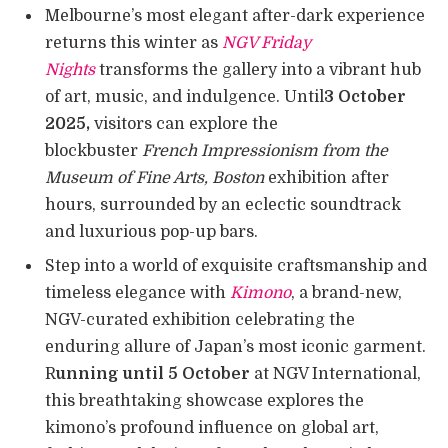
Melbourne’s most elegant after-dark experience
returns this winter as
NGV Friday
Nights
transforms the gallery into a vibrant hub
of art, music, and indulgence. Until
3 October
2025,
visitors can explore the
blockbuster
French Impressionism from the
Museum of Fine Arts, Boston
exhibition after
hours, surrounded by an eclectic soundtrack
and luxurious pop-up bars.
Step into a world of exquisite craftsmanship and
timeless elegance with
Kimono
, a brand-new,
NGV-curated exhibition celebrating the
enduring allure of Japan’s most iconic garment.
R
unning until 5 October
at NGV International,
this breathtaking showcase explores the
kimono’s profound influence on global art,