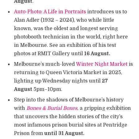
August
.
Auto-Photo: A Life in Portraits
introduces us to
Alan Adler (1932 – 2024), who while little
known, was the oldest and longest serving
photobooth technician in the world, right here
in Melbourne. See an exhibition of his test
photos at RMIT Gallery until
16 August.
Melbourne’s much-loved
Winter Night Market
is
returning to Queen Victoria Market in 2025,
lighting up Wednesday nights until
27
August
5pm–10pm.
Step into the shadows of Melbourne’s history
with
Bones & Burial Boxes
, a gripping exhibition
that uncovers the hidden stories of the city’s
most infamous prison burial sites at Pentridge
Prison from
until 31 August.