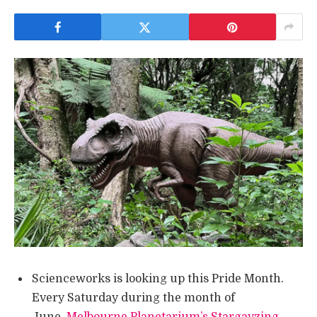
Scienceworks is looking up this Pride Month.
Every Saturday during the month of
June,
Melbourne Planetarium’s Stargayzing