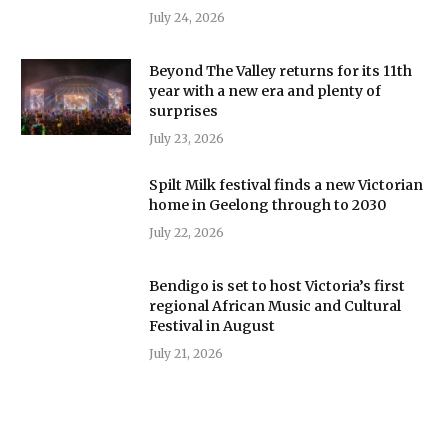
July 24, 2026
Beyond The Valley returns for its 11th
year with a new era and plenty of
surprises
July 23, 2026
Spilt Milk festival finds a new Victorian
home in Geelong through to 2030
July 22, 2026
Bendigo is set to host Victoria’s first
regional African Music and Cultural
Festival in August
July 21, 2026