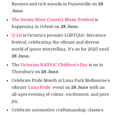
flavours and rich sounds in Paynesville on
28
June.
The Snowy River Country Music Festival
is
happening in Orbost on
28 June.
Q-Lit
is Victoria’s premier LGBTQIA+ literature
festival, celebrating the vibrant and diverse
world of queer storytelling. It’s on for 2025 until
28 June.
The
Victorian NAIDOC Children’s Day
is on in
Thornbury on
28 June.
Celebrate Pride Month at Luna Park Melbourne’s
vibrant
‘Luna Pride
‘ event on
28 June
with an
all-ages evening of colour, excitement, and pure
joy,
Celebrate automotive craftsmanship, classics