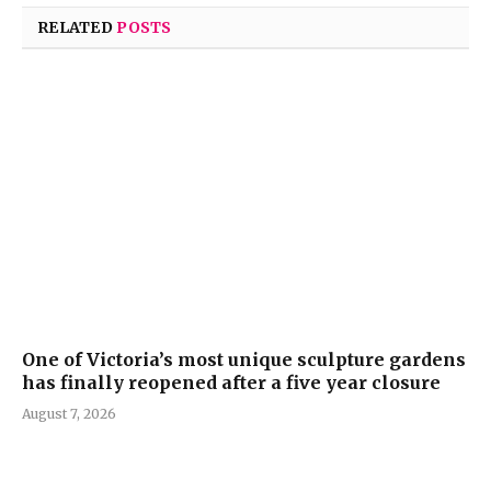
RELATED
POSTS
One of Victoria’s most unique sculpture gardens
has finally reopened after a five year closure
August 7, 2026