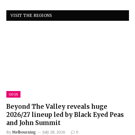
VISIT THE REGIONS
GIGS
Beyond The Valley reveals huge
2026/27 lineup led by Black Eyed Peas
and John Summit
By
Melbourning
July 28, 2026
0