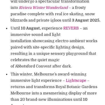
will undergo a spectacular transformation
into
Riviera Winter Wonderland
–
a frosty
paradise complete with real ice skating, snow
blizzards and private igloos until
3 August 2025.
Until
10 August,
experience
REVERB
– an
immersive sound and light
installation showcasing electro-ambient works
paired with site-specific lighting design,
resulting in a unique sensory playground that
celebrates the quiet magic
of Abbotsford Convent after dark.
This winter, Melbourne’s award-winning
immersive light experience –
Lightscape
–
returns and transforms Royal Botanic Gardens
Melbourne into a mesmerising display of more
than 20 brand-new illuminations until
10