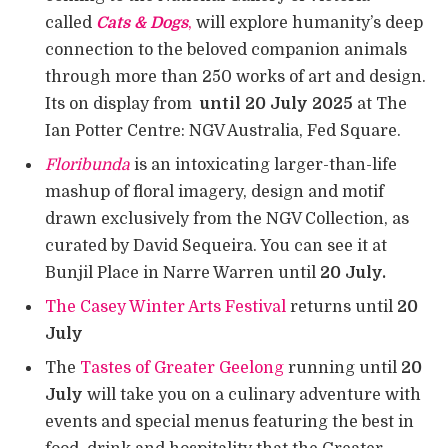
called
Cats & Dogs
,
will explore humanity’s deep
connection to the beloved companion animals
through more than 250 works of art and design.
Its on display from
until 20 July 2025
at The
Ian Potter Centre: NGV Australia, Fed Square.
Floribunda
is an intoxicating larger-than-life
mashup of floral imagery, design and motif
drawn exclusively from the NGV Collection, as
curated by David Sequeira. You can see it at
Bunjil Place in Narre Warren until
20 July.
The Casey Winter Arts Festival
returns until
20
July
The
Tastes of Greater Geelong
running until
20
July
will take you on a culinary adventure with
events and special menus featuring the best in