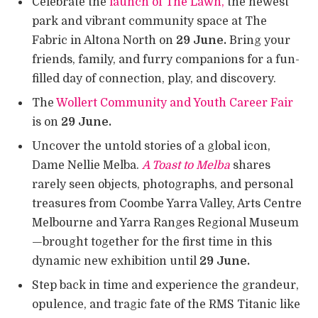
Celebrate the
launch of The Lawn,
the newest
park and vibrant community space at The
Fabric in Altona North on
29 June.
Bring your
friends, family, and furry companions for a fun-
filled day of connection, play, and discovery.
The
Wollert Community and Youth Career Fair
is on
29 June.
Uncover the untold stories of a global icon,
Dame Nellie Melba.
A Toast to Melba
shares
rarely seen objects, photographs, and personal
treasures from Coombe Yarra Valley, Arts Centre
Melbourne and Yarra Ranges Regional Museum
—brought together for the first time in this
dynamic new exhibition until
29 June.
Step back in time and experience the grandeur,
opulence, and tragic fate of the RMS Titanic like