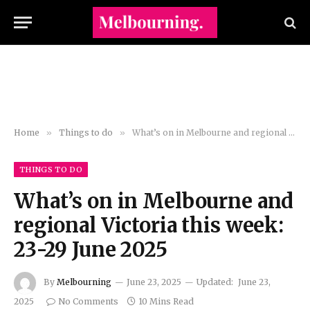
Home
»
Things to do
»
What’s on in Melbourne and regional Victoria this week: 23-29 June 2025
THINGS TO DO
What’s on in Melbourne and
regional Victoria this week:
23-29 June 2025
By
Melbourning
June 23, 2025
Updated:
June 23,
2025
No Comments
10 Mins Read