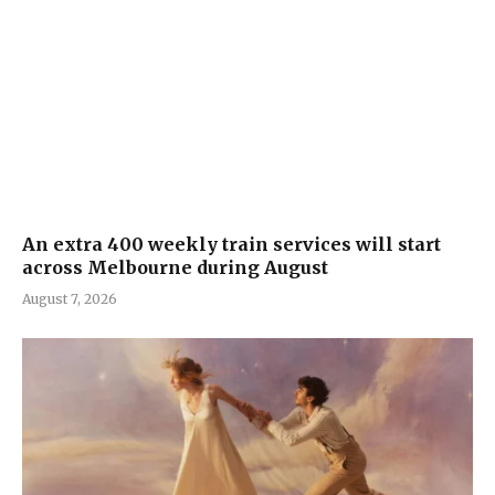
An extra 400 weekly train services will start
across Melbourne during August
August 7, 2026