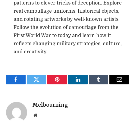
patterns to clever tricks of deception. Explore
real camouflage uniforms, historical objects,
and rotating artworks by well-known artists.
Follow the evolution of camouflage from the
First World War to today and learn how it
reflects changing military strategies, culture,
and creativity.
Facebook
Twitter
Pinterest
LinkedIn
Tumblr
Email
Melbourning
Website