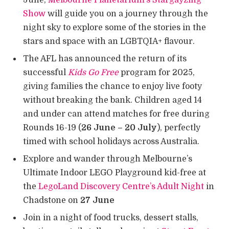
Show
will guide you on a journey through the
night sky to explore some of the stories in the
stars and space with an LGBTQIA+ flavour.
The AFL has announced the return of its
successful
Kids Go Free
program for 2025,
giving families the chance to enjoy live footy
without breaking the bank. Children aged 14
and under can attend matches for free during
Rounds 16-19 (
26 June – 20 July
), perfectly
timed with school holidays across Australia.
Explore and wander through Melbourne’s
Ultimate Indoor LEGO Playground kid-free at
the
LegoLand Discovery Centre’s Adult Night
in
Chadstone on
27 June
Join in a night of food trucks, dessert stalls,