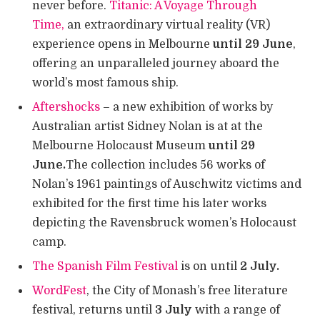
never before.
Titanic: A Voyage Through
Time,
an extraordinary virtual reality (VR)
experience opens in Melbourne
until 29 June
,
offering an unparalleled journey aboard the
world’s most famous ship.
Aftershocks
– a new exhibition of works by
Australian artist Sidney Nolan is at at the
Melbourne Holocaust Museum
until 29
June.
The collection includes 56 works of
Nolan’s 1961 paintings of Auschwitz victims and
exhibited for the first time his later works
depicting the Ravensbruck women’s Holocaust
camp.
The Spanish Film Festival
is on until
2 July.
WordFest
, the City of Monash’s free literature
festival, returns until
3 July
with a range of