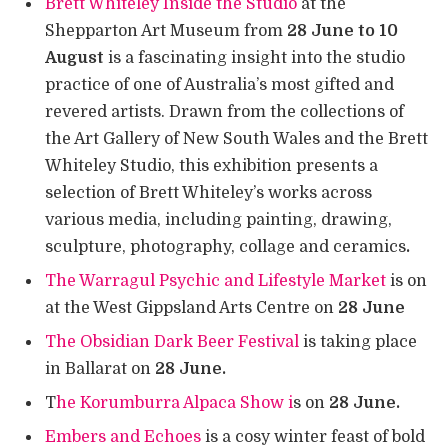
Brett Whiteley Inside the Studio
at the
Shepparton Art Museum from
28 June to 10
August
is a fascinating insight into the studio
practice of one of Australia’s most gifted and
revered artists. Drawn from the collections of
the Art Gallery of New South Wales and the Brett
Whiteley Studio, this exhibition presents a
selection of Brett Whiteley’s works across
various media, including painting, drawing,
sculpture, photography, collage and ceramics
.
The Warragul Psychic and Lifestyle Market
is on
at the West Gippsland Arts Centre on
28 June
The Obsidian Dark Beer Festival
is taking place
in Ballarat on
28 June.
T
he Korumburra Alpaca Show i
s on
28 June.
Embers and Echoes
is a cosy winter feast of bold