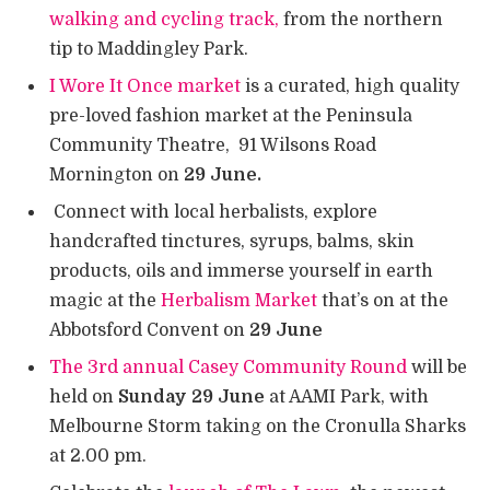
walking and cycling track,
from the northern
tip to Maddingley Park.
I Wore It Once market
is a curated, high quality
pre-loved fashion market at the Peninsula
Community Theatre, 91 Wilsons Road
Mornington on
29 June.
Connect with local herbalists, explore
handcrafted tinctures, syrups, balms, skin
products, oils and immerse yourself in earth
magic at the
Herbalism Market
that’s on at the
Abbotsford Convent on
29 June
The 3rd annual Casey Community Round
will be
held on
Sunday 29 June
at AAMI Park, with
Melbourne Storm taking on the Cronulla Sharks
at 2.00 pm.