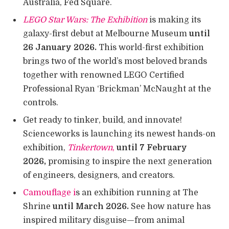
Australia, Fed Square.
LEGO Star Wars: The Exhibition
is making its
galaxy-first debut at Melbourne Museum
until
26 January 2026.
This world-first exhibition
brings two of the world’s most beloved brands
together with renowned LEGO Certified
Professional Ryan ‘Brickman’ McNaught at the
controls.
Get ready to tinker, build, and innovate!
Scienceworks is launching its newest hands-on
exhibition,
Tinkertown
,
until 7 February
2026,
promising to inspire the next generation
of engineers, designers, and creators.
Camouflage i
s an exhibition running at The
Shrine
until March 2026.
See how nature has
inspired military disguise—from animal