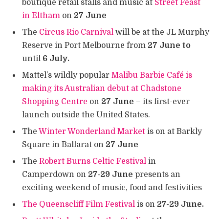
boutique retail stalls and music at
Street Feast
in Eltham
on
27 June
The
Circus Rio Carnival
will be at the JL Murphy
Reserve in Port Melbourne from
27 June to
until
6 July.
Mattel’s wildly popular
Malibu Barbie Café is
making its Australian debut at Chadstone
Shopping Centre
on
27 June
– its first-ever
launch outside the United States.
The
Winter Wonderland Market
is on at Barkly
Square in Ballarat on
27 June
The
Robert Burns Celtic Festival
in
Camperdown on
27-29 June
presents an
exciting weekend of music, food and festivities
The Queenscliff Film Festival
is on
27-29 June.