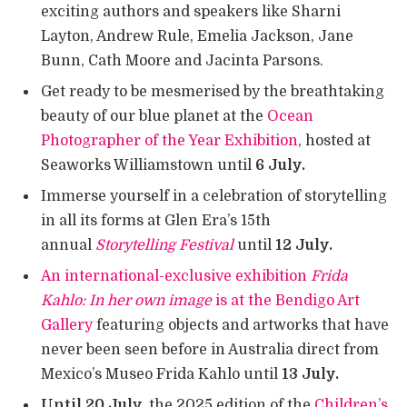
exciting authors and speakers like Sharni
Layton, Andrew Rule, Emelia Jackson, Jane
Bunn, Cath Moore and Jacinta Parsons.
Get ready to be mesmerised by the breathtaking
beauty of our blue planet at the
Ocean
Photographer of the Year Exhibition
, hosted at
Seaworks Williamstown until
6 July.
Immerse yourself in a celebration of storytelling
in all its forms at Glen Era’s 15th
annual
Storytelling Festival
until
12 July.
An international-exclusive exhibition
Frida
Kahlo: In her own image
is at the Bendigo Art
Gallery
featuring objects and artworks that have
never been seen before in Australia direct from
Mexico’s Museo Frida Kahlo until
13 July.
Until 20 July,
the
2025 edition of the
Children’s