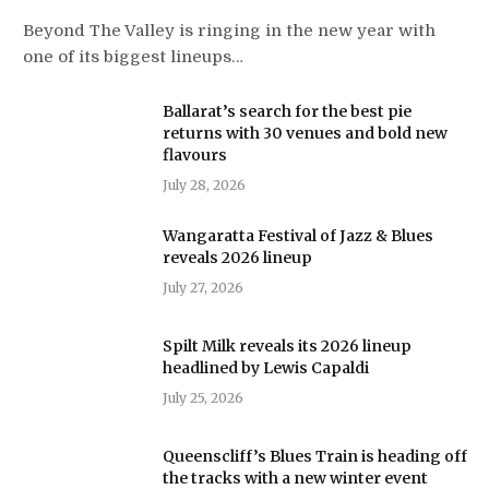
Beyond The Valley is ringing in the new year with
one of its biggest lineups…
Ballarat’s search for the best pie
returns with 30 venues and bold new
flavours
July 28, 2026
Wangaratta Festival of Jazz & Blues
reveals 2026 lineup
July 27, 2026
Spilt Milk reveals its 2026 lineup
headlined by Lewis Capaldi
July 25, 2026
Queenscliff’s Blues Train is heading off
the tracks with a new winter event