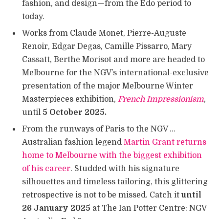
fashion, and design—from the Edo period to
today.
Works from Claude Monet, Pierre-Auguste
Renoir, Edgar Degas, Camille Pissarro, Mary
Cassatt, Berthe Morisot and more are headed to
Melbourne for the NGV’s international-exclusive
presentation of the major Melbourne Winter
Masterpieces exhibition,
French Impressionism
,
until
5 October 2025.
From the runways of Paris to the NGV …
Australian fashion legend
Martin Grant returns
home to Melbourne with the biggest exhibition
of his career
. Studded with his signature
silhouettes and timeless tailoring, this glittering
retrospective is not to be missed. Catch it
until
26 January 2025
at The Ian Potter Centre: NGV