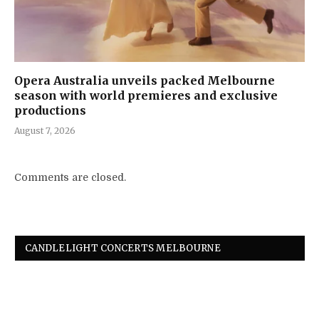
Opera Australia unveils packed Melbourne
season with world premieres and exclusive
productions
August 7, 2026
Comments are closed.
CANDLELIGHT CONCERTS MELBOURNE