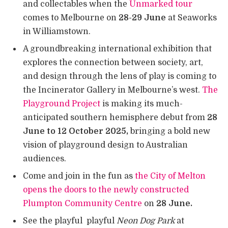
and collectables when the
Unmarked tour
comes to Melbourne on
28-29 June
at Seaworks
in Williamstown.
A groundbreaking international exhibition that
explores the connection between society, art,
and design through the lens of play is coming to
the Incinerator Gallery in Melbourne’s west.
The
Playground Project
is making its much-
anticipated southern hemisphere debut from
28
June to 12 October 2025,
bringing a bold new
vision of playground design to Australian
audiences.
Come and join in the fun as
the City of Melton
opens the doors to the newly constructed
Plumpton Community Centre
on
28 June.
See the playful playful
Neon Dog Park
at