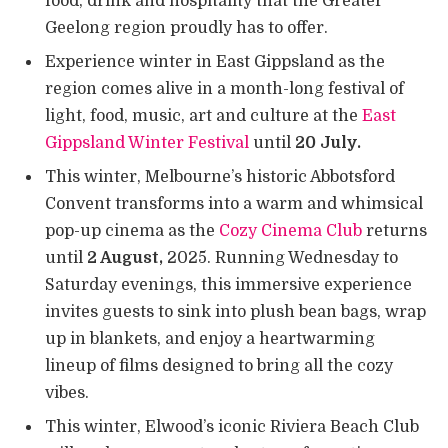
food, drink and hospitality that the Greater
Geelong region proudly has to offer.
Experience winter in East Gippsland as the
region comes alive in a month-long festival of
light, food, music, art and culture at the
East
Gippsland Winter Festival
until
20 July.
This winter, Melbourne’s historic Abbotsford
Convent transforms into a warm and whimsical
pop-up cinema as the
Cozy Cinema Club
returns
until
2 August,
2025. Running Wednesday to
Saturday evenings, this immersive experience
invites guests to sink into plush bean bags, wrap
up in blankets, and enjoy a heartwarming
lineup of films designed to bring all the cozy
vibes.
This winter, Elwood’s iconic Riviera Beach Club