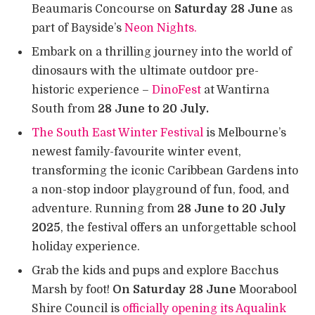
Beaumaris Concourse on
Saturday 28 June
as
part of Bayside’s
Neon Nights.
Embark on a thrilling journey into the world of
dinosaurs with the ultimate outdoor pre-
historic experience –
DinoFest
at Wantirna
South from
28 June to 20 July.
The South East Winter Festival
is Melbourne’s
newest family-favourite winter event,
transforming the iconic Caribbean Gardens into
a non-stop indoor playground of fun, food, and
adventure. Running from
28 June to 20 July
2025
, the festival offers an unforgettable school
holiday experience.
Grab the kids and pups and explore Bacchus
Marsh by foot!
On Saturday 28 June
Moorabool
Shire Council is
officially opening its Aqualink