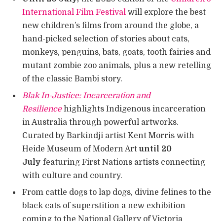
International Film Festival
will explore the best
new children’s films from around the globe, a
hand-picked selection of stories about cats,
monkeys, penguins, bats, goats, tooth fairies and
mutant zombie zoo animals, plus a new retelling
of the classic Bambi story.
Blak In-Justice: Incarceration and
Resilience
highlights Indigenous incarceration
in Australia through powerful artworks.
Curated by Barkindji artist Kent Morris with
Heide Museum of Modern Art
until 20
July
featuring First Nations artists connecting
with culture and country.
From cattle dogs to lap dogs, divine felines to the
black cats of superstition a new exhibition
coming to the National Gallery of Victoria