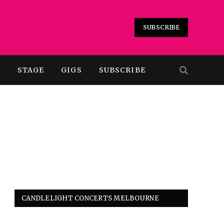
SUBSCRIBE
T
STAGE
GIGS
SUBSCRIBE
CANDLELIGHT CONCERTS MELBOURNE