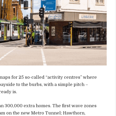
aps for 25 so-called “activity centres” where
ayside to the burbs, with a simple pitch –
eady is.
han 300,000 extra homes. The first wave zones
ham on the new Metro Tunnel; Hawthorn,