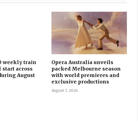
0 weekly train
Opera Australia unveils
l start across
packed Melbourne season
uring August
with world premieres and
exclusive productions
August 7, 2026