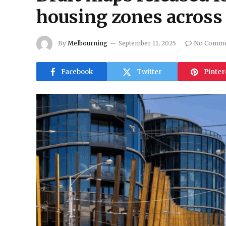
housing zones acros
By
Melbourning
September 11, 2025
No Comme
Facebook
Twitter
Pinter