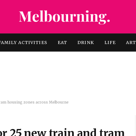
FAMILY ACTIVITIES
EAT
DRINK
LIFE
AR
 tram housing zones across Melbourne
or 25 new train and tram