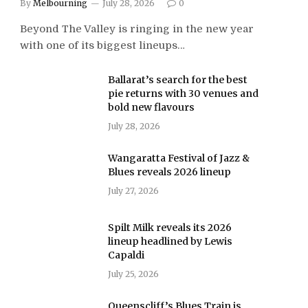
By
Melbourning
July 28, 2026
0
Beyond The Valley is ringing in the new year
with one of its biggest lineups…
Ballarat’s search for the best
pie returns with 30 venues and
bold new flavours
July 28, 2026
Wangaratta Festival of Jazz &
Blues reveals 2026 lineup
July 27, 2026
Spilt Milk reveals its 2026
lineup headlined by Lewis
Capaldi
July 25, 2026
Queenscliff’s Blues Train is