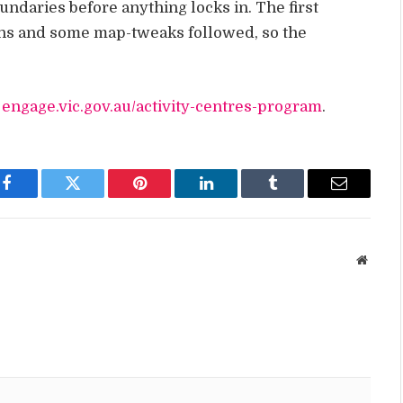
undaries before anything locks in. The first
ons and some map-tweaks followed, so the
:
engage.vic.gov.au/activity-centres-program
.
Facebook
Twitter
Pinterest
LinkedIn
Tumblr
Email
Websit