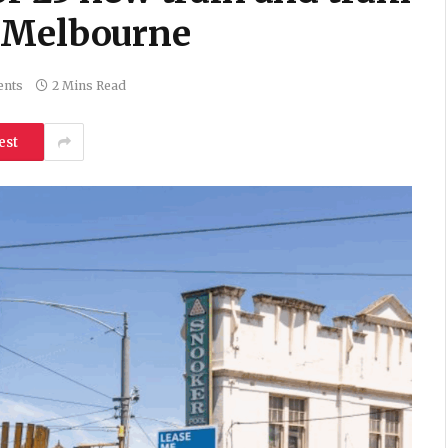
s Melbourne
nts
2 Mins Read
est