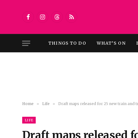
Facebook
Instagram
Threads
RSS
THINGS TO DO
WHAT’S ON
Home
»
Life
»
Draft maps released for 25 new train and
LIFE
Draft maps released f