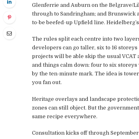
Glenferrie and Auburn on the Belgrave/Lil
through to Sandringham; and Brunswick a
to-be beefed-up Upfield line. Heidelberg’s 
The rules split each centre into two layers
developers can go taller, six to 16 storey
projects will be able skip the usual VCAT
and things calm down: four to six storeys 
by the ten-minute mark. The idea is tower
you fan out.
Heritage overlays and landscape protectio
zones can still object. But the government’s 
same recipe everywhere.
Consultation kicks off through September a