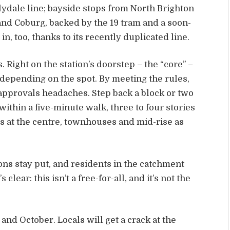
ydale line; bayside stops from North Brighton
nd Coburg, backed by the 19 tram and a soon-
in, too, thanks to its recently duplicated line.
. Right on the station’s doorstep – the “core” –
s depending on the spot. By meeting the rules,
 approvals headaches. Step back a block or two
within a five-minute walk, three to four stories
s at the centre, townhouses and mid-rise as
ns stay put, and residents in the catchment
clear: this isn’t a free-for-all, and it’s not the
nd October. Locals will get a crack at the