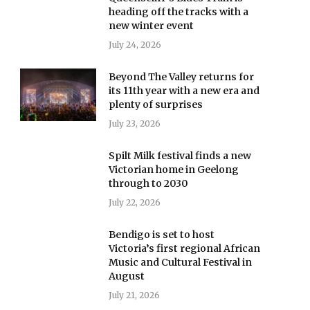
heading off the tracks with a
new winter event
July 24, 2026
Beyond The Valley returns for
its 11th year with a new era and
plenty of surprises
July 23, 2026
Spilt Milk festival finds a new
Victorian home in Geelong
through to 2030
July 22, 2026
Bendigo is set to host
Victoria’s first regional African
Music and Cultural Festival in
August
July 21, 2026