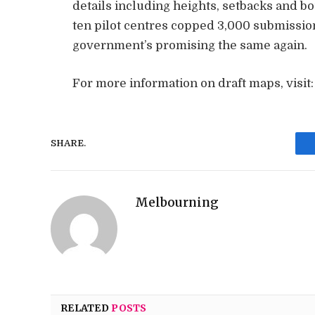
details including heights, setbacks and bo
ten pilot centres copped 3,000 submissi
government’s promising the same again.
For more information on draft maps, visit
SHARE.
Melbourning
RELATED
POSTS