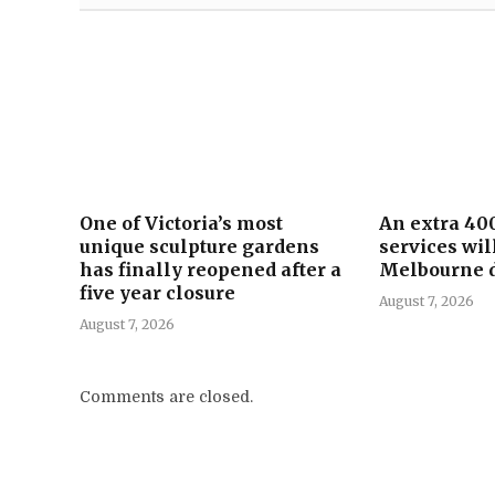
One of Victoria’s most
An extra 40
unique sculpture gardens
services wil
has finally reopened after a
Melbourne d
five year closure
August 7, 2026
August 7, 2026
Comments are closed.