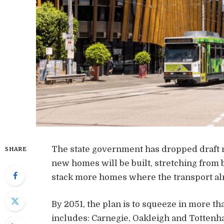
The state government has dropped draft m
SHARE
new homes will be built, stretching from b
stack more homes where the transport alr
By 2051, the plan is to squeeze in more t
includes: Carnegie, Oakleigh and Totten