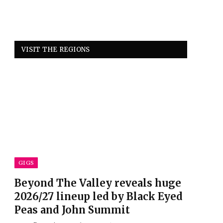
VISIT THE REGIONS
GIGS
Beyond The Valley reveals huge
2026/27 lineup led by Black Eyed
Peas and John Summit