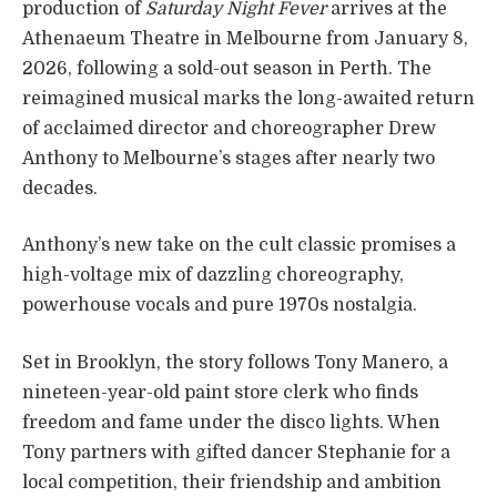
production of
Saturday Night Fever
arrives at the
Athenaeum Theatre in Melbourne from January 8,
2026, following a sold-out season in Perth. The
reimagined musical marks the long-awaited return
of acclaimed director and choreographer Drew
Anthony to Melbourne’s stages after nearly two
decades.
Anthony’s new take on the cult classic promises a
high-voltage mix of dazzling choreography,
powerhouse vocals and pure 1970s nostalgia.
Set in Brooklyn, the story follows Tony Manero, a
nineteen-year-old paint store clerk who finds
freedom and fame under the disco lights. When
Tony partners with gifted dancer Stephanie for a
local competition, their friendship and ambition