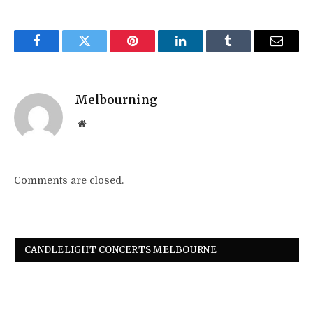
Facebook
Twitter
Pinterest
LinkedIn
Tumblr
Email
Melbourning
Website
Comments are closed.
CANDLELIGHT CONCERTS MELBOURNE