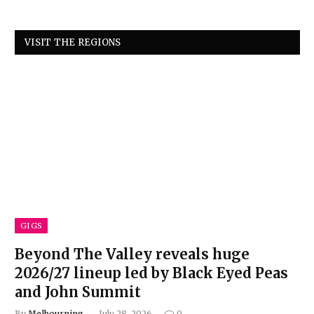
VISIT THE REGIONS
GIGS
Beyond The Valley reveals huge
2026/27 lineup led by Black Eyed Peas
and John Summit
By
Melbourning
July 28, 2026
0