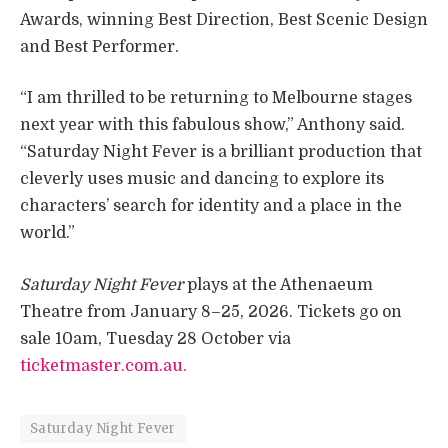
Awards, winning Best Direction, Best Scenic Design
and Best Performer.
“I am thrilled to be returning to Melbourne stages
next year with this fabulous show,” Anthony said.
“Saturday Night Fever is a brilliant production that
cleverly uses music and dancing to explore its
characters’ search for identity and a place in the
world.”
Saturday Night Fever
plays at the Athenaeum
Theatre from January 8–25, 2026. Tickets go on
sale 10am, Tuesday 28 October via
ticketmaster.com.au.
Saturday Night Fever