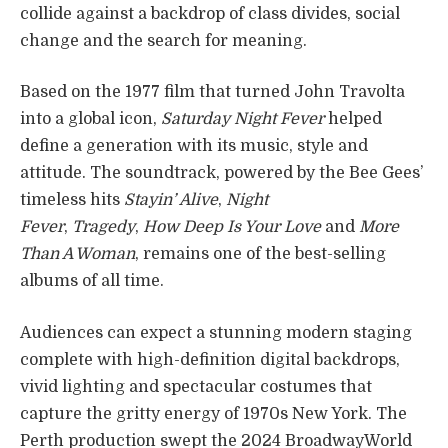
collide against a backdrop of class divides, social
change and the search for meaning.
Based on the 1977 film that turned John Travolta
into a global icon,
Saturday Night Fever
helped
define a generation with its music, style and
attitude. The soundtrack, powered by the Bee Gees’
timeless hits
Stayin’ Alive
,
Night
Fever
,
Tragedy
,
How Deep Is Your Love
and
More
Than A Woman
, remains one of the best-selling
albums of all time.
Audiences can expect a stunning modern staging
complete with high-definition digital backdrops,
vivid lighting and spectacular costumes that
capture the gritty energy of 1970s New York. The
Perth production swept the 2024 BroadwayWorld