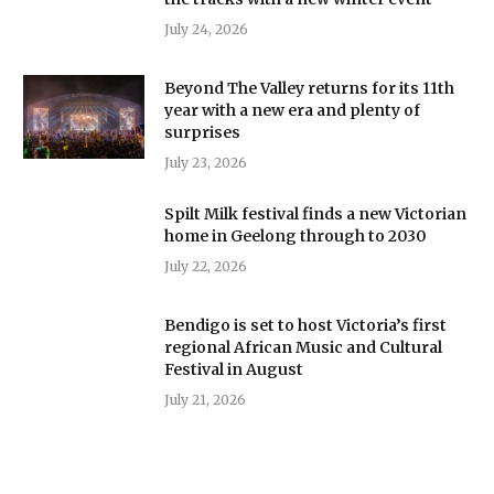
July 24, 2026
Beyond The Valley returns for its 11th
year with a new era and plenty of
surprises
July 23, 2026
Spilt Milk festival finds a new Victorian
home in Geelong through to 2030
July 22, 2026
Bendigo is set to host Victoria’s first
regional African Music and Cultural
Festival in August
July 21, 2026