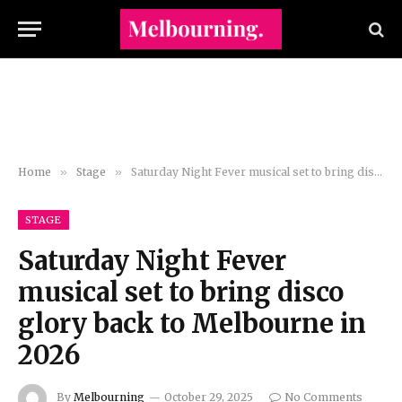
Home
»
Stage
»
Saturday Night Fever musical set to bring disco glory back to Melbourne in 2026
STAGE
Saturday Night Fever
musical set to bring disco
glory back to Melbourne in
2026
By
Melbourning
October 29, 2025
No Comments