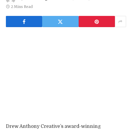
2 Mins Read
Drew Anthony Creative’s award-winning