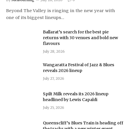
Beyond The Valley is ringing in the new year with
one of its biggest lineups…
Ballarat’s search for the best pie
returns with 30 venues and bold new
flavours
July 28, 2026
Wangaratta Festival of Jazz & Blues
reveals 2026 lineup
July 27, 2026
Spilt Milk reveals its 2026 lineup
headlined by Lewis Capaldi
July 25, 2026
Queenscliff’s Blues Train is heading off
the tracks with a new winter event