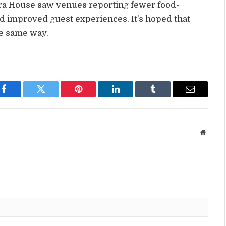
ra House saw venues reporting fewer food-
nd improved guest experiences. It’s hoped that
he same way.
Facebook
Twitter
Pinterest
LinkedIn
Tumblr
Email
Websit