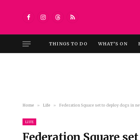
Facebook
Instagram
Threads
RSS
THINGS TO DO
WHAT’S ON
Home
»
Life
»
Federation Square set to deploy dogs in new
LIFE
Federation Square set