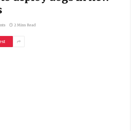
s
nts
2 Mins Read
est