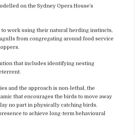
modelled on the Sydney Opera House’s
 to work using their natural herding instincts,
eagulls from congregating around food service
hoppers.
lution that includes identifying nesting
eterrent.
es and the approach is non-lethal, the
namic that encourages the birds to move away
lay no part in physically catching birds.
 presence to achieve long-term behavioural