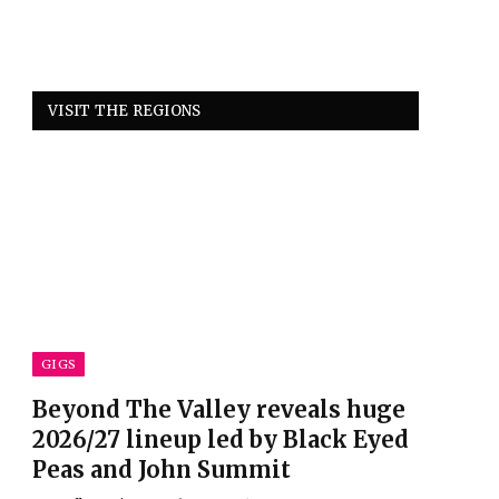
VISIT THE REGIONS
GIGS
Beyond The Valley reveals huge
2026/27 lineup led by Black Eyed
Peas and John Summit