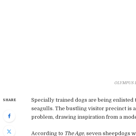
OLYMPUS 
Specially trained dogs are being enlisted 
SHARE
seagulls. The bustling visitor precinct is 
problem, drawing inspiration from a mod
According to
The Age
, seven sheepdogs wi