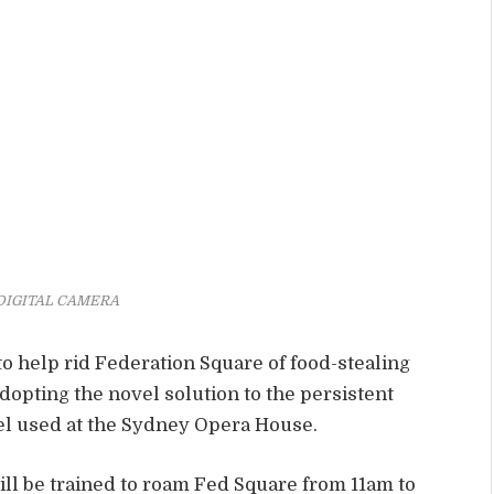
DIGITAL CAMERA
to help rid Federation Square of food-stealing
adopting the novel solution to the persistent
el used at the Sydney Opera House.
ll be trained to roam Fed Square from 11am to