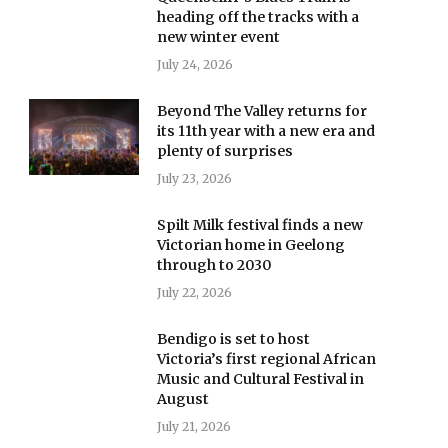
heading off the tracks with a
new winter event
July 24, 2026
Beyond The Valley returns for
its 11th year with a new era and
plenty of surprises
July 23, 2026
Spilt Milk festival finds a new
Victorian home in Geelong
through to 2030
July 22, 2026
Bendigo is set to host
Victoria’s first regional African
Music and Cultural Festival in
August
July 21, 2026