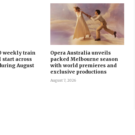
0 weekly train
Opera Australia unveils
l start across
packed Melbourne season
uring August
with world premieres and
exclusive productions
August 7, 2026