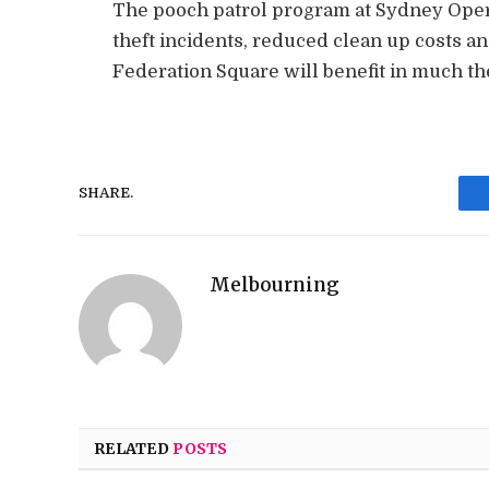
The pooch patrol program at Sydney Ope
theft incidents, reduced clean up costs a
Federation Square will benefit in much t
SHARE.
Melbourning
RELATED
POSTS