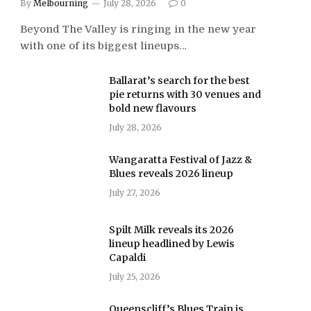
By
Melbourning
July 28, 2026
0
Beyond The Valley is ringing in the new year
with one of its biggest lineups…
Ballarat’s search for the best
pie returns with 30 venues and
bold new flavours
July 28, 2026
Wangaratta Festival of Jazz &
Blues reveals 2026 lineup
July 27, 2026
Spilt Milk reveals its 2026
lineup headlined by Lewis
Capaldi
July 25, 2026
Queenscliff’s Blues Train is