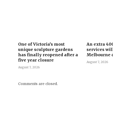
One of Victoria’s most
An extra 40
unique sculpture gardens
services wil
has finally reopened after a
Melbourne d
five year closure
August 7, 2026
August 7, 2026
Comments are closed.