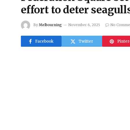
effort to deter seagull
By
Melbourning
November 6, 2025
No Comme
Facebook
Twitter
Pinter