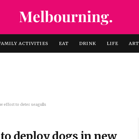
FAMILY ACTIVITIES
EAT
DRINK
LIFE
AR
 effort to deter seagulls
 to deploy dogs in new