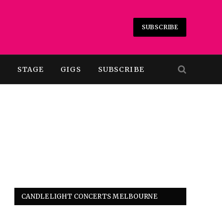
SUBSCRIBE
T
STAGE
GIGS
SUBSCRIBE
CANDLELIGHT CONCERTS MELBOURNE