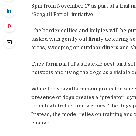
3pm from November 17 as part of a trial 
“Seagull Patrol” initiative.
The border collies and kelpies will be put
tasked with gently out firmly deterring s
areas, swooping on outdoor diners and s
They form part of a strategic pest-bird so
hotspots and using the dogs as a visible d
While the seagulls remain protected speci
presence of dogs creates a “predator” dy
from high-traffic dining zones. The dogs p
Instead, the model relies on training and
change.