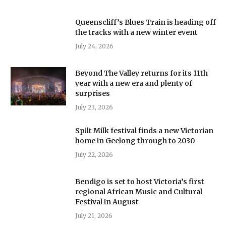
Queenscliff’s Blues Train is heading off
the tracks with a new winter event
July 24, 2026
Beyond The Valley returns for its 11th
year with a new era and plenty of
surprises
July 23, 2026
Spilt Milk festival finds a new Victorian
home in Geelong through to 2030
July 22, 2026
Bendigo is set to host Victoria’s first
regional African Music and Cultural
Festival in August
July 21, 2026