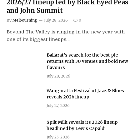
2026/27 lineup led by Black Eyed Peas
and John Summit
By
Melbourning
July 28, 2026
0
Beyond The Valley is ringing in the new year with
one of its biggest lineups…
Ballarat’s search for the best pie
returns with 30 venues and bold new
flavours
July 28, 2026
Wangaratta Festival of Jazz & Blues
reveals 2026 lineup
July 27, 2026
Spilt Milk reveals its 2026 lineup
headlined by Lewis Capaldi
July 25, 2026