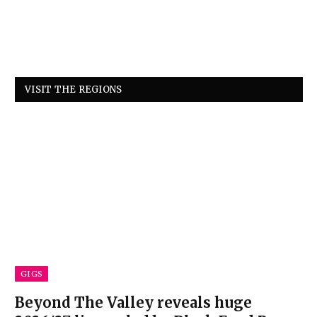
VISIT THE REGIONS
GIGS
Beyond The Valley reveals huge