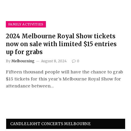
FAMILY ACTIVITIES
2024 Melbourne Royal Show tickets
now on sale with limited $15 entries
up for grabs
By
Melbourning
August 8, 2024
0
Fifteen thousand people will have the chance to grab
$15 tickets for this year’s Melbourne Royal Show for
attendance between…
CANDLELIGHT CONCERTS MELBOURNE