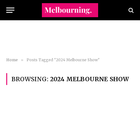
Home
»
Posts Tagged "2024 Melbourne Show"
BROWSING:
2024 MELBOURNE SHOW