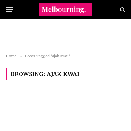
Home
»
Posts Tagged "Ajak Kwai"
BROWSING:
AJAK KWAI