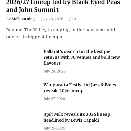
2026/27 lineup led by Black Eyed Peas
and John Summit
By
Melbourning
July 28, 2026
0
Beyond The Valley is ringing in the new year with
one of its biggest lineups…
Ballarat’s search for the best pie
returns with 30 venues and bold new
flavours
July 28, 2026
Wangaratta Festival of Jazz & Blues
reveals 2026 lineup
July 27, 2026
Spilt Milk reveals its 2026 lineup
headlined by Lewis Capaldi
July 25, 2026