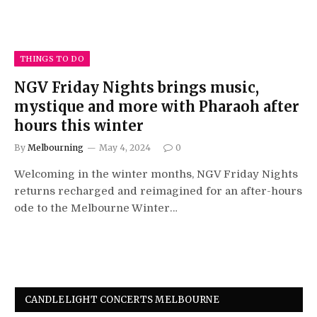
THINGS TO DO
NGV Friday Nights brings music,
mystique and more with Pharaoh after
hours this winter
By
Melbourning
May 4, 2024
0
Welcoming in the winter months, NGV Friday Nights
returns recharged and reimagined for an after-hours
ode to the Melbourne Winter…
CANDLELIGHT CONCERTS MELBOURNE