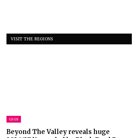
VISIT THE REGIONS
GIGS
Beyond The Valley reveals huge