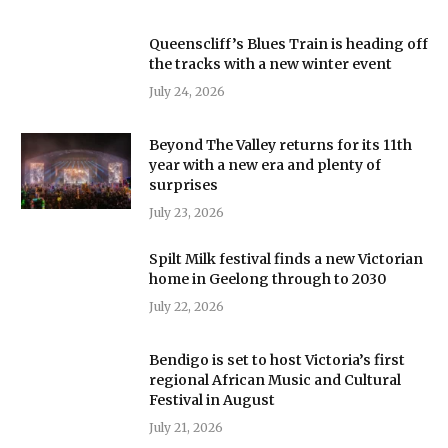
Queenscliff’s Blues Train is heading off
the tracks with a new winter event
July 24, 2026
Beyond The Valley returns for its 11th
year with a new era and plenty of
surprises
July 23, 2026
Spilt Milk festival finds a new Victorian
home in Geelong through to 2030
July 22, 2026
Bendigo is set to host Victoria’s first
regional African Music and Cultural
Festival in August
July 21, 2026