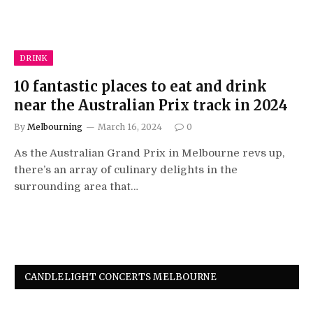
DRINK
10 fantastic places to eat and drink
near the Australian Prix track in 2024
By
Melbourning
March 16, 2024
0
As the Australian Grand Prix in Melbourne revs up,
there’s an array of culinary delights in the
surrounding area that…
CANDLELIGHT CONCERTS MELBOURNE