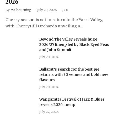
2026
By
Melbourning
July 29, 2026
0
Cherry season is set to return to the Yarra Valley,
with CherryHill Orchards unveiling a…
Beyond The Valley reveals huge
2026/27 lineup led by Black Eyed Peas
and John Summit
July 28, 2026
Ballarat’s search for the best pie
returns with 30 venues and bold new
flavours
July 28, 2026
Wangaratta Festival of Jazz & Blues
reveals 2026 lineup
July 27, 2026