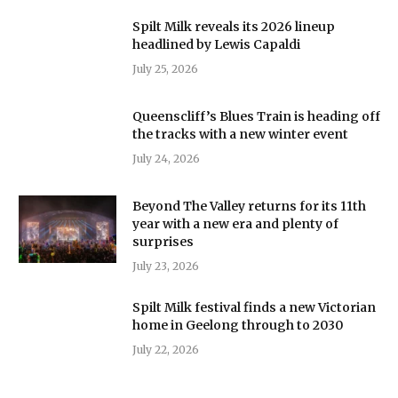
Spilt Milk reveals its 2026 lineup
headlined by Lewis Capaldi
July 25, 2026
Queenscliff’s Blues Train is heading off
the tracks with a new winter event
July 24, 2026
Beyond The Valley returns for its 11th
year with a new era and plenty of
surprises
July 23, 2026
Spilt Milk festival finds a new Victorian
home in Geelong through to 2030
July 22, 2026