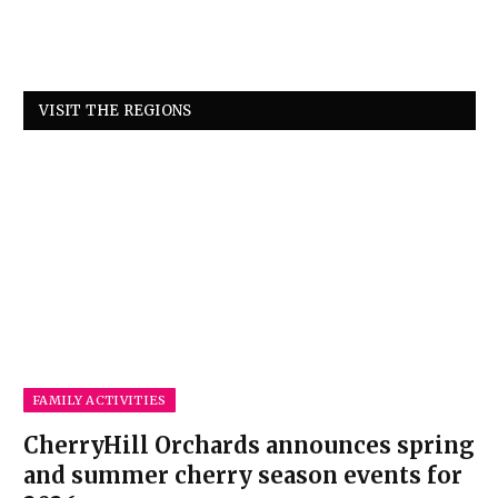
VISIT THE REGIONS
FAMILY ACTIVITIES
CherryHill Orchards announces spring
and summer cherry season events for