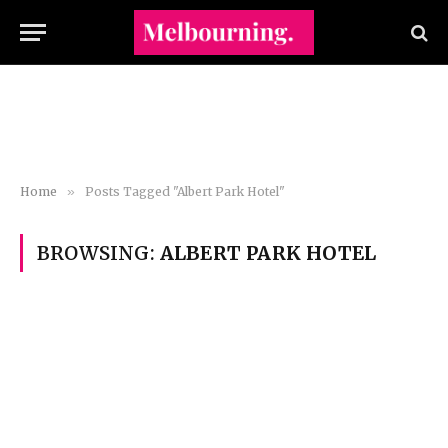
Home
»
Posts Tagged "Albert Park Hotel"
BROWSING:
ALBERT PARK HOTEL