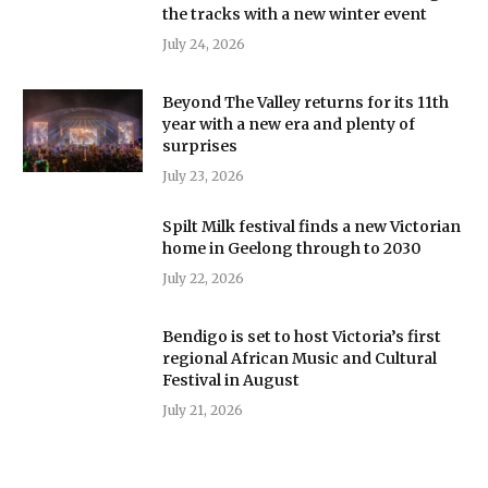
the tracks with a new winter event
July 24, 2026
Beyond The Valley returns for its 11th
year with a new era and plenty of
surprises
July 23, 2026
Spilt Milk festival finds a new Victorian
home in Geelong through to 2030
July 22, 2026
Bendigo is set to host Victoria’s first
regional African Music and Cultural
Festival in August
July 21, 2026