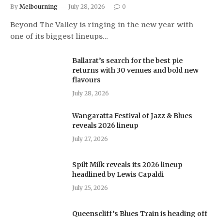
By
Melbourning
July 28, 2026
0
Beyond The Valley is ringing in the new year with
one of its biggest lineups…
Ballarat’s search for the best pie
returns with 30 venues and bold new
flavours
July 28, 2026
Wangaratta Festival of Jazz & Blues
reveals 2026 lineup
July 27, 2026
Spilt Milk reveals its 2026 lineup
headlined by Lewis Capaldi
July 25, 2026
Queenscliff’s Blues Train is heading off