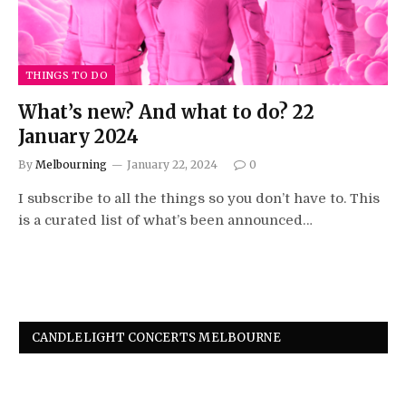
THINGS TO DO
What’s new? And what to do? 22
January 2024
By
Melbourning
January 22, 2024
0
I subscribe to all the things so you don’t have to. This
is a curated list of what’s been announced…
CANDLELIGHT CONCERTS MELBOURNE