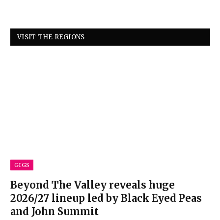
VISIT THE REGIONS
GIGS
Beyond The Valley reveals huge
2026/27 lineup led by Black Eyed Peas
and John Summit