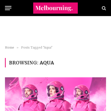
Home
»
Posts Tagged "Aqua"
BROWSING:
AQUA