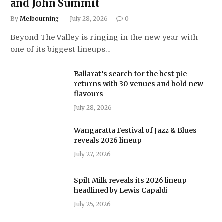
and John Summit
By
Melbourning
July 28, 2026
0
Beyond The Valley is ringing in the new year with
one of its biggest lineups…
Ballarat’s search for the best pie
returns with 30 venues and bold new
flavours
July 28, 2026
Wangaratta Festival of Jazz & Blues
reveals 2026 lineup
July 27, 2026
Spilt Milk reveals its 2026 lineup
headlined by Lewis Capaldi
July 25, 2026