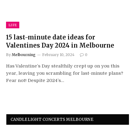
LIFE
15 last-minute date ideas for
Valentines Day 2024 in Melbourne
By
Melbourning
February 10, 2024
0
Has Valentine’s Day stealthily crept up on you this
year, leaving you scrambling for last-minute plans?
Fear not! Despite 2024’s…
CANDLELIGHT CONCERTS MELBOURNE