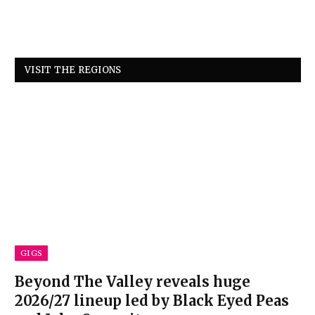
VISIT THE REGIONS
GIGS
Beyond The Valley reveals huge
2026/27 lineup led by Black Eyed Peas