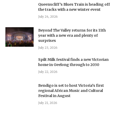
Queenscliff’s Blues Train is heading off
the tracks with a new winter event
July 24, 2026
Beyond The Valley returns for its 11th
year with a new era and plenty of
surprises
July 23, 2026
Spilt Milk festival finds a new Victorian
home in Geelong through to 2030
July 22, 2026
Bendigo is set to host Victoria’s first
regional African Music and Cultural
Festival in August
July 21, 2026