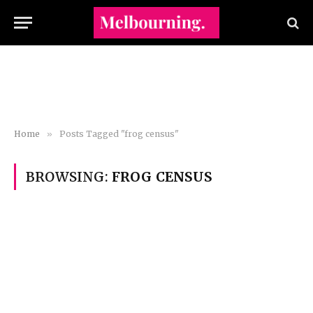
Home
»
Posts Tagged "frog census"
BROWSING:
FROG CENSUS