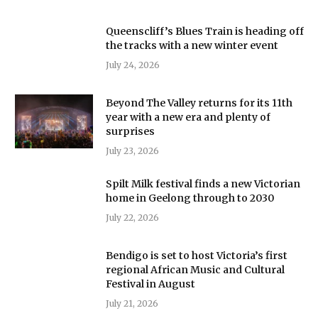
Queenscliff’s Blues Train is heading off
the tracks with a new winter event
July 24, 2026
Beyond The Valley returns for its 11th
year with a new era and plenty of
surprises
July 23, 2026
Spilt Milk festival finds a new Victorian
home in Geelong through to 2030
July 22, 2026
Bendigo is set to host Victoria’s first
regional African Music and Cultural
Festival in August
July 21, 2026