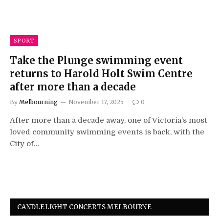
SPORT
Take the Plunge swimming event
returns to Harold Holt Swim Centre
after more than a decade
By
Melbourning
November 17, 2025
0
After more than a decade away, one of Victoria’s most
loved community swimming events is back, with the
City of…
CANDLELIGHT CONCERTS MELBOURNE