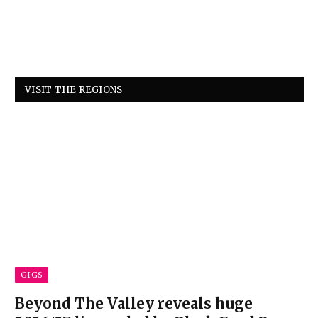
VISIT THE REGIONS
GIGS
Beyond The Valley reveals huge