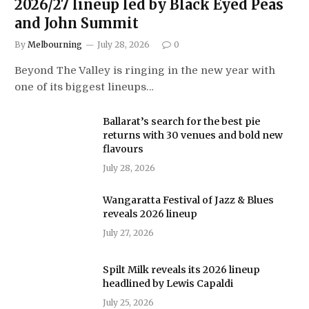
2026/27 lineup led by Black Eyed Peas
and John Summit
By
Melbourning
July 28, 2026
0
Beyond The Valley is ringing in the new year with
one of its biggest lineups…
Ballarat’s search for the best pie
returns with 30 venues and bold new
flavours
July 28, 2026
Wangaratta Festival of Jazz & Blues
reveals 2026 lineup
July 27, 2026
Spilt Milk reveals its 2026 lineup
headlined by Lewis Capaldi
July 25, 2026