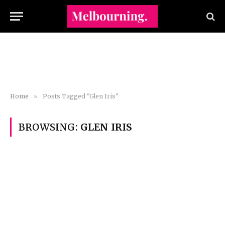
Home
»
Posts Tagged "Glen Iris"
BROWSING:
GLEN IRIS