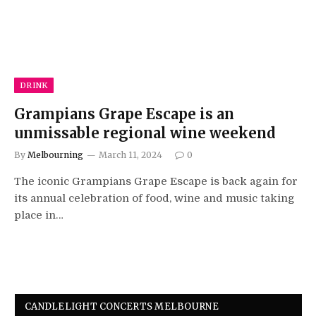
DRINK
Grampians Grape Escape is an
unmissable regional wine weekend
By
Melbourning
March 11, 2024
0
The iconic Grampians Grape Escape is back again for
its annual celebration of food, wine and music taking
place in…
CANDLELIGHT CONCERTS MELBOURNE