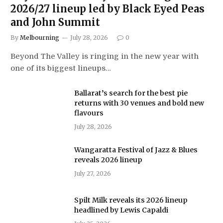
2026/27 lineup led by Black Eyed Peas
and John Summit
By
Melbourning
July 28, 2026
0
Beyond The Valley is ringing in the new year with
one of its biggest lineups…
Ballarat’s search for the best pie
returns with 30 venues and bold new
flavours
July 28, 2026
Wangaratta Festival of Jazz & Blues
reveals 2026 lineup
July 27, 2026
Spilt Milk reveals its 2026 lineup
headlined by Lewis Capaldi