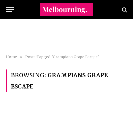
Home
»
Posts Tagged "Grampians Grape Escape"
BROWSING:
GRAMPIANS GRAPE
ESCAPE