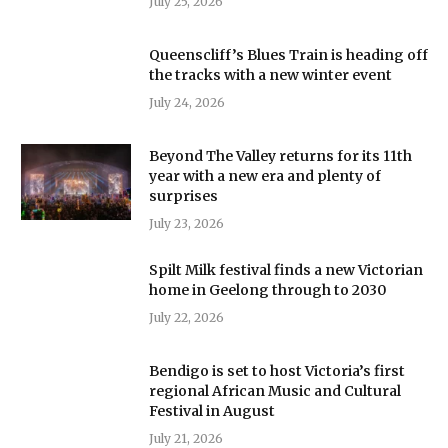
July 25, 2026
Queenscliff’s Blues Train is heading off
the tracks with a new winter event
July 24, 2026
Beyond The Valley returns for its 11th
year with a new era and plenty of
surprises
July 23, 2026
Spilt Milk festival finds a new Victorian
home in Geelong through to 2030
July 22, 2026
Bendigo is set to host Victoria’s first
regional African Music and Cultural
Festival in August
July 21, 2026