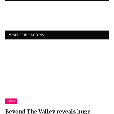
VISIT THE REGIONS
GIGS
Beyond The Valley reveals huge