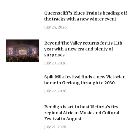
Queenscliff’s Blues Train is heading off
the tracks with a new winter event
July 24, 2026
Beyond The Valley returns for its 11th
year with a new era and plenty of
surprises
July 23, 2026
Spilt Milk festival finds a new Victorian
home in Geelong through to 2030
July 22, 2026
Bendigo is set to host Victoria’s first
regional African Music and Cultural
Festival in August
July 21, 2026