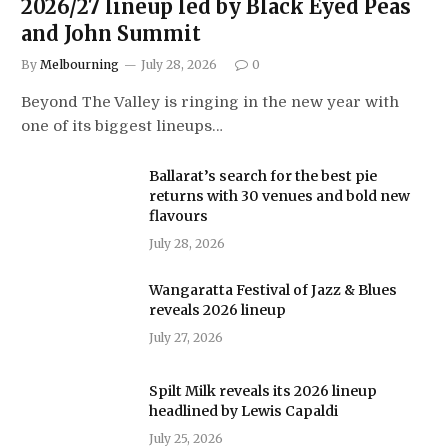
2026/27 lineup led by Black Eyed Peas
and John Summit
By
Melbourning
July 28, 2026
0
Beyond The Valley is ringing in the new year with
one of its biggest lineups…
Ballarat’s search for the best pie
returns with 30 venues and bold new
flavours
July 28, 2026
Wangaratta Festival of Jazz & Blues
reveals 2026 lineup
July 27, 2026
Spilt Milk reveals its 2026 lineup
headlined by Lewis Capaldi
July 25, 2026