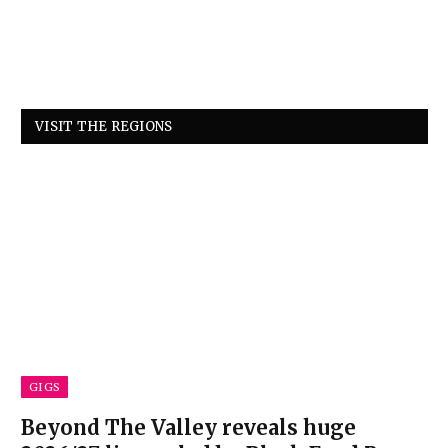
VISIT THE REGIONS
GIGS
Beyond The Valley reveals huge