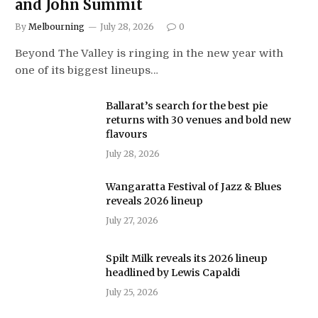
and John Summit
By
Melbourning
July 28, 2026
0
Beyond The Valley is ringing in the new year with
one of its biggest lineups…
Ballarat’s search for the best pie
returns with 30 venues and bold new
flavours
July 28, 2026
Wangaratta Festival of Jazz & Blues
reveals 2026 lineup
July 27, 2026
Spilt Milk reveals its 2026 lineup
headlined by Lewis Capaldi
July 25, 2026