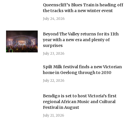
Queenscliff’s Blues Train is heading off
the tracks with a new winter event
July 24, 2026
Beyond The Valley returns for its 11th
year with a new era and plenty of
surprises
July 23, 2026
Spilt Milk festival finds a new Victorian
home in Geelong through to 2030
July 22, 2026
Bendigo is set to host Victoria’s first
regional African Music and Cultural
Festival in August
July 21, 2026