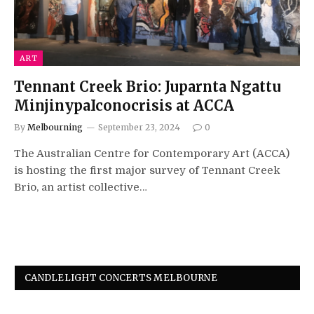
ART
Tennant Creek Brio: Juparnta Ngattu
MinjinypaIconocrisis at ACCA
By
Melbourning
September 23, 2024
0
The Australian Centre for Contemporary Art (ACCA)
is hosting the first major survey of Tennant Creek
Brio, an artist collective…
CANDLELIGHT CONCERTS MELBOURNE