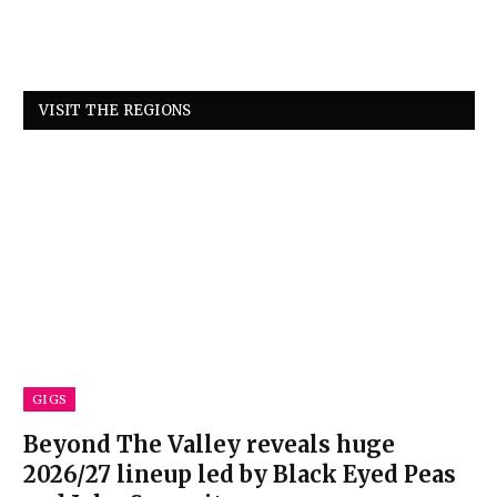
VISIT THE REGIONS
GIGS
Beyond The Valley reveals huge
2026/27 lineup led by Black Eyed Peas