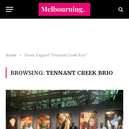
Home
»
Posts Tagged "Tennant Creek Brio"
BROWSING:
TENNANT CREEK BRIO