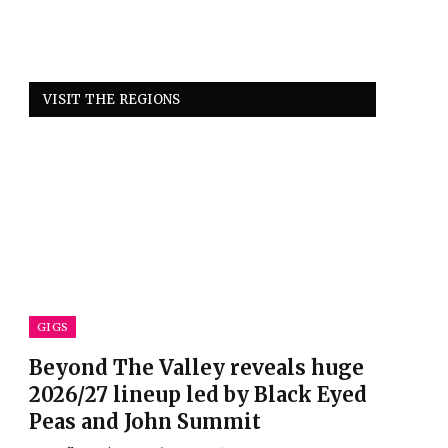
VISIT THE REGIONS
GIGS
Beyond The Valley reveals huge
2026/27 lineup led by Black Eyed
Peas and John Summit