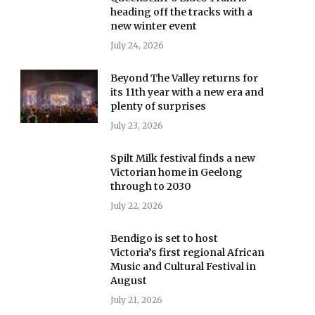
heading off the tracks with a
new winter event
July 24, 2026
Beyond The Valley returns for
its 11th year with a new era and
plenty of surprises
July 23, 2026
Spilt Milk festival finds a new
Victorian home in Geelong
through to 2030
July 22, 2026
Bendigo is set to host
Victoria’s first regional African
Music and Cultural Festival in
August
July 21, 2026