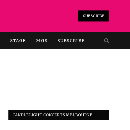
SUBSCRIBE
T
STAGE
GIGS
SUBSCRIBE
CANDLELIGHT CONCERTS MELBOURNE