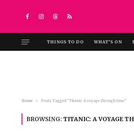
Facebook
Instagram
Threads
RSS
THINGS TO DO
WHAT’S ON
Home
»
Posts Tagged "Titanic: A voyage through time"
BROWSING:
TITANIC: A VOYAGE 