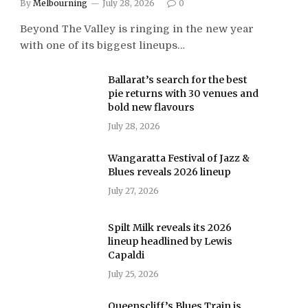
By
Melbourning
July 28, 2026
0
Beyond The Valley is ringing in the new year
with one of its biggest lineups…
Ballarat’s search for the best
pie returns with 30 venues and
bold new flavours
July 28, 2026
Wangaratta Festival of Jazz &
Blues reveals 2026 lineup
July 27, 2026
Spilt Milk reveals its 2026
lineup headlined by Lewis
Capaldi
July 25, 2026
Queenscliff’s Blues Train is