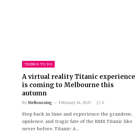
THINGS TO DO
A virtual reality Titanic experience
is coming to Melbourne this
autumn
By
Melbourning
February 14, 2025
0
Step back in time and experience the grandeur,
opulence, and tragic fate of the RMS Titanic like
never before. Titanic: A…