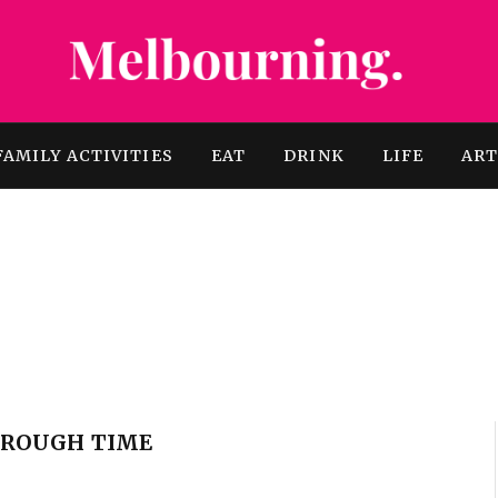
FAMILY ACTIVITIES
EAT
DRINK
LIFE
AR
THROUGH TIME