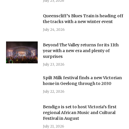
July 25, 2026
Queenscliff’s Blues Train is heading off
the tracks with a new winter event
July 24, 2026
Beyond The Valley returns for its 11th
year with a new era and plenty of
surprises
July 23, 2026
Spilt Milk festival finds a new Victorian
home in Geelong through to 2030
July 22, 2026
Bendigo is set to host Victoria’s first
regional African Music and Cultural
Festival in August
July 21, 2026