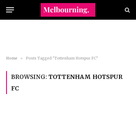
Home
»
Posts Tagged "Tottenham Hotspur FC"
BROWSING:
TOTTENHAM HOTSPUR
FC