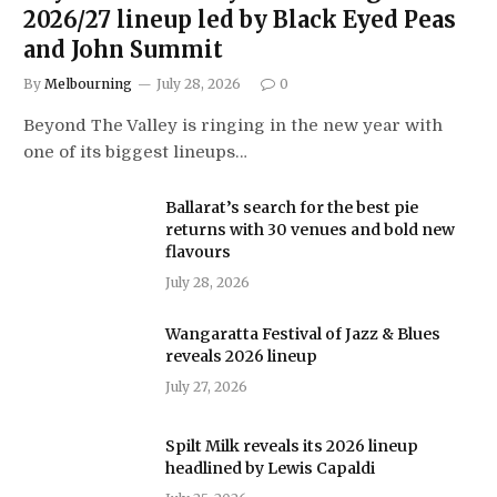
2026/27 lineup led by Black Eyed Peas
and John Summit
By
Melbourning
July 28, 2026
0
Beyond The Valley is ringing in the new year with
one of its biggest lineups…
Ballarat’s search for the best pie
returns with 30 venues and bold new
flavours
July 28, 2026
Wangaratta Festival of Jazz & Blues
reveals 2026 lineup
July 27, 2026
Spilt Milk reveals its 2026 lineup
headlined by Lewis Capaldi