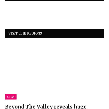
VISIT THE REGIONS
GIGS
Beyond The Valley reveals huge