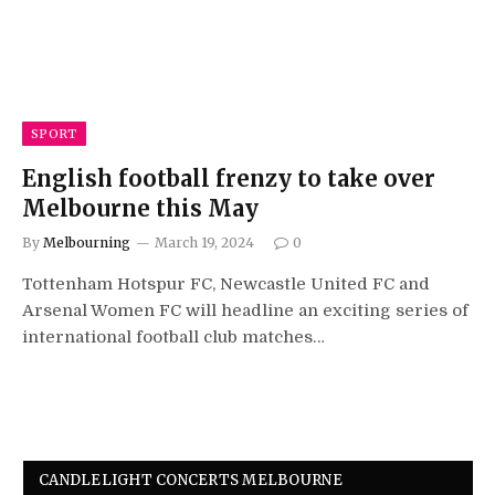
SPORT
English football frenzy to take over
Melbourne this May
By
Melbourning
March 19, 2024
0
Tottenham Hotspur FC, Newcastle United FC and
Arsenal Women FC will headline an exciting series of
international football club matches…
CANDLELIGHT CONCERTS MELBOURNE