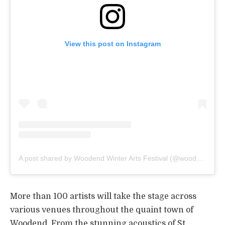
View this post on Instagram
A post shared by Woodend Winter Arts Festival (@woodendwinterarts)
More than 100 artists will take the stage across
various venues throughout the quaint town of
Woodend. From the stunning acoustics of St