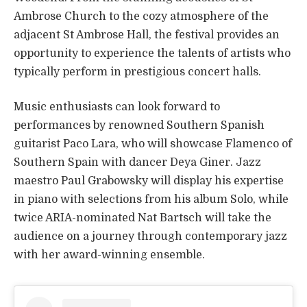
Ambrose Church to the cozy atmosphere of the
adjacent St Ambrose Hall, the festival provides an
opportunity to experience the talents of artists who
typically perform in prestigious concert halls.
Music enthusiasts can look forward to
performances by renowned Southern Spanish
guitarist Paco Lara, who will showcase Flamenco of
Southern Spain with dancer Deya Giner. Jazz
maestro Paul Grabowsky will display his expertise
in piano with selections from his album Solo, while
twice ARIA-nominated Nat Bartsch will take the
audience on a journey through contemporary jazz
with her award-winning ensemble.