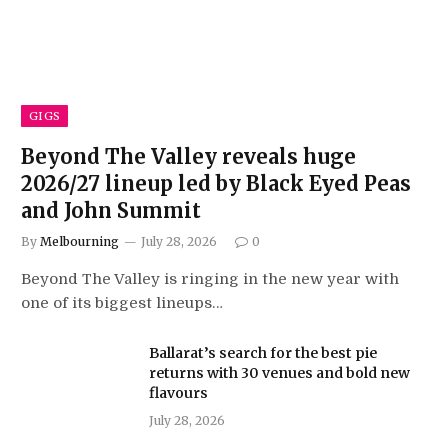
GIGS
Beyond The Valley reveals huge
2026/27 lineup led by Black Eyed Peas
and John Summit
By
Melbourning
July 28, 2026
0
Beyond The Valley is ringing in the new year with
one of its biggest lineups…
Ballarat’s search for the best pie
returns with 30 venues and bold new
flavours
July 28, 2026