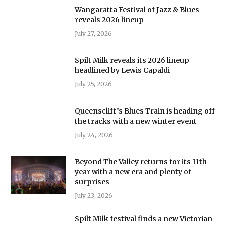
Wangaratta Festival of Jazz & Blues
reveals 2026 lineup
July 27, 2026
Spilt Milk reveals its 2026 lineup
headlined by Lewis Capaldi
July 25, 2026
Queenscliff’s Blues Train is heading off
the tracks with a new winter event
July 24, 2026
Beyond The Valley returns for its 11th
year with a new era and plenty of
surprises
July 23, 2026
Spilt Milk festival finds a new Victorian