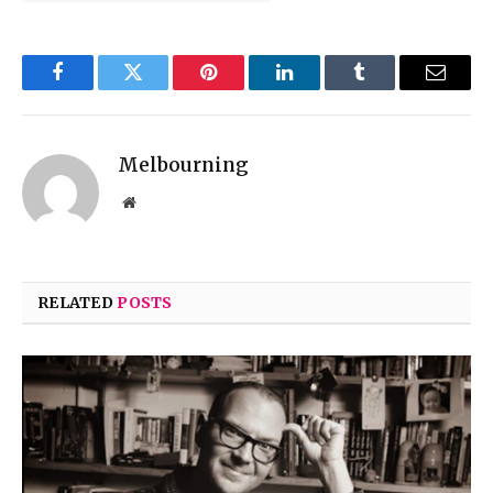
Facebook
Twitter
Pinterest
LinkedIn
Tumblr
Email
Melbourning
Website
RELATED
POSTS