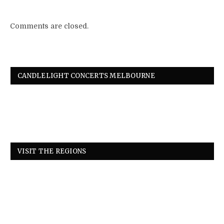
Comments are closed.
CANDLELIGHT CONCERTS MELBOURNE
VISIT THE REGIONS