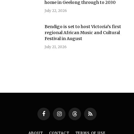
home in Geelong through to 2030
July 22, 2026
Bendigo is set to host Victoria’s first
regional African Music and Cultural
Festival in August
July 21, 2026
Facebook
Instagram
Threads
RSS
ABOUT
CONTACT
TERMS OF USE