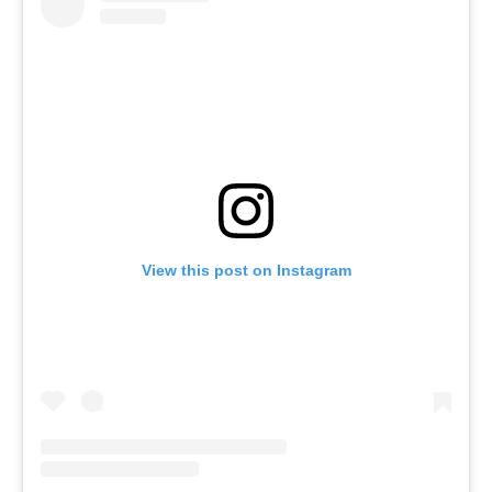
View this post on Instagram