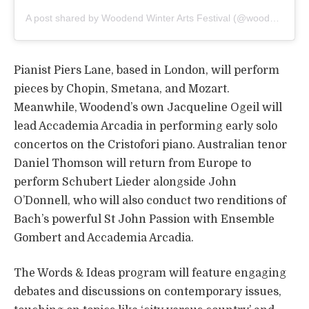
A post shared by Woodend Winter Arts Festival (@woodendwinterarts)
Pianist Piers Lane, based in London, will perform
pieces by Chopin, Smetana, and Mozart.
Meanwhile, Woodend’s own Jacqueline Ogeil will
lead Accademia Arcadia in performing early solo
concertos on the Cristofori piano. Australian tenor
Daniel Thomson will return from Europe to
perform Schubert Lieder alongside John
O’Donnell, who will also conduct two renditions of
Bach’s powerful St John Passion with Ensemble
Gombert and Accademia Arcadia.
The Words & Ideas program will feature engaging
debates and discussions on contemporary issues,