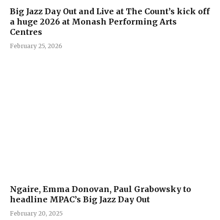
Big Jazz Day Out and Live at The Count’s kick off
a huge 2026 at Monash Performing Arts
Centres
February 25, 2026
Ngaire, Emma Donovan, Paul Grabowsky to
headline MPAC’s Big Jazz Day Out
February 20, 2025