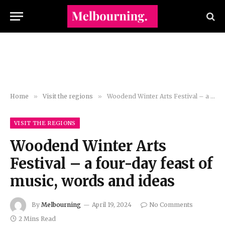
Home
»
Visit the regions
»
Woodend Winter Arts Festival – a four-day feast of music, words and ideas
VISIT THE REGIONS
Woodend Winter Arts
Festival – a four-day feast of
music, words and ideas
By
Melbourning
April 19, 2024
No Comments
2 Mins Read