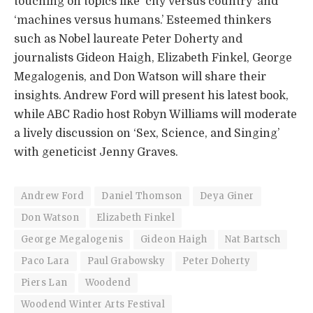
touching on topics like ‘city versus country’ and
‘machines versus humans.’ Esteemed thinkers
such as Nobel laureate Peter Doherty and
journalists Gideon Haigh, Elizabeth Finkel, George
Megalogenis, and Don Watson will share their
insights. Andrew Ford will present his latest book,
while ABC Radio host Robyn Williams will moderate
a lively discussion on ‘Sex, Science, and Singing’
with geneticist Jenny Graves.
Andrew Ford
Daniel Thomson
Deya Giner
Don Watson
Elizabeth Finkel
George Megalogenis
Gideon Haigh
Nat Bartsch
Paco Lara
Paul Grabowsky
Peter Doherty
Piers Lan
Woodend
Woodend Winter Arts Festival