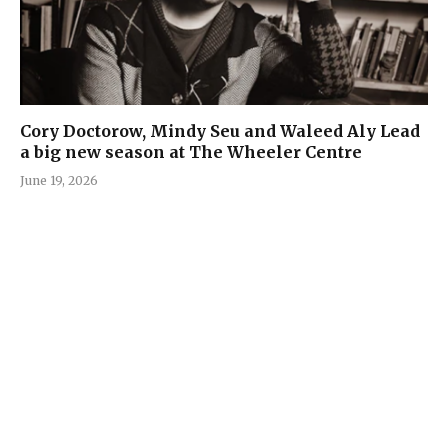
Cory Doctorow, Mindy Seu and Waleed Aly Lead
a big new season at The Wheeler Centre
June 19, 2026