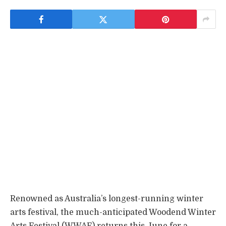
Renowned as Australia’s longest-running winter
arts festival, the much-anticipated Woodend Winter
Arts Festival (WWAF) returns this June for a