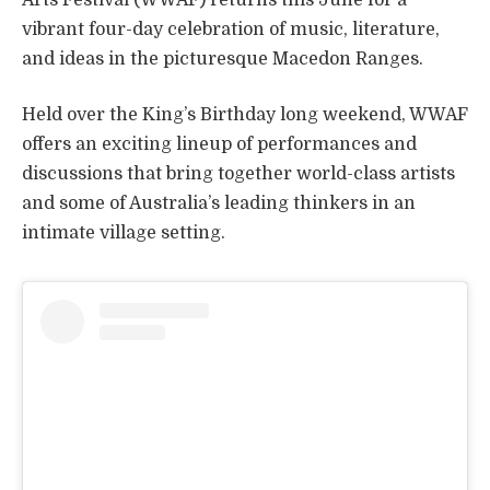
vibrant four-day celebration of music, literature,
and ideas in the picturesque Macedon Ranges.
Held over the King’s Birthday long weekend, WWAF
offers an exciting lineup of performances and
discussions that bring together world-class artists
and some of Australia’s leading thinkers in an
intimate village setting.