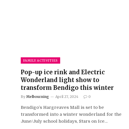
FAMILY ACTIVITIES
Pop-up ice rink and Electric
Wonderland light show to
transform Bendigo this winter
By
Melbourning
April 27, 2024
0
Bendigo’s Hargreaves Mall is set to be
transformed into a winter wonderland for the
June/July school holidays, Stars on Ice…