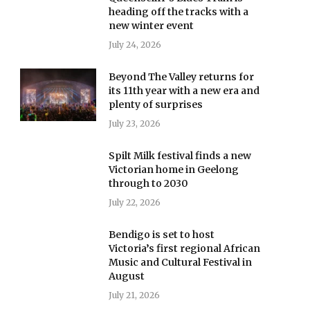
heading off the tracks with a
new winter event
July 24, 2026
Beyond The Valley returns for
its 11th year with a new era and
plenty of surprises
July 23, 2026
Spilt Milk festival finds a new
Victorian home in Geelong
through to 2030
July 22, 2026
Bendigo is set to host
Victoria’s first regional African
Music and Cultural Festival in
August
July 21, 2026