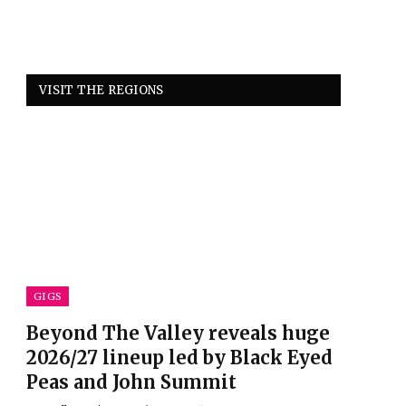
VISIT THE REGIONS
GIGS
Beyond The Valley reveals huge
2026/27 lineup led by Black Eyed
Peas and John Summit