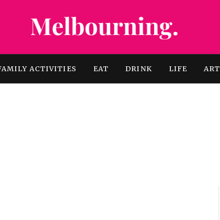
FAMILY ACTIVITIES
EAT
DRINK
LIFE
AR