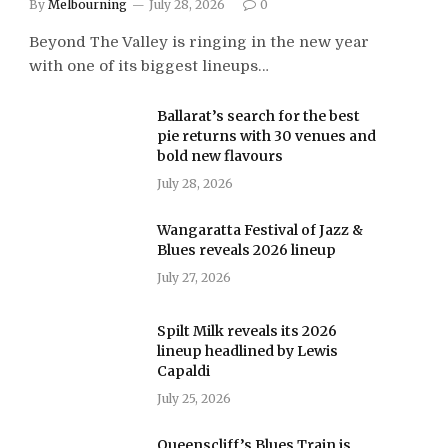
By
Melbourning
July 28, 2026
0
Beyond The Valley is ringing in the new year
with one of its biggest lineups…
Ballarat’s search for the best
pie returns with 30 venues and
bold new flavours
July 28, 2026
Wangaratta Festival of Jazz &
Blues reveals 2026 lineup
July 27, 2026
Spilt Milk reveals its 2026
lineup headlined by Lewis
Capaldi
July 25, 2026
Queenscliff’s Blues Train is