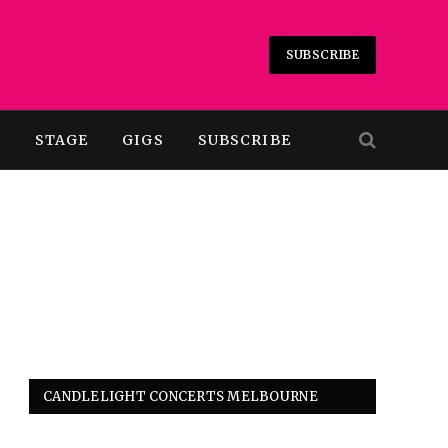
SUBSCRIBE
T
STAGE
GIGS
SUBSCRIBE
CANDLELIGHT CONCERTS MELBOURNE