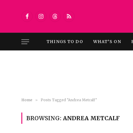
Facebook
Instagram
Threads
RSS
THINGS TO DO
WHAT’S ON
Home
»
Posts Tagged "Andrea Metcalf"
BROWSING:
ANDREA METCALF