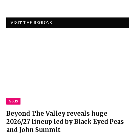
VISIT THE REGIONS
GIGS
Beyond The Valley reveals huge
2026/27 lineup led by Black Eyed Peas
and John Summit