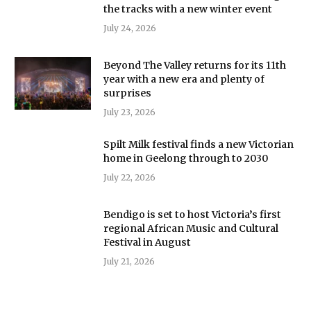
the tracks with a new winter event
July 24, 2026
Beyond The Valley returns for its 11th
year with a new era and plenty of
surprises
July 23, 2026
Spilt Milk festival finds a new Victorian
home in Geelong through to 2030
July 22, 2026
Bendigo is set to host Victoria’s first
regional African Music and Cultural
Festival in August
July 21, 2026