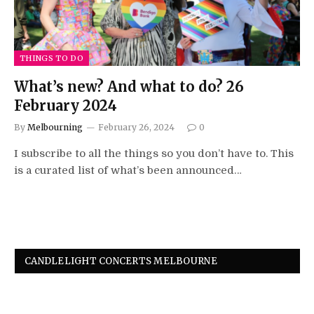
THINGS TO DO
What’s new? And what to do? 26
February 2024
By
Melbourning
February 26, 2024
0
I subscribe to all the things so you don’t have to. This
is a curated list of what’s been announced…
CANDLELIGHT CONCERTS MELBOURNE