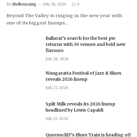
By
Melbourning
July 28, 2026
0
Beyond The Valley is ringing in the new year with
one of its biggest lineups…
Ballarat’s search for the best pie
returns with 30 venues and bold new
flavours
July 28, 2026
Wangaratta Festival of Jazz & Blues
reveals 2026 lineup
July 27, 2026
Spilt Milk reveals its 2026 lineup
headlined by Lewis Capaldi
July 25, 2026
Queenscliff’s Blues Train is heading off