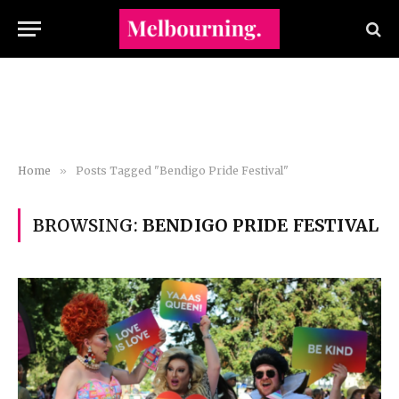
Home
»
Posts Tagged "Bendigo Pride Festival"
BROWSING:
BENDIGO PRIDE FESTIVAL