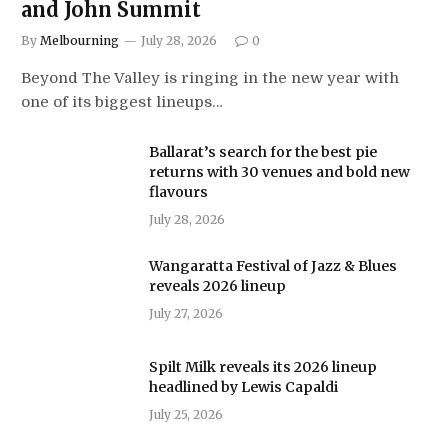
and John Summit
By
Melbourning
July 28, 2026
0
Beyond The Valley is ringing in the new year with
one of its biggest lineups…
Ballarat’s search for the best pie
returns with 30 venues and bold new
flavours
July 28, 2026
Wangaratta Festival of Jazz & Blues
reveals 2026 lineup
July 27, 2026
Spilt Milk reveals its 2026 lineup
headlined by Lewis Capaldi
July 25, 2026