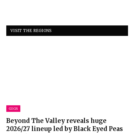
VISIT THE REGIONS
GIGS
Beyond The Valley reveals huge
2026/27 lineup led by Black Eyed Peas