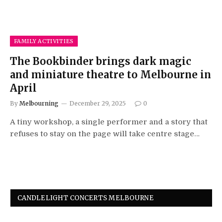
FAMILY ACTIVITIES
The Bookbinder brings dark magic
and miniature theatre to Melbourne in
April
By
Melbourning
December 29, 2025
0
A tiny workshop, a single performer and a story that
refuses to stay on the page will take centre stage…
CANDLELIGHT CONCERTS MELBOURNE