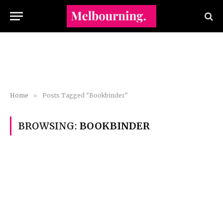
Home
»
Posts Tagged "Bookbinder"
BROWSING:
BOOKBINDER