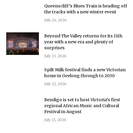
Queenscliff’s Blues Train is heading off
the tracks with a new winter event
July 24, 2026
Beyond The Valley returns for its 11th
year with a new era and plenty of
surprises
July 23, 2026
Spilt Milk festival finds a new Victorian
home in Geelong through to 2030
July 22, 2026
Bendigo is set to host Victoria’s first
regional African Music and Cultural
Festival in August
July 21, 2026