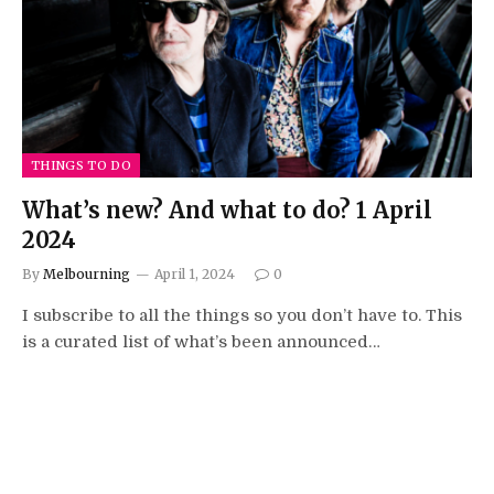
THINGS TO DO
What’s new? And what to do? 1 April
2024
By
Melbourning
April 1, 2024
0
I subscribe to all the things so you don’t have to. This
is a curated list of what’s been announced…