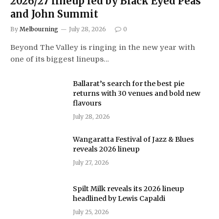
2026/27 lineup led by Black Eyed Peas
and John Summit
By
Melbourning
July 28, 2026
0
Beyond The Valley is ringing in the new year with
one of its biggest lineups…
Ballarat’s search for the best pie
returns with 30 venues and bold new
flavours
July 28, 2026
Wangaratta Festival of Jazz & Blues
reveals 2026 lineup
July 27, 2026
Spilt Milk reveals its 2026 lineup
headlined by Lewis Capaldi
July 25, 2026