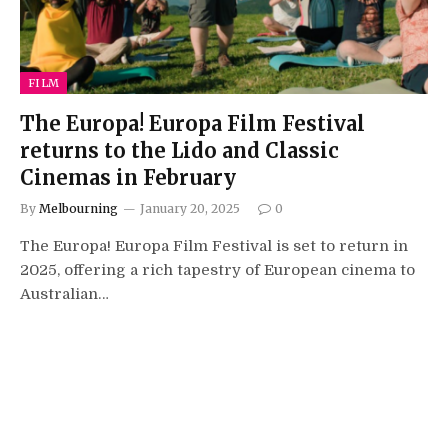
FILM
The Europa! Europa Film Festival
returns to the Lido and Classic
Cinemas in February
By
Melbourning
January 20, 2025
0
The Europa! Europa Film Festival is set to return in
2025, offering a rich tapestry of European cinema to
Australian…