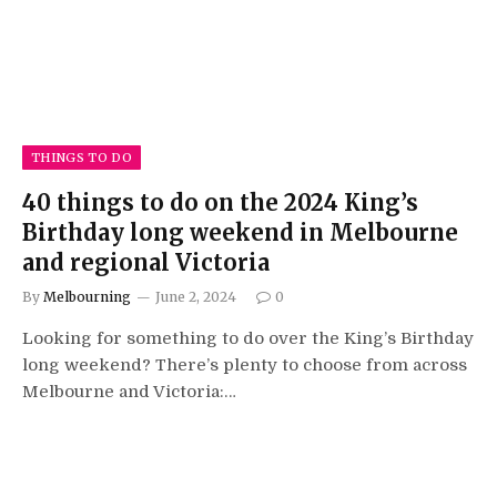
THINGS TO DO
40 things to do on the 2024 King’s
Birthday long weekend in Melbourne
and regional Victoria
By
Melbourning
June 2, 2024
0
Looking for something to do over the King’s Birthday
long weekend? There’s plenty to choose from across
Melbourne and Victoria:…