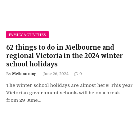
FAMILY ACTIVITIES
62 things to do in Melbourne and
regional Victoria in the 2024 winter
school holidays
By
Melbourning
June 26, 2024
0
The winter school holidays are almost here! This year
Victorian government schools will be on a break
from 29 June…