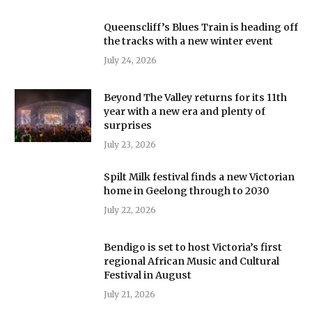
Queenscliff’s Blues Train is heading off
the tracks with a new winter event
July 24, 2026
Beyond The Valley returns for its 11th
year with a new era and plenty of
surprises
July 23, 2026
Spilt Milk festival finds a new Victorian
home in Geelong through to 2030
July 22, 2026
Bendigo is set to host Victoria’s first
regional African Music and Cultural
Festival in August
July 21, 2026