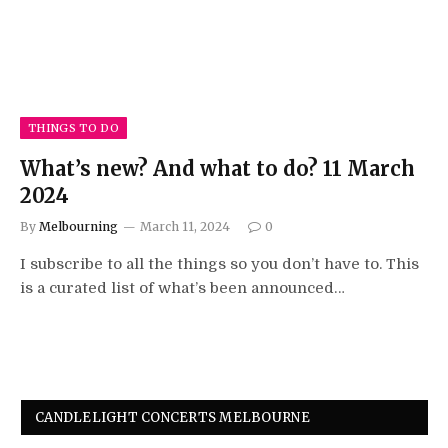
THINGS TO DO
What’s new? And what to do? 11 March
2024
By
Melbourning
March 11, 2024
0
I subscribe to all the things so you don’t have to. This
is a curated list of what’s been announced…
CANDLELIGHT CONCERTS MELBOURNE