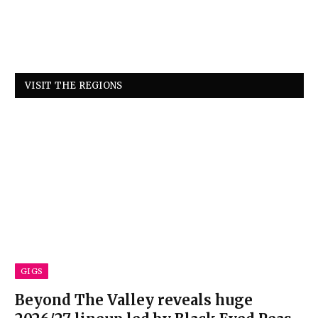
VISIT THE REGIONS
GIGS
Beyond The Valley reveals huge