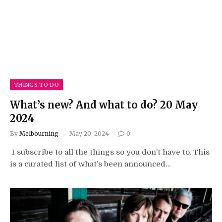
THINGS TO DO
What’s new? And what to do? 20 May
2024
By
Melbourning
May 20, 2024
0
I subscribe to all the things so you don’t have to. This
is a curated list of what’s been announced…