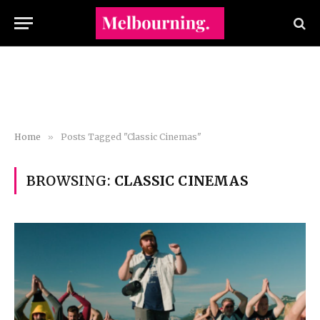
Home
»
Posts Tagged "Classic Cinemas"
BROWSING:
CLASSIC CINEMAS