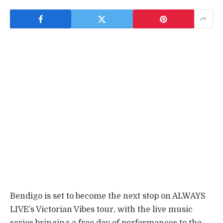
Bendigo is set to become the next stop on ALWAYS
LIVE’s Victorian Vibes tour, with the live music
series bringing a free day of performances to the