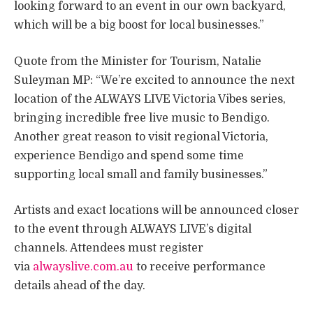
looking forward to an event in our own backyard,
which will be a big boost for local businesses.”
Quote from the Minister for Tourism, Natalie
Suleyman MP: “We’re excited to announce the next
location of the ALWAYS LIVE Victoria Vibes series,
bringing incredible free live music to Bendigo.
Another great reason to visit regional Victoria,
experience Bendigo and spend some time
supporting local small and family businesses.”
Artists and exact locations will be announced closer
to the event through ALWAYS LIVE’s digital
channels. Attendees must register
via
alwayslive.com.au
to receive performance
details ahead of the day.