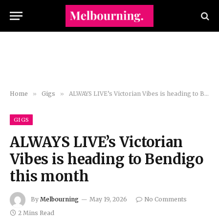
Home
»
Gigs
»
ALWAYS LIVE’s Victorian Vibes is heading to Bendigo this month
GIGS
ALWAYS LIVE’s Victorian
Vibes is heading to Bendigo
this month
By
Melbourning
May 19, 2026
No Comments
2 Mins Read