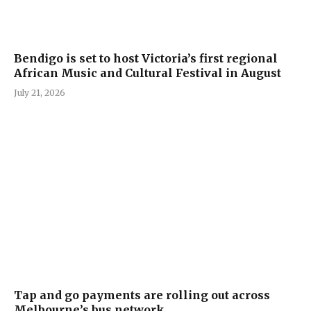
Bendigo is set to host Victoria’s first regional
African Music and Cultural Festival in August
July 21, 2026
Tap and go payments are rolling out across
Melbourne’s bus network