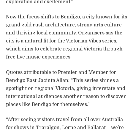
exploration and excitement.”
Now the focus shifts to Bendigo, a city known for its
grand gold rush architecture, strong arts culture
and thriving local community. Organisers say the
city is a natural fit for the Victorian Vibes series,
which aims to celebrate regional Victoria through
free live music experiences.
Quotes attributable to Premier and Member for
Bendigo East Jacinta Allan: “This series shines a
spotlight on regional Victoria, giving interstate and
international audiences another reason to discover
places like Bendigo for themselves.”
“After seeing visitors travel from all over Australia
for shows in Traralgon, Lorne and Ballarat – we’re