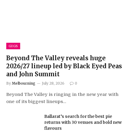
GIGS
Beyond The Valley reveals huge
2026/27 lineup led by Black Eyed Peas
and John Summit
By
Melbourning
July 28, 2026
0
Beyond The Valley is ringing in the new year with
one of its biggest lineups…
Ballarat’s search for the best pie
returns with 30 venues and bold new
flavours