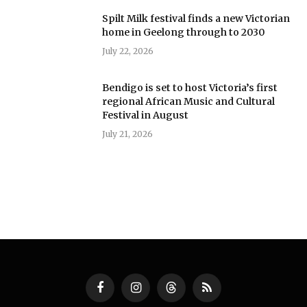
Spilt Milk festival finds a new Victorian
home in Geelong through to 2030
July 22, 2026
Bendigo is set to host Victoria’s first
regional African Music and Cultural
Festival in August
July 21, 2026
Facebook
Instagram
Threads
RSS