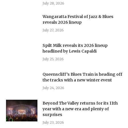
July 28, 2026
Wangaratta Festival of Jazz & Blues
reveals 2026 lineup
July 27, 2026
Spilt Milk reveals its 2026 lineup
headlined by Lewis Capaldi
July 25, 2026
Queenscliff’s Blues Train is heading off
the tracks with a new winter event
July 24, 2026
Beyond The Valley returns for its 11th
year with a new era and plenty of
surprises
July 23, 2026