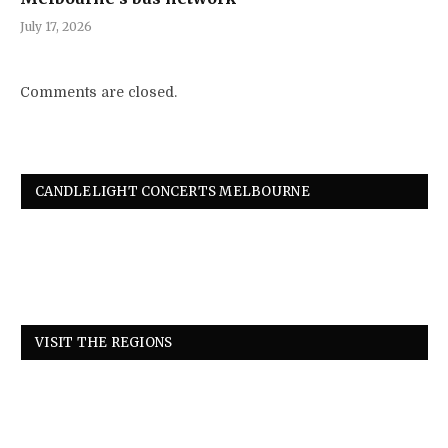
July 17, 2026
Comments are closed.
CANDLELIGHT CONCERTS MELBOURNE
VISIT THE REGIONS