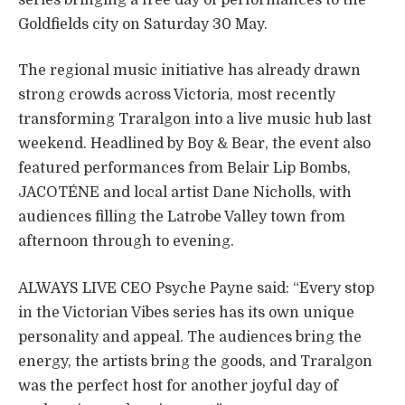
Goldfields city on Saturday 30 May.
The regional music initiative has already drawn
strong crowds across Victoria, most recently
transforming Traralgon into a live music hub last
weekend. Headlined by Boy & Bear, the event also
featured performances from Belair Lip Bombs,
JACOTÉNE and local artist Dane Nicholls, with
audiences filling the Latrobe Valley town from
afternoon through to evening.
ALWAYS LIVE CEO Psyche Payne said: “Every stop
in the Victorian Vibes series has its own unique
personality and appeal. The audiences bring the
energy, the artists bring the goods, and Traralgon
was the perfect host for another joyful day of