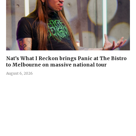
Nat’s What I Reckon brings Panic at The Bistro
to Melbourne on massive national tour
August 6, 2026