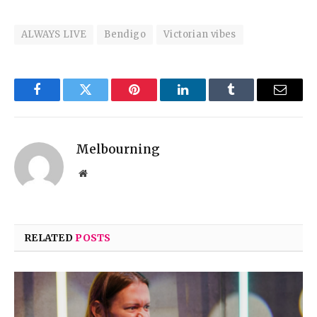
ALWAYS LIVE
Bendigo
Victorian vibes
Facebook
Twitter
Pinterest
LinkedIn
Tumblr
Email
Melbourning
Website
RELATED
POSTS