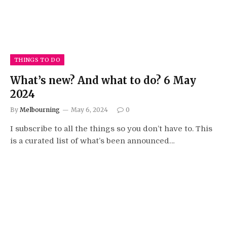
THINGS TO DO
What’s new? And what to do? 6 May
2024
By
Melbourning
May 6, 2024
0
I subscribe to all the things so you don’t have to. This
is a curated list of what’s been announced…