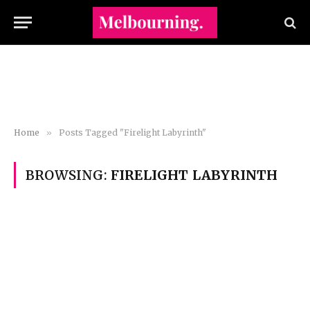
Home
»
Posts Tagged "Firelight Labyrinth"
BROWSING:
FIRELIGHT LABYRINTH