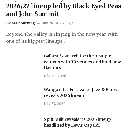
2026/27 lineup led by Black Eyed Peas
and John Summit
By
Melbourning
July 28, 2026
0
Beyond The Valley is ringing in the new year with
one of its biggest lineups…
Ballarat’s search for the best pie
returns with 30 venues and bold new
flavours
July 28, 2026
Wangaratta Festival of Jazz & Blues
reveals 2026 lineup
July 27, 2026
Spilt Milk reveals its 2026 lineup
headlined by Lewis Capaldi