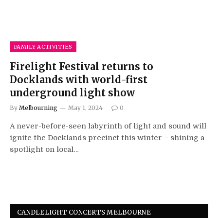
FAMILY ACTIVITIES
Firelight Festival returns to
Docklands with world-first
underground light show
By
Melbourning
May 1, 2024
0
A never-before-seen labyrinth of light and sound will
ignite the Docklands precinct this winter – shining a
spotlight on local…
CANDLELIGHT CONCERTS MELBOURNE