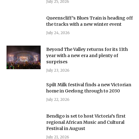
July 25, 2026
Queenscliff’s Blues Train is heading off
the tracks with a new winter event
July 24, 2026
Beyond The Valley returns for its 11th
year with a new era and plenty of
surprises
July 23, 2026
Spilt Milk festival finds a new Victorian
home in Geelong through to 2030
July 22, 2026
Bendigo is set to host Victoria’s first
regional African Music and Cultural
Festival in August
July 21, 2026