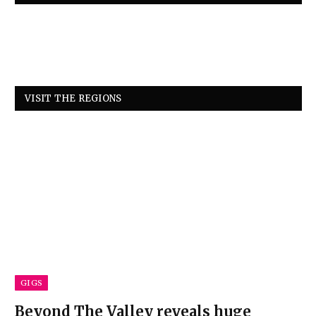
VISIT THE REGIONS
GIGS
Beyond The Valley reveals huge