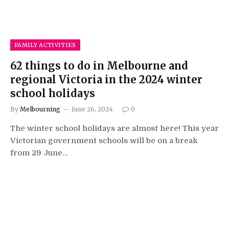
FAMILY ACTIVITIES
62 things to do in Melbourne and
regional Victoria in the 2024 winter
school holidays
By
Melbourning
June 26, 2024
0
The winter school holidays are almost here! This year
Victorian government schools will be on a break
from 29 June…