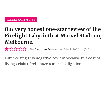
FAMILY ACTIVITIES
Our very honest one-star review of the
Firelight Labyrinth at Marvel Stadium,
Melbourne.
By
Caroline Duncan
July 1, 2024
0
1.0
I am writing this negative review because in a cost of
living crisis I feel I have a moral obligation…