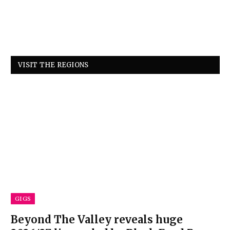
VISIT THE REGIONS
GIGS
Beyond The Valley reveals huge