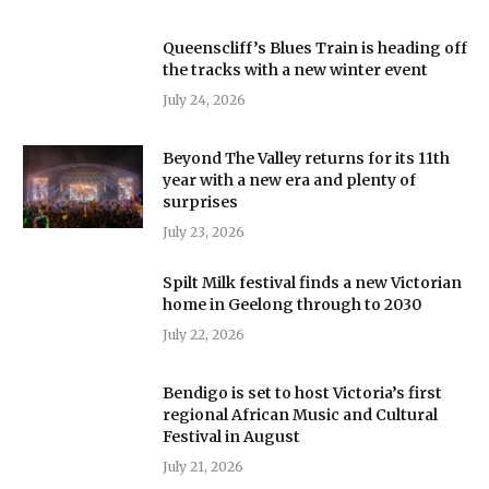
Queenscliff’s Blues Train is heading off
the tracks with a new winter event
July 24, 2026
Beyond The Valley returns for its 11th
year with a new era and plenty of
surprises
July 23, 2026
Spilt Milk festival finds a new Victorian
home in Geelong through to 2030
July 22, 2026
Bendigo is set to host Victoria’s first
regional African Music and Cultural
Festival in August
July 21, 2026