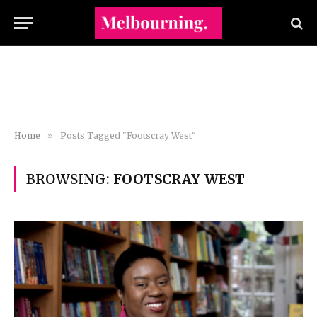
Home
»
Posts Tagged "Footscray West"
BROWSING:
FOOTSCRAY WEST