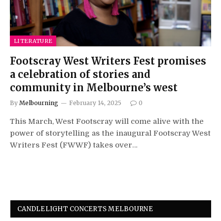
LITERATURE
Footscray West Writers Fest promises
a celebration of stories and
community in Melbourne’s west
By
Melbourning
February 14, 2025
0
This March, West Footscray will come alive with the
power of storytelling as the inaugural Footscray West
Writers Fest (FWWF) takes over…
CANDLELIGHT CONCERTS MELBOURNE