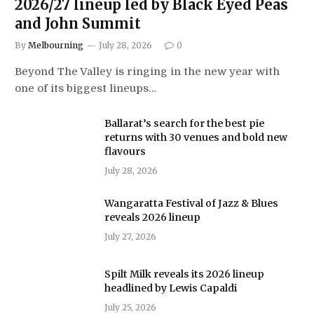
2026/27 lineup led by Black Eyed Peas
and John Summit
By
Melbourning
July 28, 2026
0
Beyond The Valley is ringing in the new year with
one of its biggest lineups…
Ballarat’s search for the best pie
returns with 30 venues and bold new
flavours
July 28, 2026
Wangaratta Festival of Jazz & Blues
reveals 2026 lineup
July 27, 2026
Spilt Milk reveals its 2026 lineup
headlined by Lewis Capaldi
July 25, 2026