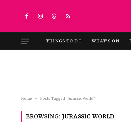
Facebook
Instagram
Threads
RSS
THINGS TO DO
WHAT’S ON
Home
»
Posts Tagged "Jurassic World"
BROWSING:
JURASSIC WORLD