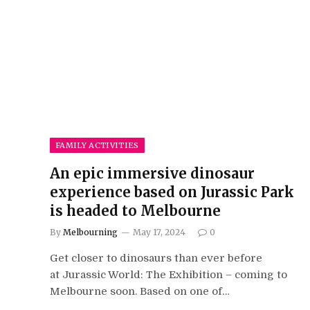
FAMILY ACTIVITIES
An epic immersive dinosaur
experience based on Jurassic Park
is headed to Melbourne
By
Melbourning
May 17, 2024
0
Get closer to dinosaurs than ever before
at Jurassic World: The Exhibition – coming to
Melbourne soon. Based on one of…