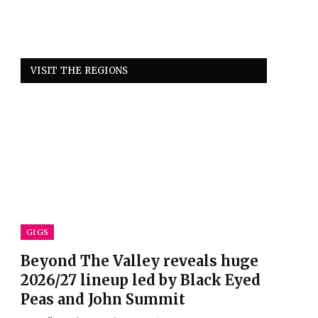
VISIT THE REGIONS
GIGS
Beyond The Valley reveals huge
2026/27 lineup led by Black Eyed
Peas and John Summit