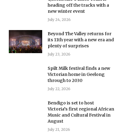
heading off the tracks with a
new winter event
July 24, 2026
Beyond The Valley returns for
its 11th year with a new era and
plenty of surprises
July 23, 2026
Spilt Milk festival finds a new
Victorian home in Geelong
through to 2030
July 22, 2026
Bendigo is set to host
Victoria’s first regional African
Music and Cultural Festival in
August
July 21, 2026