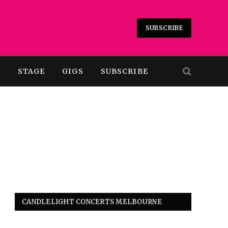
SUBSCRIBE
T
STAGE
GIGS
SUBSCRIBE
CANDLELIGHT CONCERTS MELBOURNE