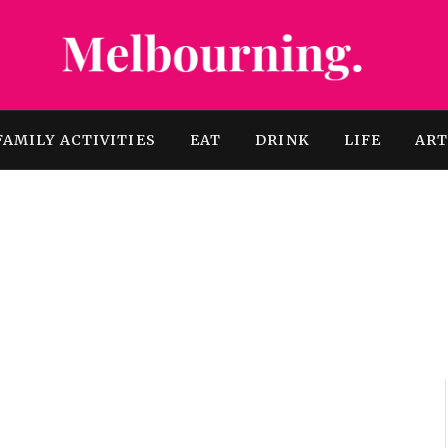
FAMILY ACTIVITIES
EAT
DRINK
LIFE
AR