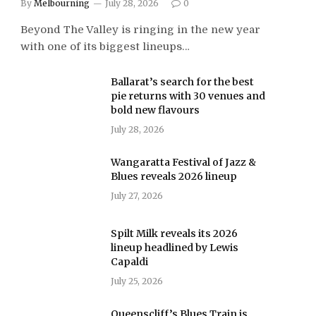
By
Melbourning
July 28, 2026
0
Beyond The Valley is ringing in the new year
with one of its biggest lineups…
Ballarat’s search for the best
pie returns with 30 venues and
bold new flavours
July 28, 2026
Wangaratta Festival of Jazz &
Blues reveals 2026 lineup
July 27, 2026
Spilt Milk reveals its 2026
lineup headlined by Lewis
Capaldi
July 25, 2026
Queenscliff’s Blues Train is