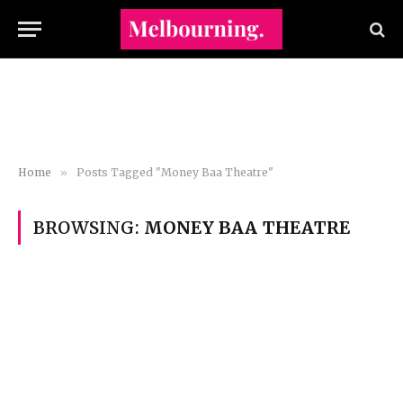
Home
»
Posts Tagged "Money Baa Theatre"
BROWSING:
MONEY BAA THEATRE