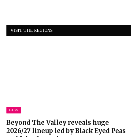
VISIT THE REGIONS
GIGS
Beyond The Valley reveals huge
2026/27 lineup led by Black Eyed Peas