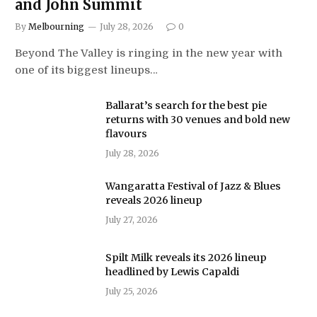
and John Summit
By
Melbourning
July 28, 2026
0
Beyond The Valley is ringing in the new year with
one of its biggest lineups…
Ballarat’s search for the best pie
returns with 30 venues and bold new
flavours
July 28, 2026
Wangaratta Festival of Jazz & Blues
reveals 2026 lineup
July 27, 2026
Spilt Milk reveals its 2026 lineup
headlined by Lewis Capaldi
July 25, 2026