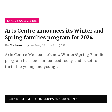
FAMILY ACTIVITIES
Arts Centre announces its Winter and
Spring families program for 2024
By
Melbourning
May 14, 2024
0
Arts Centre Melbourne’s new Winter/Spring Families
program has been announced today, and is set to
thrill the young and young…
CANDLELIGHT CONCERTS MELBOURNE