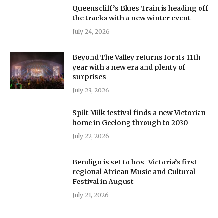
Queenscliff’s Blues Train is heading off
the tracks with a new winter event
July 24, 2026
Beyond The Valley returns for its 11th
year with a new era and plenty of
surprises
July 23, 2026
Spilt Milk festival finds a new Victorian
home in Geelong through to 2030
July 22, 2026
Bendigo is set to host Victoria’s first
regional African Music and Cultural
Festival in August
July 21, 2026