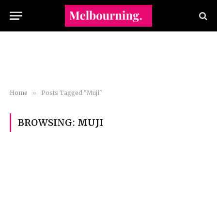
Home
»
Posts Tagged "Muji"
BROWSING:
MUJI