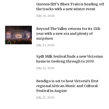
Queenscliff’s Blues Train is heading off
the tracks with a new winter event
July 24, 2026
Beyond The Valley returns for its 11th
year with a new era and plenty of
surprises
July 23, 2026
Spilt Milk festival finds a new Victorian
home in Geelong through to 2030
July 22, 2026
Bendigo is set to host Victoria’s first
regional African Music and Cultural
Festival in August
July 21, 2026