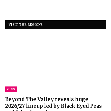
VISIT THE REGIONS
GIGS
Beyond The Valley reveals huge
2026/27 lineup led by Black Eyed Peas