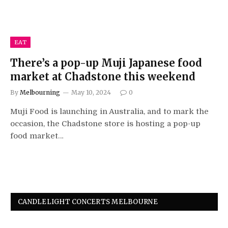
EAT
There’s a pop-up Muji Japanese food
market at Chadstone this weekend
By
Melbourning
May 10, 2024
0
Muji Food is launching in Australia, and to mark the
occasion, the Chadstone store is hosting a pop-up
food market…
CANDLELIGHT CONCERTS MELBOURNE