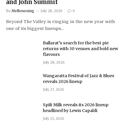
and John Summit
By
Melbourning
July 28, 2026
0
Beyond The Valley is ringing in the new year with
one of its biggest lineups…
Ballarat’s search for the best pie
returns with 30 venues and bold new
flavours
July 28, 2026
Wangaratta Festival of Jazz & Blues
reveals 2026 lineup
July 27, 2026
Spilt Milk reveals its 2026 lineup
headlined by Lewis Capaldi
July 25, 2026