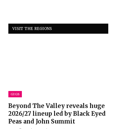
VISIT THE REGIONS
GIGS
Beyond The Valley reveals huge
2026/27 lineup led by Black Eyed
Peas and John Summit