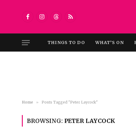
Facebook
Instagram
Threads
RSS
THINGS TO DO
WHAT’S ON
Home
»
Posts Tagged "Peter Laycock"
BROWSING:
PETER LAYCOCK