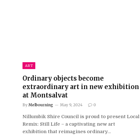
ART
Ordinary objects become
extraordinary art in new exhibition
at Montsalvat
By
Melbourning
May 9, 2024
0
Nillumbik Shire Council is proud to present Local
Remix: Still Life – a captivating new art
exhibition that reimagines ordinary…