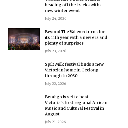
heading off the tracks with a
new winter event
July 24, 2026
Beyond The Valley returns for
its 11th year with a new era and
plenty of surprises
July 23, 2026
Spilt Milk festival finds a new
Victorian home in Geelong
through to 2030
July 22, 2026
Bendigo is set to host
Victoria’s first regional African
Music and Cultural Festival in
August
July 21, 2026