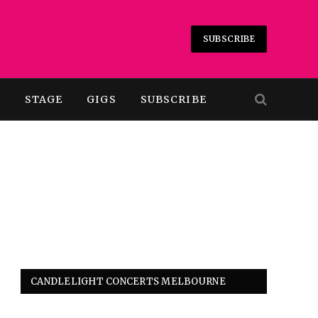
SUBSCRIBE
T
STAGE
GIGS
SUBSCRIBE
CANDLELIGHT CONCERTS MELBOURNE