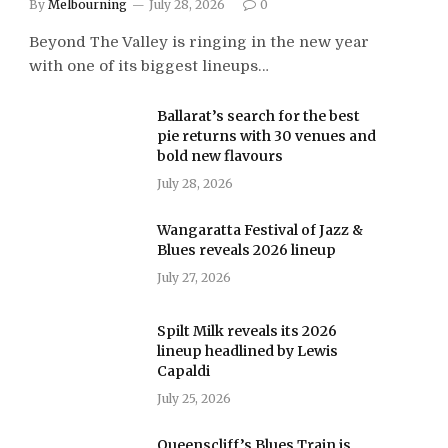
By
Melbourning
July 28, 2026
0
Beyond The Valley is ringing in the new year
with one of its biggest lineups…
Ballarat’s search for the best
pie returns with 30 venues and
bold new flavours
July 28, 2026
Wangaratta Festival of Jazz &
Blues reveals 2026 lineup
July 27, 2026
Spilt Milk reveals its 2026
lineup headlined by Lewis
Capaldi
July 25, 2026
Queenscliff’s Blues Train is