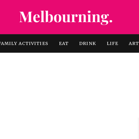
FAMILY ACTIVITIES
EAT
DRINK
LIFE
AR