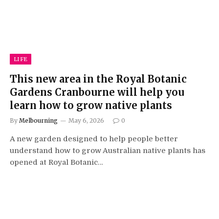
LIFE
This new area in the Royal Botanic
Gardens Cranbourne will help you
learn how to grow native plants
By
Melbourning
May 6, 2026
0
A new garden designed to help people better
understand how to grow Australian native plants has
opened at Royal Botanic…