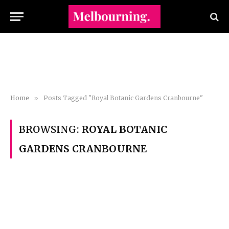
Home
»
Posts Tagged "Royal Botanic Gardens Cranbourne"
BROWSING:
ROYAL BOTANIC
GARDENS CRANBOURNE