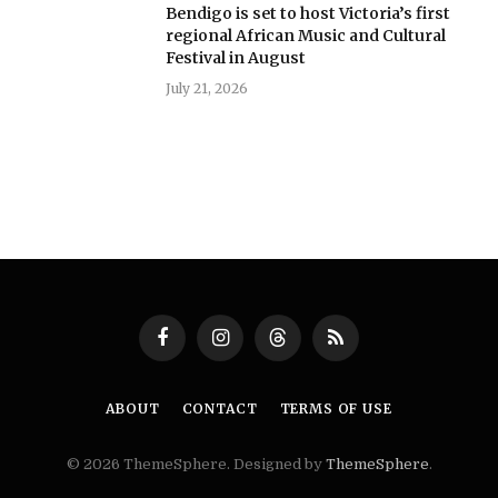
Bendigo is set to host Victoria’s first
regional African Music and Cultural
Festival in August
July 21, 2026
Facebook
Instagram
Threads
RSS
ABOUT
CONTACT
TERMS OF USE
© 2026 ThemeSphere. Designed by
ThemeSphere
.