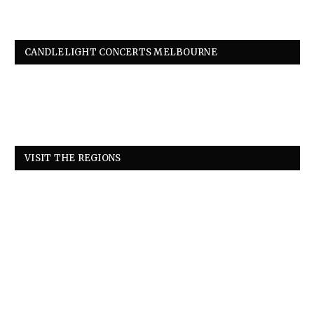
CANDLELIGHT CONCERTS MELBOURNE
VISIT THE REGIONS