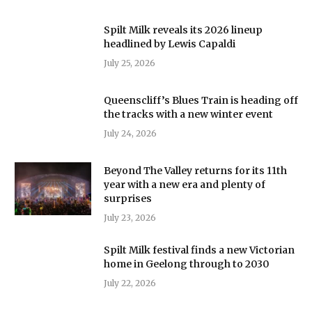
Spilt Milk reveals its 2026 lineup
headlined by Lewis Capaldi
July 25, 2026
Queenscliff’s Blues Train is heading off
the tracks with a new winter event
July 24, 2026
Beyond The Valley returns for its 11th
year with a new era and plenty of
surprises
July 23, 2026
Spilt Milk festival finds a new Victorian
home in Geelong through to 2030
July 22, 2026