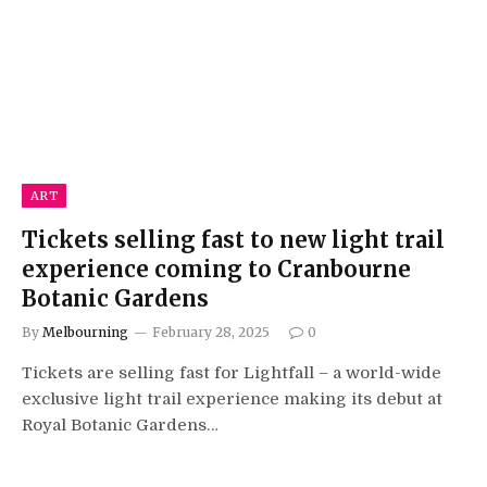
ART
Tickets selling fast to new light trail
experience coming to Cranbourne
Botanic Gardens
By
Melbourning
February 28, 2025
0
Tickets are selling fast for Lightfall – a world-wide
exclusive light trail experience making its debut at
Royal Botanic Gardens…