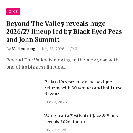
GIGS
Beyond The Valley reveals huge
2026/27 lineup led by Black Eyed Peas
and John Summit
By
Melbourning
July 28, 2026
0
Beyond The Valley is ringing in the new year with
one of its biggest lineups…
Ballarat’s search for the best pie
returns with 30 venues and bold new
flavours
July 28, 2026
Wangaratta Festival of Jazz & Blues
reveals 2026 lineup
July 27, 2026