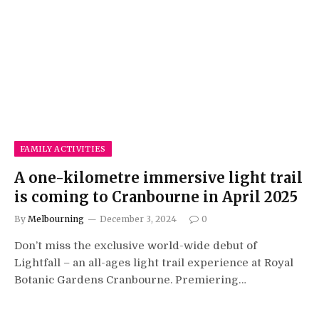
FAMILY ACTIVITIES
A one-kilometre immersive light trail
is coming to Cranbourne in April 2025
By
Melbourning
December 3, 2024
0
Don’t miss the exclusive world-wide debut of
Lightfall – an all-ages light trail experience at Royal
Botanic Gardens Cranbourne. Premiering…