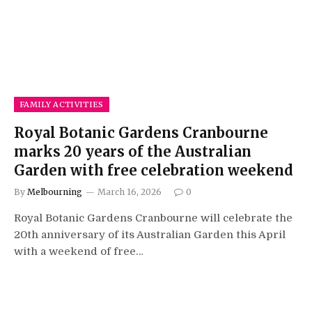
FAMILY ACTIVITIES
Royal Botanic Gardens Cranbourne
marks 20 years of the Australian
Garden with free celebration weekend
By
Melbourning
March 16, 2026
0
Royal Botanic Gardens Cranbourne will celebrate the
20th anniversary of its Australian Garden this April
with a weekend of free…