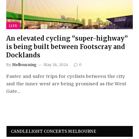
LIFE
An elevated cycling “super-highway”
is being built between Footscray and
Docklands
By
Melbourning
May 26, 2024
0
Faster and safer trips for cyclists between the city
and the inner west are being promised as the West
Gate…
CANDLELIGHT CONCERTS MELBOURNE