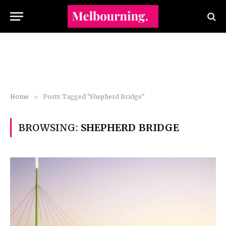
Home
»
Posts Tagged "Shepherd Bridge"
BROWSING:
SHEPHERD BRIDGE