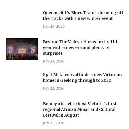
Queenscliff’s Blues Train is heading off
the tracks with a new winter event
July 24, 2026
Beyond The Valley returns for its 11th
year with a new era and plenty of
surprises
July 23, 2026
Spilt Milk festival finds a new Victorian
home in Geelong through to 2030
July 22, 2026
Bendigo is set to host Victoria’s first
regional African Music and Cultural
Festival in August
July 21, 2026