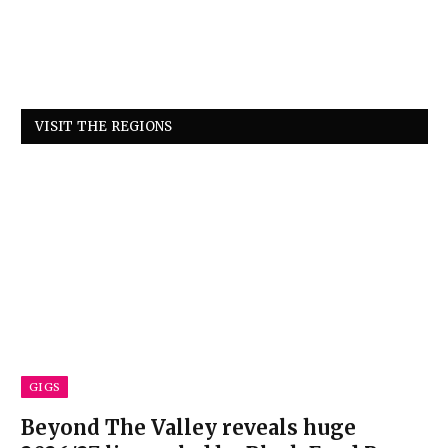
VISIT THE REGIONS
GIGS
Beyond The Valley reveals huge