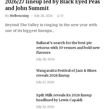
2026/27 lineup led by Black Eyed Peas
and John Summit
By
Melbourning
July 28, 2026
0
Beyond The Valley is ringing in the new year with
one of its biggest lineups…
Ballarat’s search for the best pie
returns with 30 venues and bold new
flavours
July 28, 2026
Wangaratta Festival of Jazz & Blues
reveals 2026 lineup
July 27, 2026
Spilt Milk reveals its 2026 lineup
headlined by Lewis Capaldi
July 25, 2026