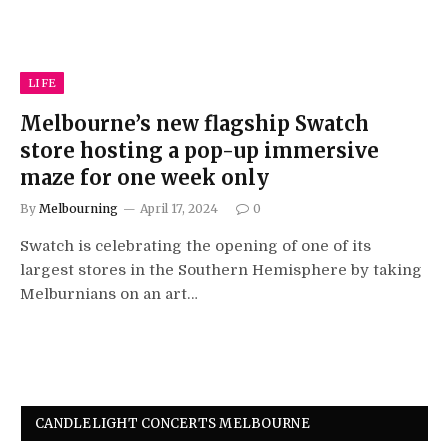
LIFE
Melbourne’s new flagship Swatch
store hosting a pop-up immersive
maze for one week only
By
Melbourning
April 17, 2024
0
Swatch is celebrating the opening of one of its
largest stores in the Southern Hemisphere by taking
Melburnians on an art…
CANDLELIGHT CONCERTS MELBOURNE