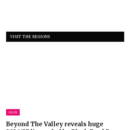
VISIT THE REGIONS
GIGS
Beyond The Valley reveals huge