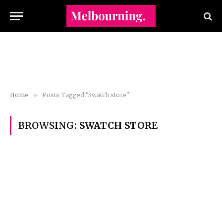
Home
»
Posts Tagged "Swatch store"
BROWSING:
SWATCH STORE