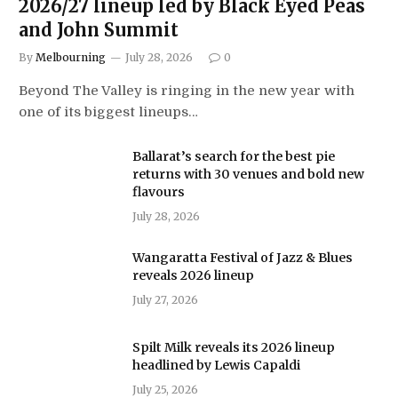
2026/27 lineup led by Black Eyed Peas
and John Summit
By
Melbourning
July 28, 2026
0
Beyond The Valley is ringing in the new year with
one of its biggest lineups…
Ballarat’s search for the best pie
returns with 30 venues and bold new
flavours
July 28, 2026
Wangaratta Festival of Jazz & Blues
reveals 2026 lineup
July 27, 2026
Spilt Milk reveals its 2026 lineup
headlined by Lewis Capaldi
July 25, 2026