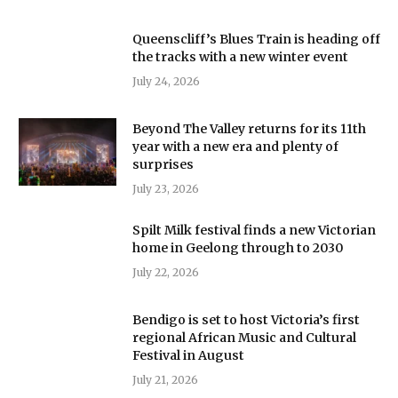
Queenscliff’s Blues Train is heading off
the tracks with a new winter event
July 24, 2026
Beyond The Valley returns for its 11th
year with a new era and plenty of
surprises
July 23, 2026
Spilt Milk festival finds a new Victorian
home in Geelong through to 2030
July 22, 2026
Bendigo is set to host Victoria’s first
regional African Music and Cultural
Festival in August
July 21, 2026