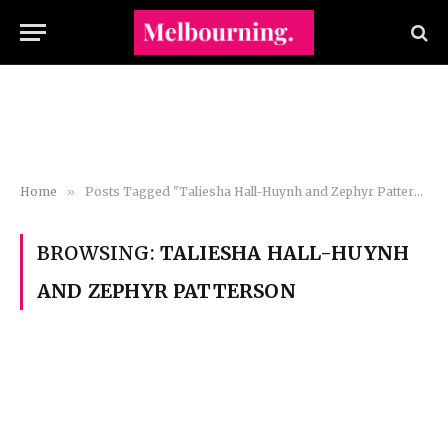
Home
»
Posts Tagged "Taliesha Hall-Huynh and Zephyr Patterson"
BROWSING:
TALIESHA HALL-HUYNH
AND ZEPHYR PATTERSON