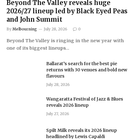
Beyond The Valley reveals huge
2026/27 lineup led by Black Eyed Peas
and John Summit
By
Melbourning
July 28, 2026
0
Beyond The Valley is ringing in the new year with
one of its biggest lineups…
Ballarat’s search for the best pie
returns with 30 venues and bold new
flavours
July 28, 2026
Wangaratta Festival of Jazz & Blues
reveals 2026 lineup
July 27, 2026
Spilt Milk reveals its 2026 lineup
headlined by Lewis Capaldi