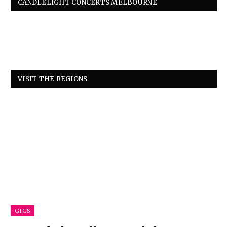
CANDLELIGHT CONCERTS MELBOURNE
VISIT THE REGIONS
GIGS