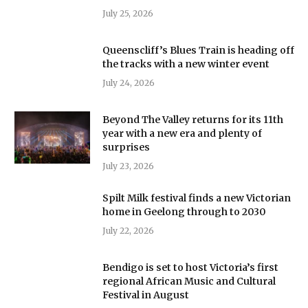
July 25, 2026
Queenscliff’s Blues Train is heading off
the tracks with a new winter event
July 24, 2026
Beyond The Valley returns for its 11th
year with a new era and plenty of
surprises
July 23, 2026
Spilt Milk festival finds a new Victorian
home in Geelong through to 2030
July 22, 2026
Bendigo is set to host Victoria’s first
regional African Music and Cultural
Festival in August