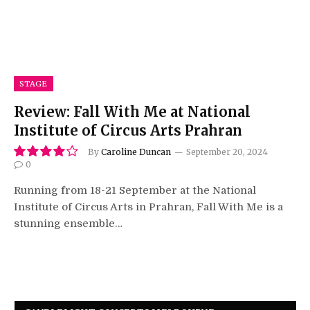
STAGE
Review: Fall With Me at National
Institute of Circus Arts Prahran
By
Caroline Duncan
September 20, 2024
0
8.0
Running from 18-21 September at the National
Institute of Circus Arts in Prahran, Fall With Me is a
stunning ensemble…