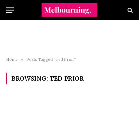
Home
»
Posts Tagged "Ted Prior"
BROWSING:
TED PRIOR