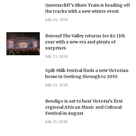
Queenscliff’s Blues Train is heading off
the tracks with a new winter event
July 24, 2026
Beyond The Valley returns for its 11th
year with a new era and plenty of
surprises
July 23, 2026
Spilt Milk festival finds a new Victorian
home in Geelong through to 2030
July 22, 2026
Bendigo is set to host Victoria’s first
regional African Music and Cultural
Festival in August
July 21, 2026