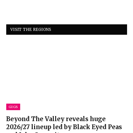
VISIT THE REGIONS
GIGS
Beyond The Valley reveals huge
2026/27 lineup led by Black Eyed Peas