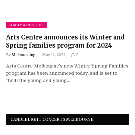
FAMILY ACTIVITIES
Arts Centre announces its Winter and
Spring families program for 2024
By
Melbourning
May 14, 2024
0
Arts Centre Melbourne’s new Winter/Spring Families
program has been announced today, and is set to
thrill the young and young…
CANDLELIGHT CONCERTS MELBOURNE