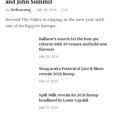
and John Summit
By
Melbourning
July 28, 2026
0
Beyond The Valley is ringing in the new year with
one of its biggest lineups…
Ballarat’s search for the best pie
returns with 30 venues and bold new
flavours
July 28, 2026
Wangaratta Festival of Jazz & Blues
reveals 2026 lineup
July 27, 2026
Spilt Milk reveals its 2026 lineup
headlined by Lewis Capaldi
July 25, 2026