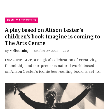
FAMILY ACTIVITIES
A play based on Alison Lester’s
children’s book Imagine is coming to
The Arts Centre
By
Melbourning
October 29, 2024
0
IMAGINE LIVE, a magical celebration of creativity,
friendship and our precious natural world based
on Alison Lester’s iconic best-selling book, is set to…