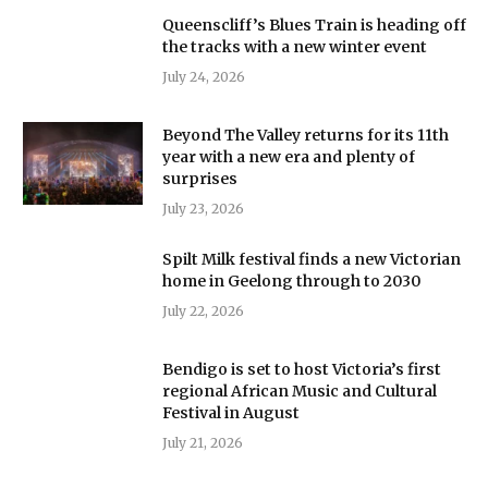
Queenscliff’s Blues Train is heading off
the tracks with a new winter event
July 24, 2026
Beyond The Valley returns for its 11th
year with a new era and plenty of
surprises
July 23, 2026
Spilt Milk festival finds a new Victorian
home in Geelong through to 2030
July 22, 2026
Bendigo is set to host Victoria’s first
regional African Music and Cultural
Festival in August
July 21, 2026