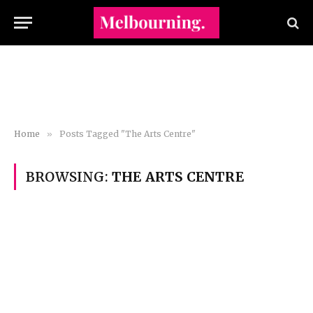
Home
»
Posts Tagged "The Arts Centre"
BROWSING:
THE ARTS CENTRE