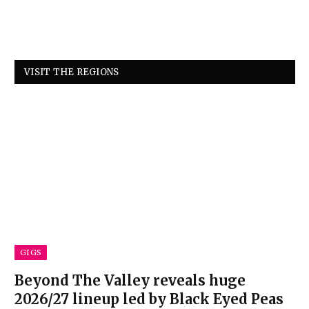
VISIT THE REGIONS
GIGS
Beyond The Valley reveals huge
2026/27 lineup led by Black Eyed Peas