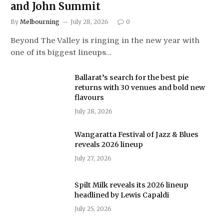
and John Summit
By
Melbourning
July 28, 2026
0
Beyond The Valley is ringing in the new year with
one of its biggest lineups…
Ballarat’s search for the best pie
returns with 30 venues and bold new
flavours
July 28, 2026
Wangaratta Festival of Jazz & Blues
reveals 2026 lineup
July 27, 2026
Spilt Milk reveals its 2026 lineup
headlined by Lewis Capaldi
July 25, 2026