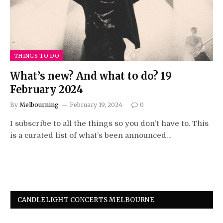
THINGS TO DO
What’s new? And what to do? 19
February 2024
By
Melbourning
February 19, 2024
0
I subscribe to all the things so you don’t have to. This
is a curated list of what’s been announced…
CANDLELIGHT CONCERTS MELBOURNE