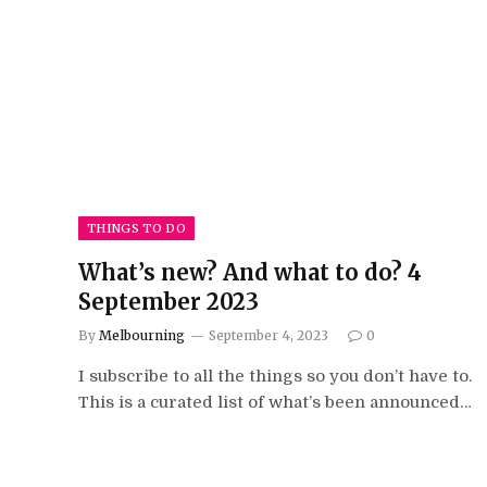
THINGS TO DO
What’s new? And what to do? 4
September 2023
By
Melbourning
September 4, 2023
0
I subscribe to all the things so you don’t have to.
This is a curated list of what’s been announced…