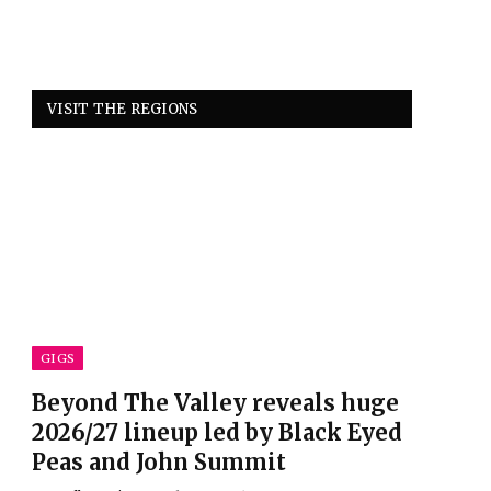
VISIT THE REGIONS
GIGS
Beyond The Valley reveals huge
2026/27 lineup led by Black Eyed
Peas and John Summit