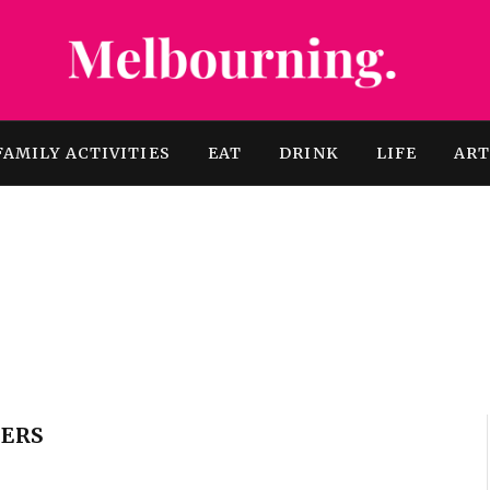
FAMILY ACTIVITIES
EAT
DRINK
LIFE
AR
ERS