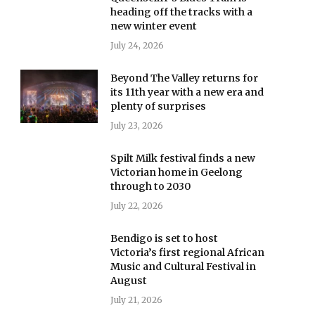
heading off the tracks with a
new winter event
July 24, 2026
Beyond The Valley returns for
its 11th year with a new era and
plenty of surprises
July 23, 2026
Spilt Milk festival finds a new
Victorian home in Geelong
through to 2030
July 22, 2026
Bendigo is set to host
Victoria’s first regional African
Music and Cultural Festival in
August
July 21, 2026