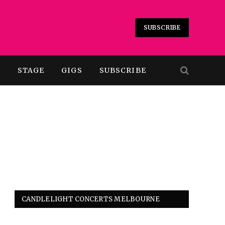
SUBSCRIBE
T
STAGE
GIGS
SUBSCRIBE
CANDLELIGHT CONCERTS MELBOURNE