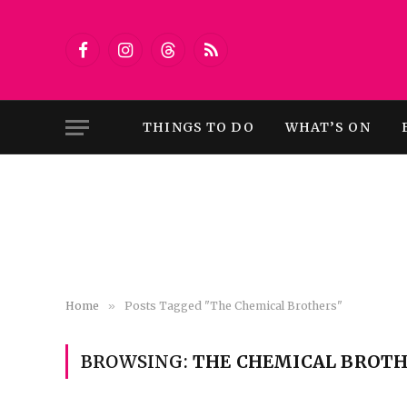
Facebook
Instagram
Threads
RSS
THINGS TO DO
WHAT’S ON
Home
»
Posts Tagged "The Chemical Brothers"
BROWSING:
THE CHEMICAL BROTH