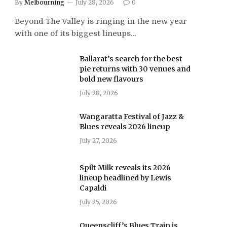
By
Melbourning
July 28, 2026
0
Beyond The Valley is ringing in the new year
with one of its biggest lineups…
Ballarat’s search for the best
pie returns with 30 venues and
bold new flavours
July 28, 2026
Wangaratta Festival of Jazz &
Blues reveals 2026 lineup
July 27, 2026
Spilt Milk reveals its 2026
lineup headlined by Lewis
Capaldi
July 25, 2026
Queenscliff’s Blues Train is