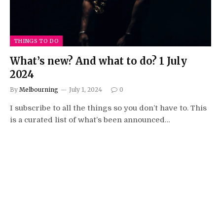
THINGS TO DO
What’s new? And what to do? 1 July
2024
By
Melbourning
July 1, 2024
0
I subscribe to all the things so you don’t have to. This
is a curated list of what’s been announced…