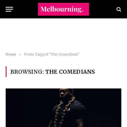
Home
»
Posts Tagged "The Comedians"
BROWSING:
THE COMEDIANS