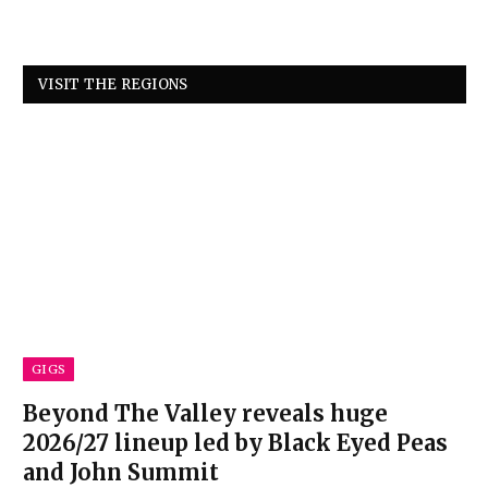
VISIT THE REGIONS
GIGS
Beyond The Valley reveals huge
2026/27 lineup led by Black Eyed Peas
and John Summit