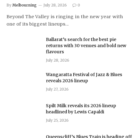
By
Melbourning
July 28, 2026
0
Beyond The Valley is ringing in the new year with
one of its biggest lineups…
Ballarat’s search for the best pie
returns with 30 venues and bold new
flavours
July 28, 2026
Wangaratta Festival of Jazz & Blues
reveals 2026 lineup
July 27, 2026
Spilt Milk reveals its 2026 lineup
headlined by Lewis Capaldi
July 25, 2026
Queenscliff’s Blues Train is heading off