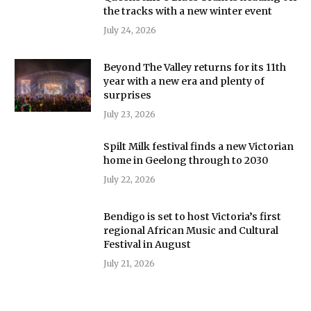
the tracks with a new winter event
July 24, 2026
Beyond The Valley returns for its 11th
year with a new era and plenty of
surprises
July 23, 2026
Spilt Milk festival finds a new Victorian
home in Geelong through to 2030
July 22, 2026
Bendigo is set to host Victoria’s first
regional African Music and Cultural
Festival in August
July 21, 2026