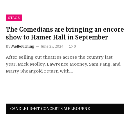
STAGE
The Comedians are bringing an encore
show to Hamer Hall in September
By
Melbourning
June 25, 2024
0
After selling out theatres across the country last
year, Mick Molloy, Lawrence Mooney, Sam Pang, and
Marty Sheargold return with…
CANDLELIGHT CONCERTS MELBOURNE