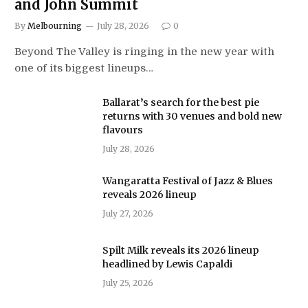
and John Summit
By
Melbourning
July 28, 2026
0
Beyond The Valley is ringing in the new year with
one of its biggest lineups…
Ballarat’s search for the best pie
returns with 30 venues and bold new
flavours
July 28, 2026
Wangaratta Festival of Jazz & Blues
reveals 2026 lineup
July 27, 2026
Spilt Milk reveals its 2026 lineup
headlined by Lewis Capaldi
July 25, 2026