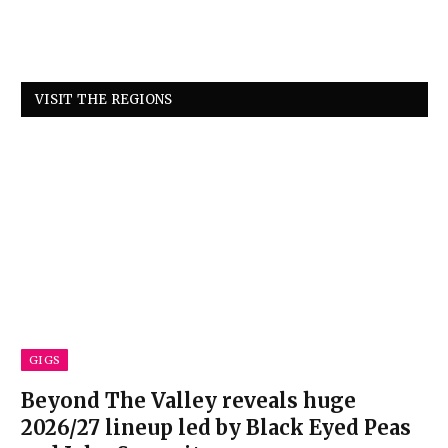
VISIT THE REGIONS
GIGS
Beyond The Valley reveals huge
2026/27 lineup led by Black Eyed Peas