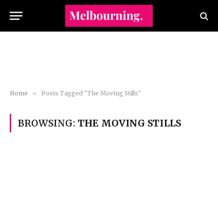
Home
»
Posts Tagged "The Moving Stills"
BROWSING:
THE MOVING STILLS