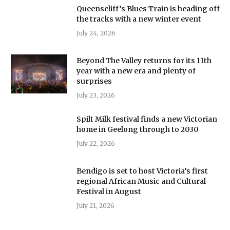
Queenscliff’s Blues Train is heading off
the tracks with a new winter event
July 24, 2026
Beyond The Valley returns for its 11th
year with a new era and plenty of
surprises
July 23, 2026
Spilt Milk festival finds a new Victorian
home in Geelong through to 2030
July 22, 2026
Bendigo is set to host Victoria’s first
regional African Music and Cultural
Festival in August
July 21, 2026