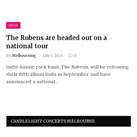
GIGS
The Rubens are headed out on a
national tour
By
Melbourning
July 5, 2024
0
Indie Aussie rock band, The Rubens, will be releasing
their fifth album Soda in September and have
announced a national…
CANDLELIGHT CONCERTS MELBOURNE