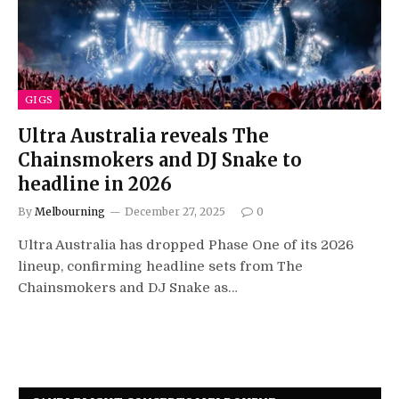
GIGS
Ultra Australia reveals The
Chainsmokers and DJ Snake to
headline in 2026
By
Melbourning
December 27, 2025
0
Ultra Australia has dropped Phase One of its 2026
lineup, confirming headline sets from The
Chainsmokers and DJ Snake as…