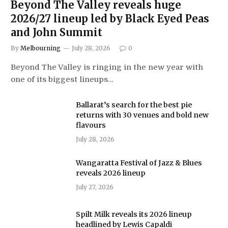
Beyond The Valley reveals huge
2026/27 lineup led by Black Eyed Peas
and John Summit
By
Melbourning
July 28, 2026
0
Beyond The Valley is ringing in the new year with
one of its biggest lineups…
Ballarat’s search for the best pie
returns with 30 venues and bold new
flavours
July 28, 2026
Wangaratta Festival of Jazz & Blues
reveals 2026 lineup
July 27, 2026
Spilt Milk reveals its 2026 lineup
headlined by Lewis Capaldi