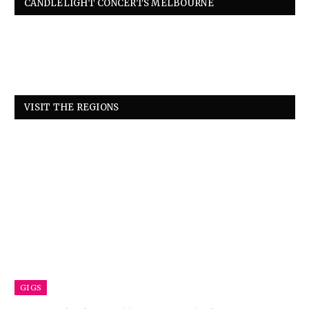
CANDLELIGHT CONCERTS MELBOURNE
VISIT THE REGIONS
GIGS