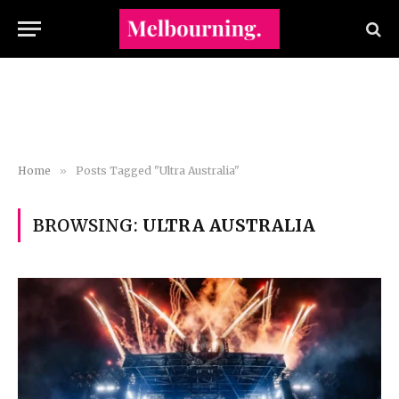
Home
»
Posts Tagged "Ultra Australia"
BROWSING:
ULTRA AUSTRALIA