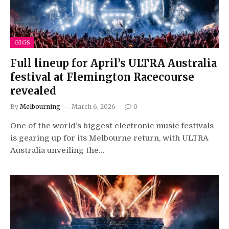
GIGS
Full lineup for April’s ULTRA Australia
festival at Flemington Racecourse
revealed
By
Melbourning
March 6, 2026
0
One of the world’s biggest electronic music festivals
is gearing up for its Melbourne return, with ULTRA
Australia unveiling the…