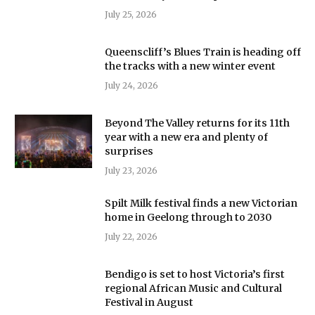
July 25, 2026
Queenscliff’s Blues Train is heading off
the tracks with a new winter event
July 24, 2026
Beyond The Valley returns for its 11th
year with a new era and plenty of
surprises
July 23, 2026
Spilt Milk festival finds a new Victorian
home in Geelong through to 2030
July 22, 2026
Bendigo is set to host Victoria’s first
regional African Music and Cultural
Festival in August