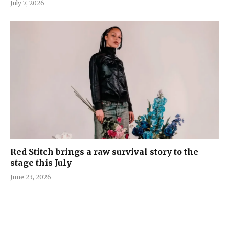
July 7, 2026
Red Stitch brings a raw survival story to the
stage this July
June 23, 2026