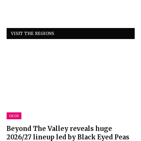
VISIT THE REGIONS
GIGS
Beyond The Valley reveals huge
2026/27 lineup led by Black Eyed Peas