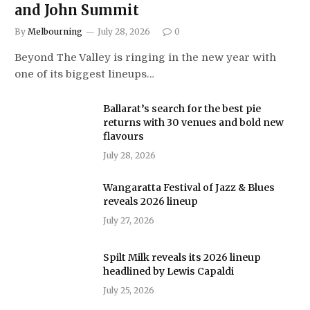
and John Summit
By
Melbourning
July 28, 2026
0
Beyond The Valley is ringing in the new year with
one of its biggest lineups…
Ballarat’s search for the best pie
returns with 30 venues and bold new
flavours
July 28, 2026
Wangaratta Festival of Jazz & Blues
reveals 2026 lineup
July 27, 2026
Spilt Milk reveals its 2026 lineup
headlined by Lewis Capaldi
July 25, 2026