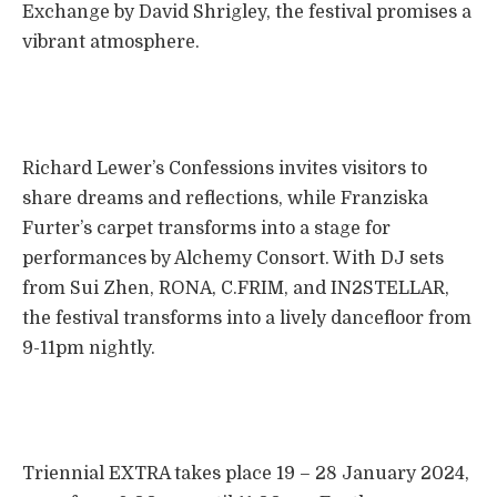
Exchange by David Shrigley, the festival promises a
vibrant atmosphere.
Richard Lewer’s Confessions invites visitors to
share dreams and reflections, while Franziska
Furter’s carpet transforms into a stage for
performances by Alchemy Consort. With DJ sets
from Sui Zhen, RONA, C.FRIM, and IN2STELLAR,
the festival transforms into a lively dancefloor from
9-11pm nightly.
Triennial EXTRA takes place 19 – 28 January 2024,