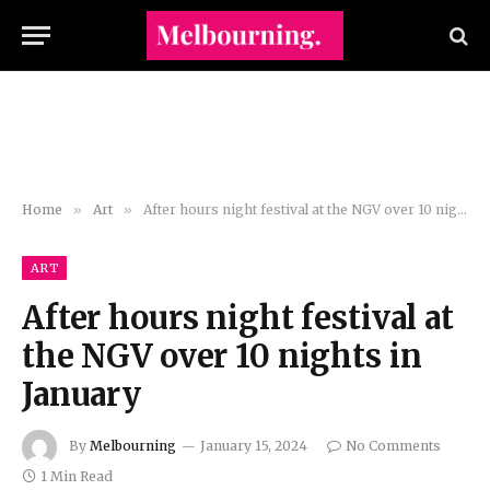
Home
»
Art
»
After hours night festival at the NGV over 10 nights in January
ART
After hours night festival at
the NGV over 10 nights in
January
By
Melbourning
January 15, 2024
No Comments
1 Min Read