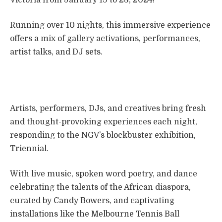
Running over 10 nights, this immersive experience
offers a mix of gallery activations, performances,
artist talks, and DJ sets.
Artists, performers, DJs, and creatives bring fresh
and thought-provoking experiences each night,
responding to the NGV’s blockbuster exhibition,
Triennial.
With live music, spoken word poetry, and dance
celebrating the talents of the African diaspora,
curated by Candy Bowers, and captivating
installations like the Melbourne Tennis Ball