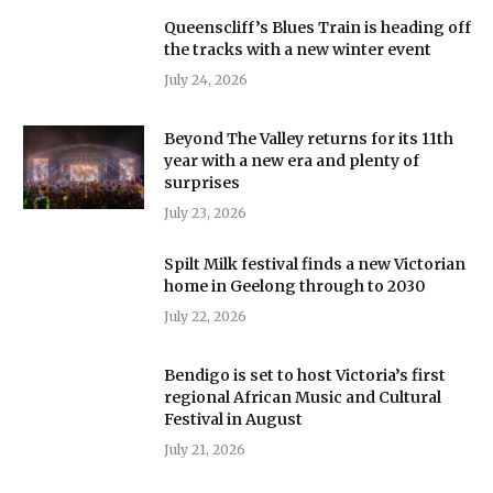
Queenscliff’s Blues Train is heading off
the tracks with a new winter event
July 24, 2026
Beyond The Valley returns for its 11th
year with a new era and plenty of
surprises
July 23, 2026
Spilt Milk festival finds a new Victorian
home in Geelong through to 2030
July 22, 2026
Bendigo is set to host Victoria’s first
regional African Music and Cultural
Festival in August
July 21, 2026