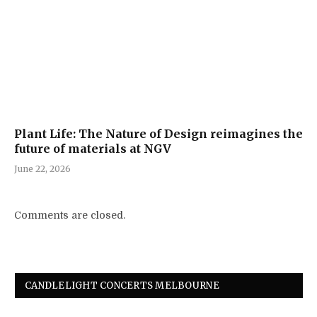
Plant Life: The Nature of Design reimagines the
future of materials at NGV
June 22, 2026
Comments are closed.
CANDLELIGHT CONCERTS MELBOURNE