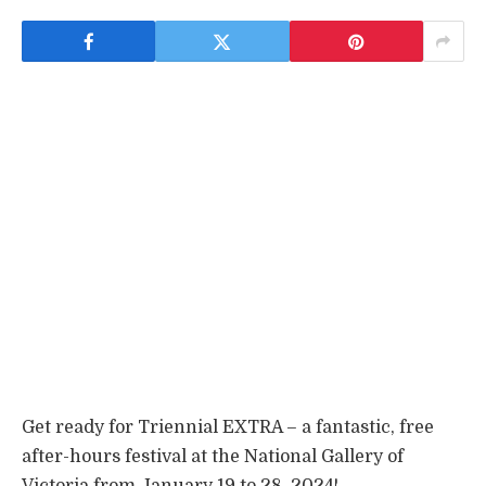
Get ready for Triennial EXTRA – a fantastic, free
after-hours festival at the National Gallery of
Victoria from January 19 to 28, 2024!