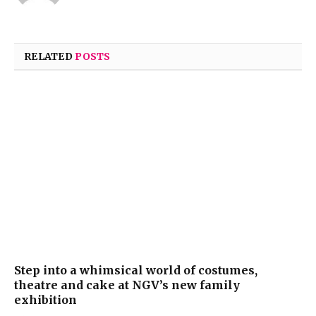
RELATED
POSTS
Step into a whimsical world of costumes,
theatre and cake at NGV’s new family
exhibition