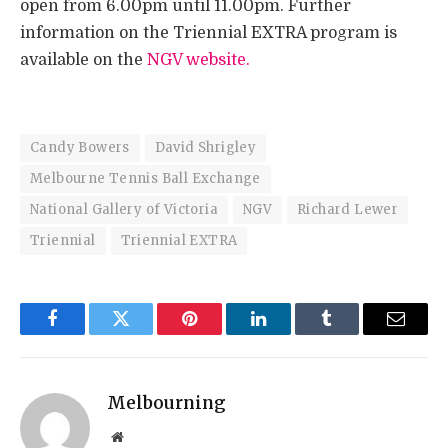
open from 6.00pm until 11.00pm. Further
information on the Triennial EXTRA program is
available on the
NGV website.
Candy Bowers
David Shrigley
Melbourne Tennis Ball Exchange
National Gallery of Victoria
NGV
Richard Lewer
Triennial
Triennial EXTRA
Facebook
Twitter
Pinterest
LinkedIn
Tumblr
Email
Melbourning
Website