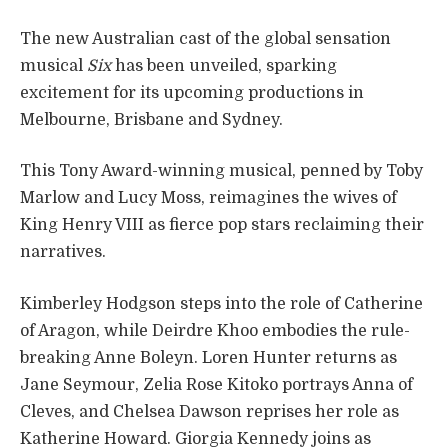
The new Australian cast of the global sensation
musical
Six
has been unveiled, sparking
excitement for its upcoming productions in
Melbourne, Brisbane and Sydney.
This Tony Award-winning musical, penned by Toby
Marlow and Lucy Moss, reimagines the wives of
King Henry VIII as fierce pop stars reclaiming their
narratives.
Kimberley Hodgson steps into the role of Catherine
of Aragon, while Deirdre Khoo embodies the rule-
breaking Anne Boleyn. Loren Hunter returns as
Jane Seymour, Zelia Rose Kitoko portrays Anna of
Cleves, and Chelsea Dawson reprises her role as
Katherine Howard. Giorgia Kennedy joins as