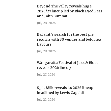
Beyond The Valley reveals huge
2026/27 lineup led by Black Eyed Peas
and John Summit
July 28, 2026
Ballarat’s search for the best pie
returns with 30 venues and bold new
flavours
July 28, 2026
Wangaratta Festival of Jazz & Blues
reveals 2026 lineup
July 27, 2026
Spilt Milk reveals its 2026 lineup
headlined by Lewis Capaldi
July 25, 2026