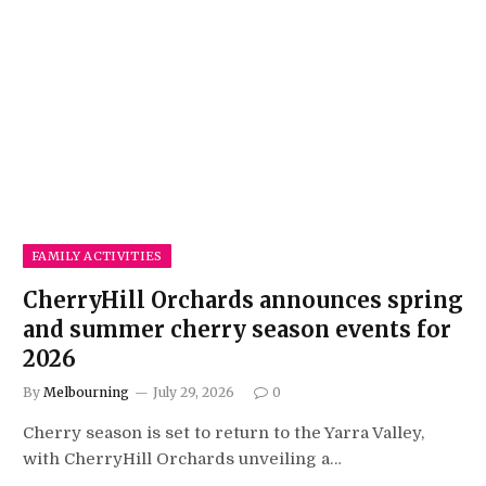
FAMILY ACTIVITIES
CherryHill Orchards announces spring
and summer cherry season events for
2026
By
Melbourning
July 29, 2026
0
Cherry season is set to return to the Yarra Valley,
with CherryHill Orchards unveiling a…