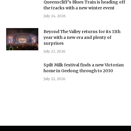
Queenscliff’s Blues Train is heading off
the tracks with a new winter event
July 24, 2026
Beyond The Valley returns for its 11th
year with a new era and plenty of
surprises
July 23, 2026
Spilt Milk festival finds a new Victorian
home in Geelong through to 2030
July 22, 2026