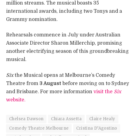
million streams. The musical boasts 35
international awards, including two Tonys and a
Grammy nomination.
Rehearsals commence in July under Australian
Associate Director Sharon Millerchip, promising
another electrifying season of this groundbreaking
musical.
Six
the Musical opens at Melbourne’s Comedy
Theatre from
3 August
before moving on to Sydney
and Brisbane. For more information
visit the
Six
website.
Chelsea Dawson
Chiara Assetta
Claire Healy
Comedy Theatre Melbourne
Cristina D’Agostino