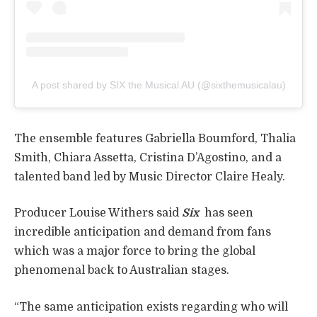
A post shared by SIX the Musical AU (@sixthemusicalau)
The ensemble features Gabriella Boumford, Thalia
Smith, Chiara Assetta, Cristina D’Agostino, and a
talented band led by Music Director Claire Healy.
Producer Louise Withers said
Six
has seen
incredible anticipation and demand from fans
which was a major force to bring the global
phenomenal back to Australian stages.
“The same anticipation exists regarding who will