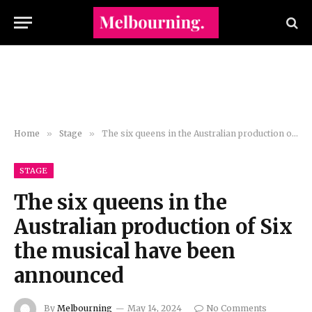
Home
»
Stage
»
The six queens in the Australian production of Six the musical have been announced
STAGE
The six queens in the
Australian production of Six
the musical have been
announced
By
Melbourning
May 14, 2024
No Comments