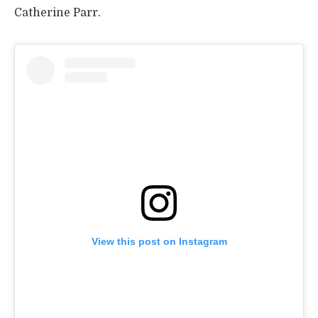
Catherine Parr.
View this post on Instagram