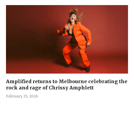
Amplified returns to Melbourne celebrating the
rock and rage of Chrissy Amphlett
February 25, 2026