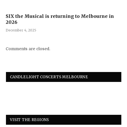
SIX the Musical is returning to Melbourne in
2026
December 4, 2025
Comments are closed.
CANDLELIGHT CONCERTS MELBOURNE
VISIT THE REGIONS