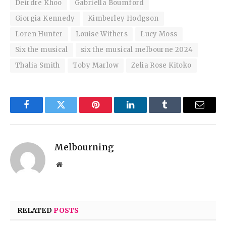
Deirdre Khoo
Gabriella Boumford
Giorgia Kennedy
Kimberley Hodgson
Loren Hunter
Louise Withers
Lucy Moss
Six the musical
six the musical melbourne 2024
Thalia Smith
Toby Marlow
Zelia Rose Kitoko
Facebook
Twitter
Pinterest
LinkedIn
Tumblr
Email
Melbourning
Website
RELATED
POSTS