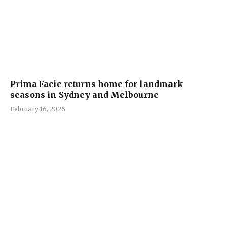
Prima Facie returns home for landmark
seasons in Sydney and Melbourne
February 16, 2026