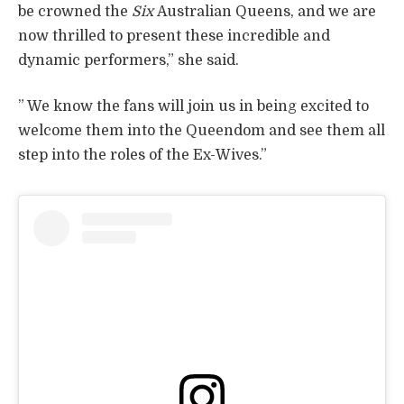
be crowned the
Six
Australian Queens, and we are
now thrilled to present these incredible and
dynamic performers,” she said.
” We know the fans will join us in being excited to
welcome them into the Queendom and see them all
step into the roles of the Ex-Wives.”