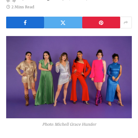
2 Mins Read
Photo: Michell Grace Hunder