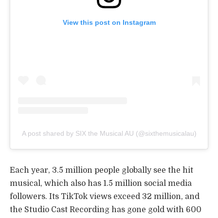
View this post on Instagram
A post shared by SIX the Musical AU (@sixthemusicalau)
Each year, 3.5 million people globally see the hit
musical, which also has 1.5 million social media
followers. Its TikTok views exceed 32 million, and
the Studio Cast Recording has gone gold with 600