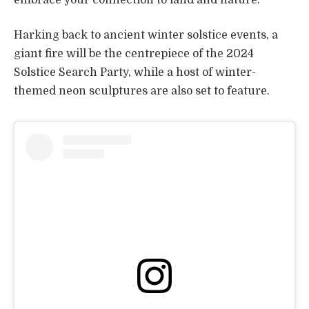
Harking back to ancient winter solstice events, a
giant fire will be the centrepiece of the 2024
Solstice Search Party, while a host of winter-
themed neon sculptures are also set to feature.