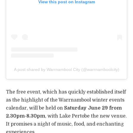
View this post on Instagram
A post shared by Warrnambool City (@warrnamboolcity)
The free event, which has quickly established itself
as the highlight of the Warrnambool winter events
calendar, will be held on
Saturday June 29 from
2.30pm-8.30pm
, with Lake Pertobe the new venue.
It promises a night of music, food, and enchanting
experiences.