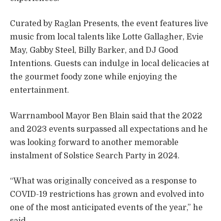
Curated by Raglan Presents, the event features live
music from local talents like Lotte Gallagher, Evie
May, Gabby Steel, Billy Barker, and DJ Good
Intentions. Guests can indulge in local delicacies at
the gourmet foody zone while enjoying the
entertainment.
Warrnambool Mayor Ben Blain said that the 2022
and 2023 events surpassed all expectations and he
was looking forward to another memorable
instalment of Solstice Search Party in 2024.
“What was originally conceived as a response to
COVID-19 restrictions has grown and evolved into
one of the most anticipated events of the year,” he