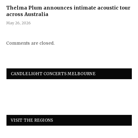
Thelma Plum announces intimate acoustic tour
across Australia
May 26, 2026
Comments are closed.
CANDLELIGHT CONCERTS MELBOURNE
VISIT THE REGIONS