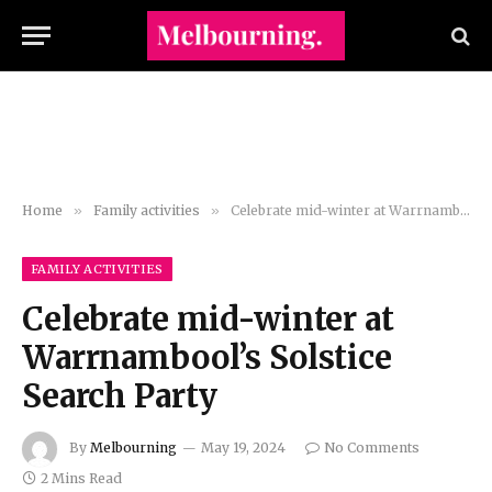
Home
»
Family activities
»
Celebrate mid-winter at Warrnambool’s Solstice Search Party
FAMILY ACTIVITIES
Celebrate mid-winter at
Warrnambool’s Solstice
Search Party
By
Melbourning
May 19, 2024
No Comments
2 Mins Read