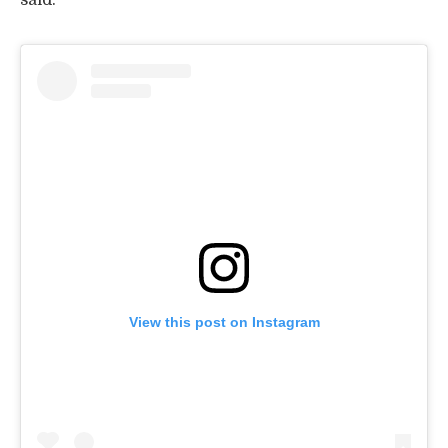
said.
View this post on Instagram