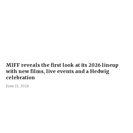
MIFF reveals the first look at its 2026 lineup
with new films, live events and a Hedwig
celebration
June 11, 2026