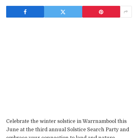
Celebrate the winter solstice in Warrnambool this
June at the third annual Solstice Search Party and
embrace your connection to land and nature.