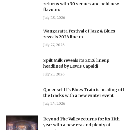
returns with 30 venues and bold new
flavours
July 28, 2026
Wangaratta Festival of Jazz & Blues
reveals 2026 lineup
July 27, 2026
Spilt Milk reveals its 2026 lineup
headlined by Lewis Capaldi
July 25, 2026
Queenscliff’s Blues Train is heading off
the tracks with a new winter event
July 24, 2026
Beyond The Valley returns for its 11th
year with a new era and plenty of