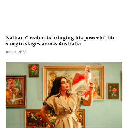
Nathan Cavaleri is bringing his powerful life
story to stages across Australia
June 2, 2026