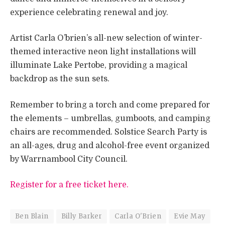
experience celebrating renewal and joy.
Artist Carla O’brien’s all-new selection of winter-
themed interactive neon light installations will
illuminate Lake Pertobe, providing a magical
backdrop as the sun sets.
Remember to bring a torch and come prepared for
the elements – umbrellas, gumboots, and camping
chairs are recommended. Solstice Search Party is
an all-ages, drug and alcohol-free event organized
by Warrnambool City Council.
Register for a free ticket here.
Ben Blain
Billy Barker
Carla O'Brien
Evie May