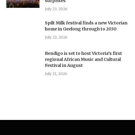
surprises
July 23, 2026
Spilt Milk festival finds a new Victorian
home in Geelong through to 2030
July 22, 2026
Bendigo is set to host Victoria’s first
regional African Music and Cultural
Festival in August
July 21, 2026