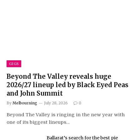
GIGS
Beyond The Valley reveals huge
2026/27 lineup led by Black Eyed Peas
and John Summit
By
Melbourning
July 28, 2026
0
Beyond The Valley is ringing in the new year with
one of its biggest lineups…
Ballarat’s search for the best pie