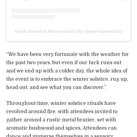
A post shared by Warrnambool City (@warrnamboolcity)
“We have been very fortunate with the weather for
the past two years, but even if our luck runs out
and we end up with a colder day, the whole idea of
the event is to embrace the winter solstice, rug up,
head out, and see what you can discover.”
Throughout time, winter solstice rituals have
revolved around fire, with attendees invited to
gather around a rustic metal brazier, set with
aromatic bushwood and spices. Attendees can
dance and immerse themselves in a sensory