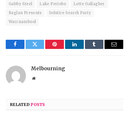
Gabby Steel
Lake Pertobe
Lotte Gallagher
Raglan Presents
Solstice Search Party
Warrnambool
Facebook
Twitter
Pinterest
LinkedIn
Tumblr
Email
Melbourning
Website
RELATED
POSTS