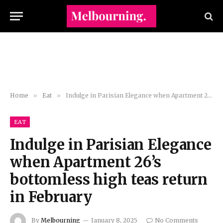
Home
»
Eat
»
Indulge in Parisian Elegance when Apartment 26’s bottomless high teas return in February
EAT
Indulge in Parisian Elegance
when Apartment 26’s
bottomless high teas return
in February
By
Melbourning
January 8, 2025
No Comments