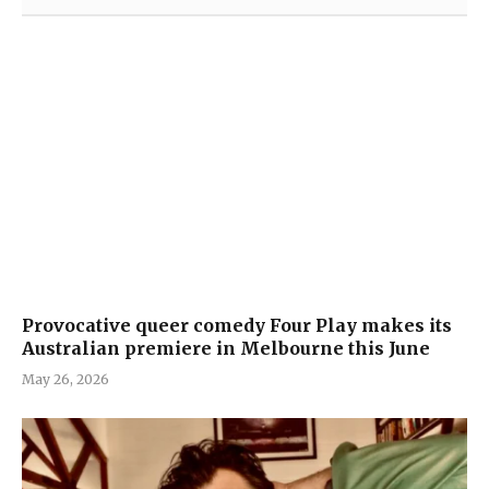
Provocative queer comedy Four Play makes its
Australian premiere in Melbourne this June
May 26, 2026