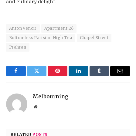
and culinary delight.
Anton Venoir
Apartment 26
Bottomless Parisian High Tea
Chapel Street
Prahran
Facebook
Twitter
Pinterest
LinkedIn
Tumblr
Email
Melbourning
Website
RELATED
POSTS