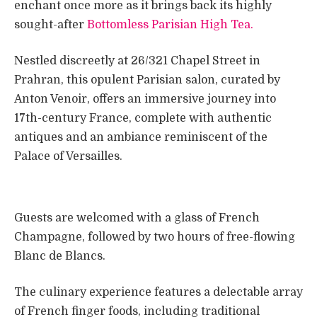
enchant once more as it brings back its highly
sought-after
Bottomless Parisian High Tea.
Nestled discreetly at 26/321 Chapel Street in
Prahran, this opulent Parisian salon, curated by
Anton Venoir, offers an immersive journey into
17th-century France, complete with authentic
antiques and an ambiance reminiscent of the
Palace of Versailles.
Guests are welcomed with a glass of French
Champagne, followed by two hours of free-flowing
Blanc de Blancs.
The culinary experience features a delectable array
of French finger foods, including traditional