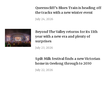
Queenscliff’s Blues Train is heading off
the tracks with a new winter event
July 24, 2026
Beyond The Valley returns for its 11th
year with a new era and plenty of
surprises
July 23, 2026
Spilt Milk festival finds a new Victorian
home in Geelong through to 2030
July 22, 2026