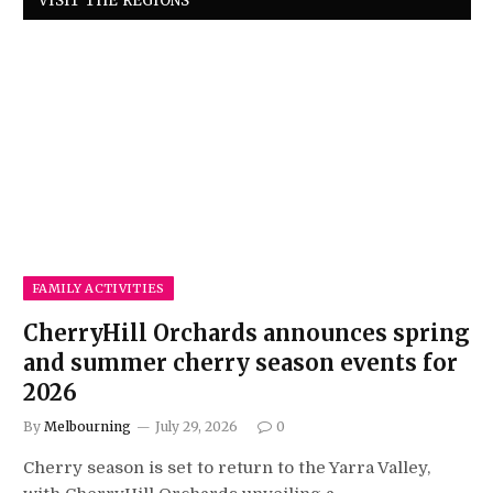
VISIT THE REGIONS
FAMILY ACTIVITIES
CherryHill Orchards announces spring
and summer cherry season events for
2026
By
Melbourning
July 29, 2026
0
Cherry season is set to return to the Yarra Valley,