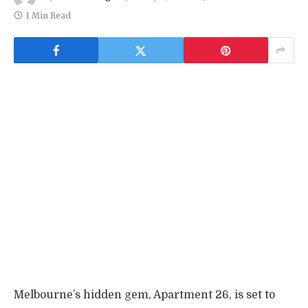
1 Min Read
Melbourne’s hidden gem, Apartment 26, is set to