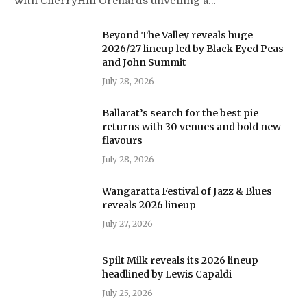
with CherryHill Orchards unveiling a…
Beyond The Valley reveals huge
2026/27 lineup led by Black Eyed Peas
and John Summit
July 28, 2026
Ballarat’s search for the best pie
returns with 30 venues and bold new
flavours
July 28, 2026
Wangaratta Festival of Jazz & Blues
reveals 2026 lineup
July 27, 2026
Spilt Milk reveals its 2026 lineup
headlined by Lewis Capaldi
July 25, 2026