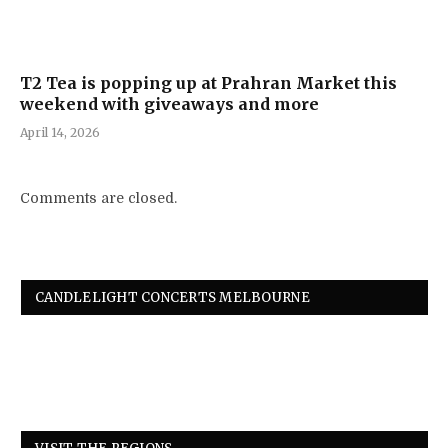
T2 Tea is popping up at Prahran Market this
weekend with giveaways and more
April 14, 2026
Comments are closed.
CANDLELIGHT CONCERTS MELBOURNE