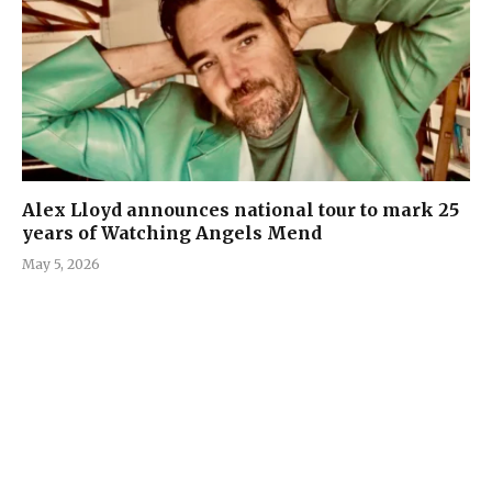
Alex Lloyd announces national tour to mark 25
years of Watching Angels Mend
May 5, 2026