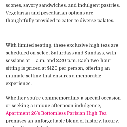
scones, savory sandwiches, and indulgent pastries.
Vegetarian and pescatarian options are
thoughtfully provided to cater to diverse palates.
With limited seating, these exclusive high teas are
scheduled on select Saturdays and Sundays, with
sessions at 11 a.m. and 2:30 p.m. Each two-hour
sitting is priced at $120 per person, offering an
intimate setting that ensures a memorable
experience.
Whether you’re commemorating a special occasion
or seeking a unique afternoon indulgence,
Apartment 26’s Bottomless Parisian High Tea
promises an unforgettable blend of history, luxury,