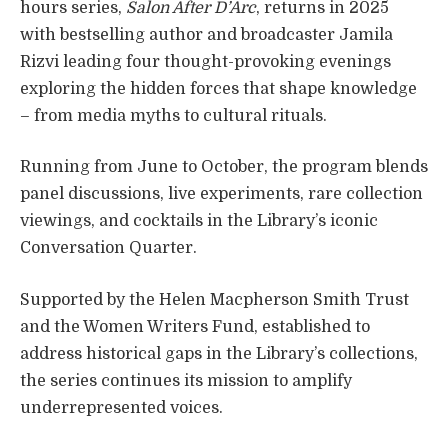
hours series,
Salon After D’Arc
, returns in 2025
with bestselling author and broadcaster Jamila
Rizvi leading four thought-provoking evenings
exploring the hidden forces that shape knowledge
– from media myths to cultural rituals.
Running from June to October, the program blends
panel discussions, live experiments, rare collection
viewings, and cocktails in the Library’s iconic
Conversation Quarter.
Supported by the Helen Macpherson Smith Trust
and the Women Writers Fund, established to
address historical gaps in the Library’s collections,
the series continues its mission to amplify
underrepresented voices.