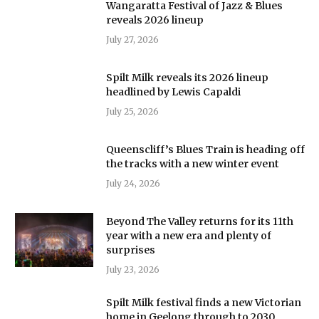
Wangaratta Festival of Jazz & Blues
reveals 2026 lineup
July 27, 2026
Spilt Milk reveals its 2026 lineup
headlined by Lewis Capaldi
July 25, 2026
Queenscliff’s Blues Train is heading off
the tracks with a new winter event
July 24, 2026
Beyond The Valley returns for its 11th
year with a new era and plenty of
surprises
July 23, 2026
Spilt Milk festival finds a new Victorian
home in Geelong through to 2030