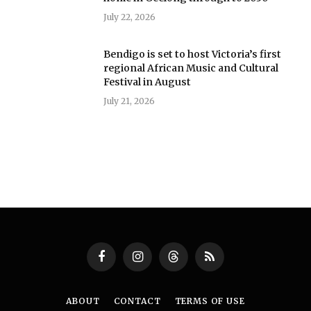
July 22, 2026
Bendigo is set to host Victoria’s first
regional African Music and Cultural
Festival in August
July 21, 2026
Facebook
Instagram
Threads
RSS
ABOUT
CONTACT
TERMS OF USE