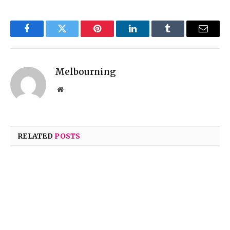
Facebook
Twitter
Pinterest
LinkedIn
Tumblr
Email
Melbourning
Website
RELATED
POSTS