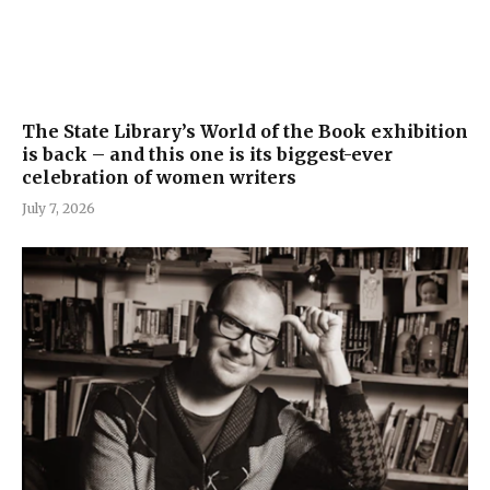
The State Library’s World of the Book exhibition
is back – and this one is its biggest-ever
celebration of women writers
July 7, 2026