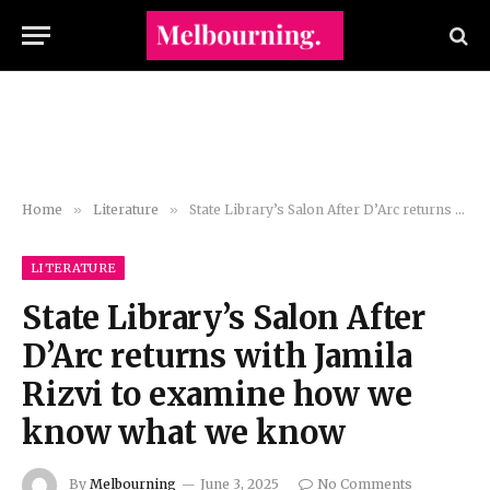
Home
»
Literature
»
State Library’s Salon After D’Arc returns with Jamila Rizvi to examine how we know what we know
LITERATURE
State Library’s Salon After
D’Arc returns with Jamila
Rizvi to examine how we
know what we know
By
Melbourning
June 3, 2025
No Comments