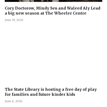
Cory Doctorow, Mindy Seu and Waleed Aly Lead
a big new season at The Wheeler Centre
June 19, 2026
The State Library is hosting a free day of play
for families and future kinder kids
June 6, 2026