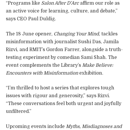
“Programs like
Salon After D’Arc
affirm our role as
an active voice for learning, culture, and debate,”
says CEO Paul Duldig.
The 18 June opener,
Changing Your Mind
, tackles
misinformation with journalist Sushi Das, Jamila
Rizvi, and RMIT’s Gordon Farrer, alongside a truth-
testing experiment by comedian Sami Shah. The
event complements the Library’s
Make Believe:
Encounters with Misinformation
exhibition.
“I’m thrilled to host a series that explores tough
issues with rigour and generosity,” says Rizvi.
“These conversations feel both urgent and joyfully
unfiltered.”
Upcoming events include
Myths, Misdiagnoses and