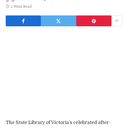
2 Mins Read
The State Library of Victoria’s celebrated after-