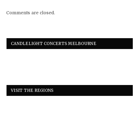
Comments are closed.
CANDLELIGHT CONCERTS MELBOURNE
VISIT THE REGIONS