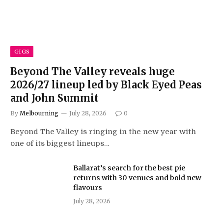
GIGS
Beyond The Valley reveals huge
2026/27 lineup led by Black Eyed Peas
and John Summit
By
Melbourning
July 28, 2026
0
Beyond The Valley is ringing in the new year with
one of its biggest lineups…
Ballarat’s search for the best pie
returns with 30 venues and bold new
flavours
July 28, 2026