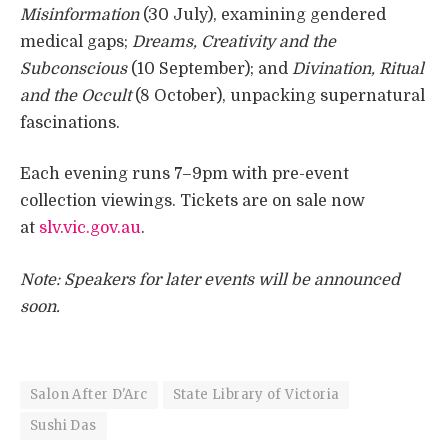
Misinformation
(30 July), examining gendered
medical gaps;
Dreams, Creativity and the
Subconscious
(10 September); and
Divination, Ritual
and the Occult
(8 October), unpacking supernatural
fascinations.
Each evening runs 7–9pm with pre-event
collection viewings. Tickets are on sale now
at
slv.vic.gov.au
.
Note: Speakers for later events will be announced
soon.
Salon After D'Arc
State Library of Victoria
Sushi Das