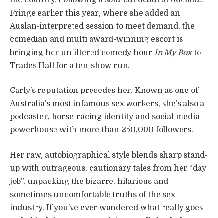
Fringe earlier this year, where she added an
Auslan-interpreted session to meet demand, the
comedian and multi award-winning escort is
bringing her unfiltered comedy hour
In My Box
to
Trades Hall for a ten-show run.
Carly’s reputation precedes her. Known as one of
Australia’s most infamous sex workers, she’s also a
podcaster, horse-racing identity and social media
powerhouse with more than 250,000 followers.
Her raw, autobiographical style blends sharp stand-
up with outrageous, cautionary tales from her “day
job”, unpacking the bizarre, hilarious and
sometimes uncomfortable truths of the sex
industry. If you’ve ever wondered what really goes