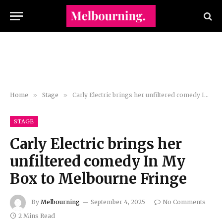
Home
»
Stage
»
Carly Electric brings her unfiltered comedy In My Box to Melbourne Fringe
STAGE
Carly Electric brings her
unfiltered comedy In My
Box to Melbourne Fringe
By
Melbourning
September 4, 2025
No Comments
2 Mins Read