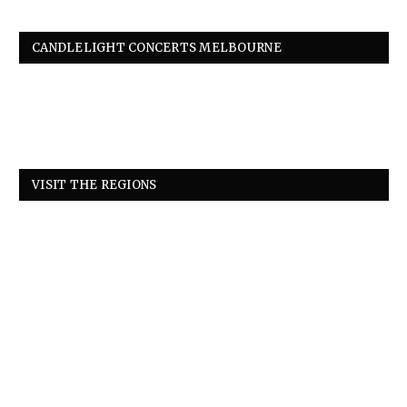
CANDLELIGHT CONCERTS MELBOURNE
VISIT THE REGIONS