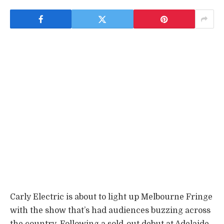
Carly Electric is about to light up Melbourne Fringe
with the show that’s had audiences buzzing across
the country. Following a sold-out debut at Adelaide