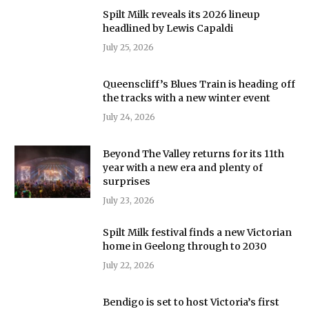
Spilt Milk reveals its 2026 lineup
headlined by Lewis Capaldi
July 25, 2026
Queenscliff’s Blues Train is heading off
the tracks with a new winter event
July 24, 2026
Beyond The Valley returns for its 11th
year with a new era and plenty of
surprises
July 23, 2026
Spilt Milk festival finds a new Victorian
home in Geelong through to 2030
July 22, 2026
Bendigo is set to host Victoria’s first