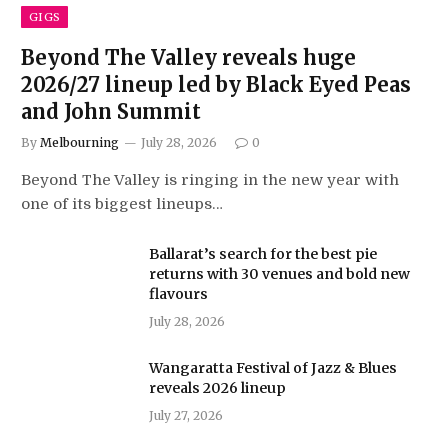
GIGS
Beyond The Valley reveals huge
2026/27 lineup led by Black Eyed Peas
and John Summit
By
Melbourning
July 28, 2026
0
Beyond The Valley is ringing in the new year with
one of its biggest lineups…
Ballarat’s search for the best pie
returns with 30 venues and bold new
flavours
July 28, 2026
Wangaratta Festival of Jazz & Blues
reveals 2026 lineup
July 27, 2026