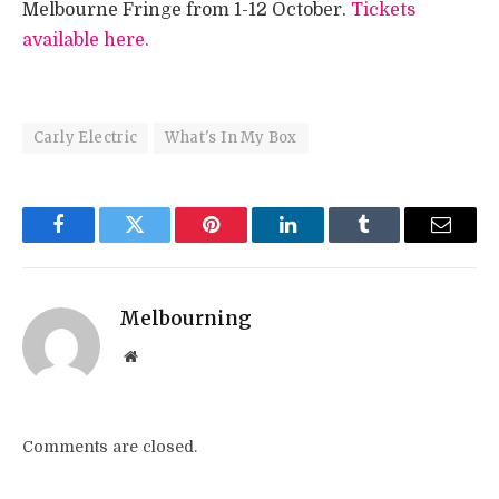
Melbourne Fringe from 1-12 October.
Tickets
available here.
Carly Electric
What's In My Box
Facebook
Twitter
Pinterest
LinkedIn
Tumblr
Email
Melbourning
Website
Comments are closed.