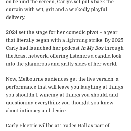
on behind the screen, Carly’s set pulls back the
curtain with wit, grit and a wickedly playful
delivery.
2024 set the stage for her comedic pivot – a year
that literally began with a lightning strike. By 2025,
Carly had launched her podcast
In My Box
through
the Acast network, offering listeners a candid look
into the glamorous and gritty sides of her world.
Now, Melbourne audiences get the live version: a
performance that will leave you laughing at things
you shouldn’t, wincing at things you should, and
questioning everything you thought you knew
about intimacy and desire.
Carly Electric will be at Trades Hall as part of