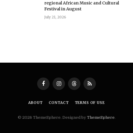
regional African Music and Cultural
Festival in August
July 21, 2026
Facebook
Instagram
Threads
RSS
ABOUT
CONTACT
TERMS OF USE
© 2026 ThemeSphere. Designed by
ThemeSphere
.