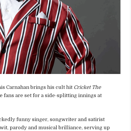
s Carnahan brings his cult hit
Cricket The
fans are set for a side-splitting innings at
edly funny singer, songwriter and satirist
wit, parody and musical brilliance, serving up