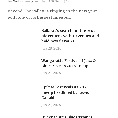
By
Melbourning
July 28, 2026
0
Beyond The Valley is ringing in the new year
with one of its biggest lineups…
Ballarat’s search for the best
pie returns with 30 venues and
bold new flavours
July 28, 2026
Wangaratta Festival of Jazz &
Blues reveals 2026 lineup
July 27, 2026
Spilt Milk reveals its 2026
lineup headlined by Lewis
Capaldi
July 25, 2026
Queenscliff’s Blues Train is