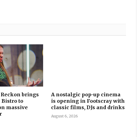
I Reckon brings
A nostalgic pop-up cinema
 Bistro to
is opening in Footscray with
on massive
classic films, DJs and drinks
r
August 6, 2026