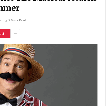
ummer
s
2 Mins Read
est