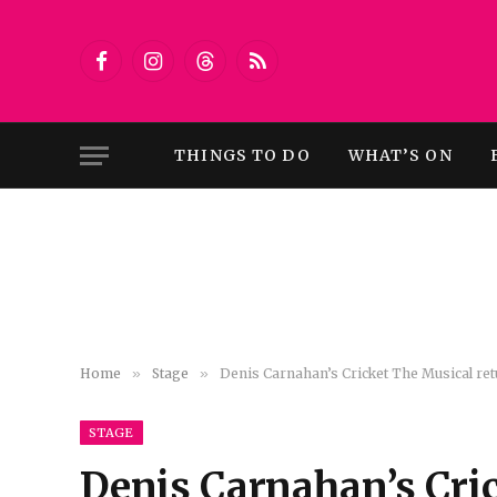
Facebook
Instagram
Threads
RSS
THINGS TO DO
WHAT’S ON
Home
»
Stage
»
Denis Carnahan’s Cricket The Musical re
STAGE
Denis Carnahan’s Cric