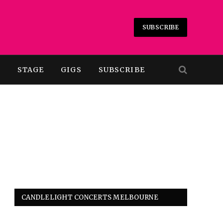
SUBSCRIBE
T
STAGE
GIGS
SUBSCRIBE
CANDLELIGHT CONCERTS MELBOURNE