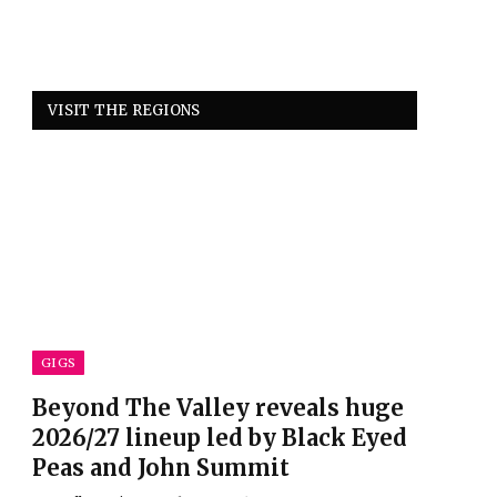
VISIT THE REGIONS
GIGS
Beyond The Valley reveals huge
2026/27 lineup led by Black Eyed
Peas and John Summit