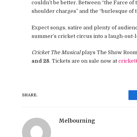
couldn’t be better. Between “the Farce of
shoulder charges” and the “burlesque of th
Expect songs, satire and plenty of audien
summer’s cricket circus into a laugh-out-
Cricket The Musical
plays The Show Room 
and 28
. Tickets are on sale now at
cricke
SHARE.
Melbourning