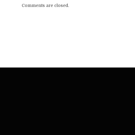
Comments are closed.