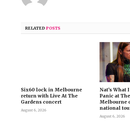
RELATED
POSTS
Six60 lock in Melbourne
Nat’s What 
return with Live At The
Panic at The
Gardens concert
Melbourne 
national tou
August 6, 2026
August 6, 2026