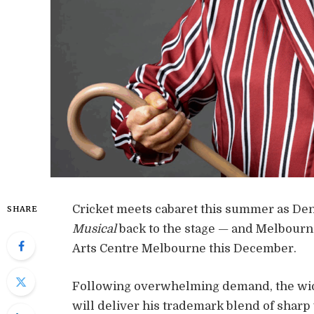
Cricket meets cabaret this summer as Deni
SHARE
Musical
back to the stage — and Melbourne 
Arts Centre Melbourne this December.
Following overwhelming demand, the wick
will deliver his trademark blend of sharp 