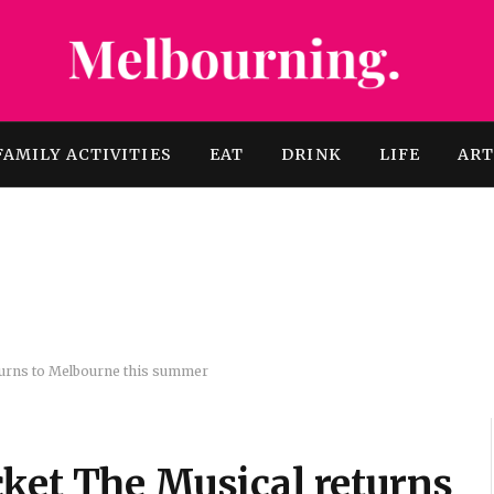
FAMILY ACTIVITIES
EAT
DRINK
LIFE
AR
turns to Melbourne this summer
ket The Musical returns