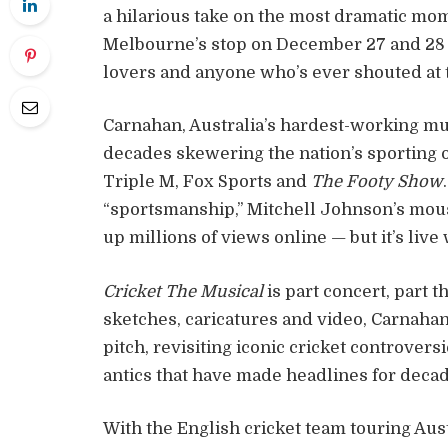
a hilarious take on the most dramatic mom
Melbourne’s stop on December 27 and 28 i
lovers and anyone who’s ever shouted at 
Carnahan, Australia’s hardest-working mus
decades skewering the nation’s sporting
Triple M, Fox Sports and
The Footy Show
“sportsmanship,” Mitchell Johnson’s mous
up millions of views online — but it’s liv
Cricket The Musical
is part concert, part 
sketches, caricatures and video, Carnahan 
pitch, revisiting iconic cricket controversi
antics that have made headlines for decad
With the English cricket team touring Aus