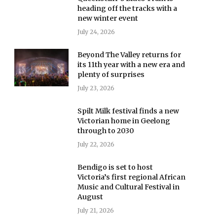
heading off the tracks with a
new winter event
July 24, 2026
Beyond The Valley returns for
its 11th year with a new era and
plenty of surprises
July 23, 2026
Spilt Milk festival finds a new
Victorian home in Geelong
through to 2030
July 22, 2026
Bendigo is set to host
Victoria’s first regional African
Music and Cultural Festival in
August
July 21, 2026