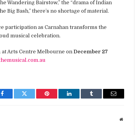
 the Wandering Bairstow,” the “drama of Indian
e Big Bash,” there’s no shortage of material.
ce participation as Carnahan transforms the
loud musical celebration.
at Arts Centre Melbourne on
December 27
tthemusical.com.au
Facebook
Twitter
Pinterest
LinkedIn
Tumblr
Email
Websit