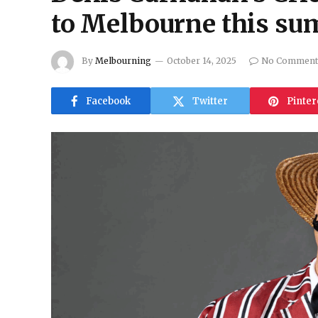
to Melbourne this s
By
Melbourning
October 14, 2025
No Comment
Facebook
Twitter
Pinter