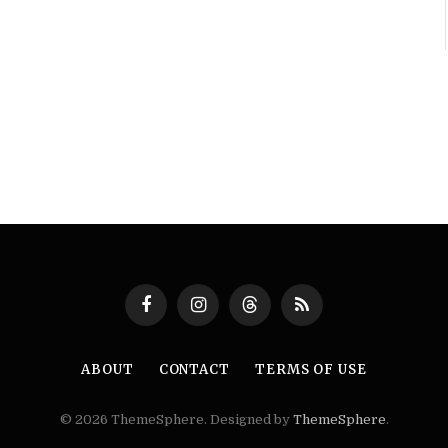
Facebook
Instagram
Threads
RSS
ABOUT
CONTACT
TERMS OF USE
© 2026 ThemeSphere. Designed by
ThemeSphere
.