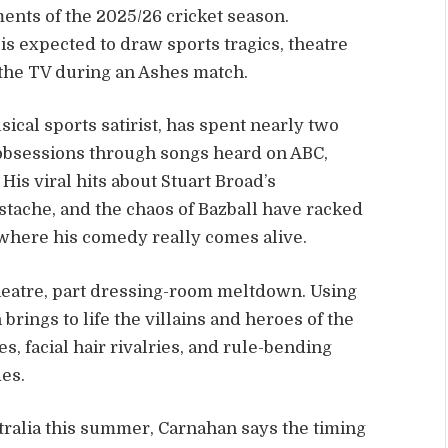
ents of the 2025/26 cricket season.
s expected to draw sports tragics, theatre
the TV during an Ashes match.
ical sports satirist, has spent nearly two
 obsessions through songs heard on ABC,
. His viral hits about Stuart Broad’s
tache, and the chaos of Bazball have racked
e where his comedy really comes alive.
theatre, part dressing-room meltdown. Using
brings to life the villains and heroes of the
es, facial hair rivalries, and rule-bending
es.
tralia this summer, Carnahan says the timing