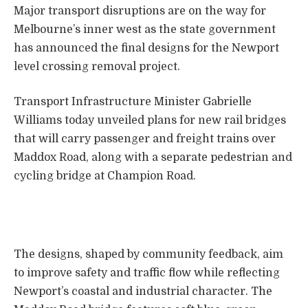
Major transport disruptions are on the way for
Melbourne’s inner west as the state government
has announced the final designs for the Newport
level crossing removal project.
Transport Infrastructure Minister Gabrielle
Williams today unveiled plans for new rail bridges
that will carry passenger and freight trains over
Maddox Road, along with a separate pedestrian and
cycling bridge at Champion Road.
The designs, shaped by community feedback, aim
to improve safety and traffic flow while reflecting
Newport’s coastal and industrial character. The