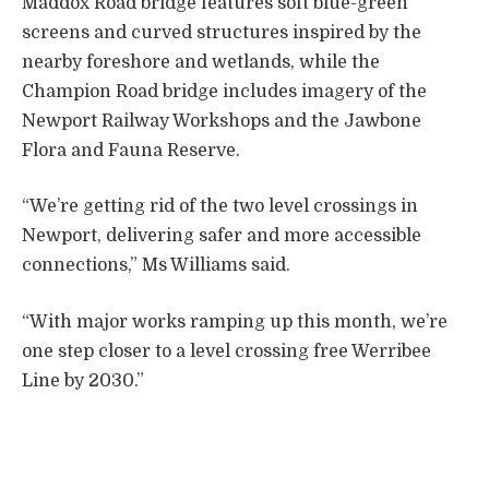
Maddox Road bridge features soft blue-green
screens and curved structures inspired by the
nearby foreshore and wetlands, while the
Champion Road bridge includes imagery of the
Newport Railway Workshops and the Jawbone
Flora and Fauna Reserve.
“We’re getting rid of the two level crossings in
Newport, delivering safer and more accessible
connections,” Ms Williams said.
“With major works ramping up this month, we’re
one step closer to a level crossing free Werribee
Line by 2030.”