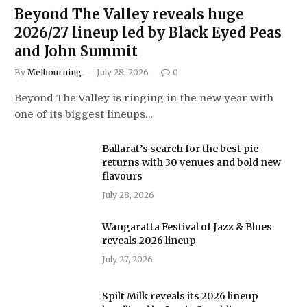
Beyond The Valley reveals huge
2026/27 lineup led by Black Eyed Peas
and John Summit
By
Melbourning
July 28, 2026
0
Beyond The Valley is ringing in the new year with
one of its biggest lineups…
Ballarat’s search for the best pie
returns with 30 venues and bold new
flavours
July 28, 2026
Wangaratta Festival of Jazz & Blues
reveals 2026 lineup
July 27, 2026
Spilt Milk reveals its 2026 lineup