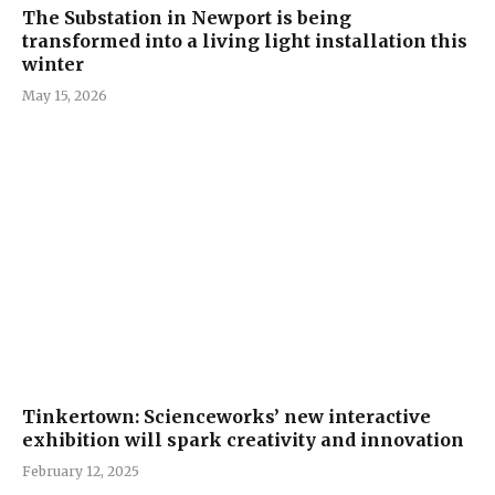
The Substation in Newport is being
transformed into a living light installation this
winter
May 15, 2026
Tinkertown: Scienceworks’ new interactive
exhibition will spark creativity and innovation
February 12, 2025