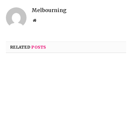
Melbourning
Website
RELATED
POSTS