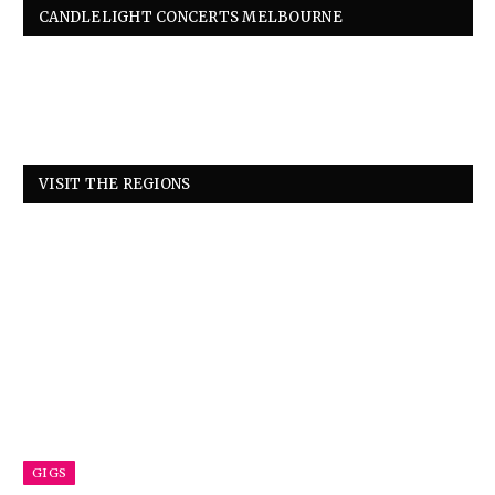
CANDLELIGHT CONCERTS MELBOURNE
VISIT THE REGIONS
GIGS