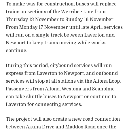
To make way for construction, buses will replace
trains on sections of the Werribee Line from
Thursday 13 November to Sunday 16 November.
From Monday 17 November until late April, services
will run on a single track between Laverton and
Newport to keep trains moving while works
continue.
During this period, citybound services will run
express from Laverton to Newport, and outbound
services will stop at all stations via the Altona Loop.
Passengers from Altona, Westona and Seaholme
can take shuttle buses to Newport or continue to
Laverton for connecting services.
The project will also create a new road connection
between Akuna Drive and Maddox Road once the