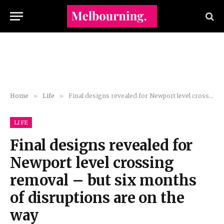
Home
»
Life
»
Final designs revealed for Newport level crossing removal – but six months of disruptions are on the way
LIFE
Final designs revealed for
Newport level crossing
removal – but six months
of disruptions are on the
way