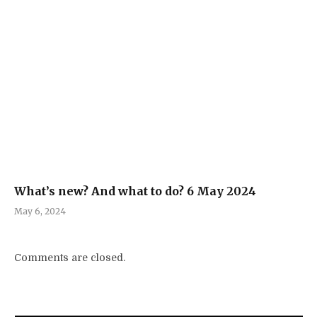
What’s new? And what to do? 6 May 2024
May 6, 2024
Comments are closed.