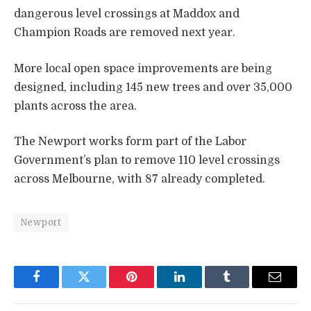
dangerous level crossings at Maddox and
Champion Roads are removed next year.
More local open space improvements are being
designed, including 145 new trees and over 35,000
plants across the area.
The Newport works form part of the Labor
Government’s plan to remove 110 level crossings
across Melbourne, with 87 already completed.
Newport
Facebook
Twitter
Pinterest
LinkedIn
Tumblr
Email