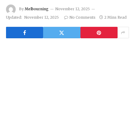
By
Melbourning
November 12, 2025
Updated:
November 12, 2025
No Comments
2 Mins Read