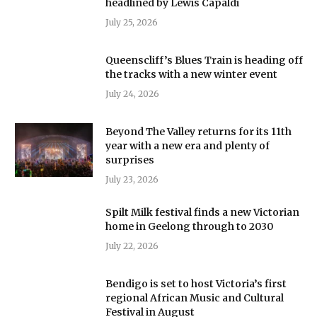
headlined by Lewis Capaldi
July 25, 2026
Queenscliff’s Blues Train is heading off
the tracks with a new winter event
July 24, 2026
Beyond The Valley returns for its 11th
year with a new era and plenty of
surprises
July 23, 2026
Spilt Milk festival finds a new Victorian
home in Geelong through to 2030
July 22, 2026
Bendigo is set to host Victoria’s first
regional African Music and Cultural
Festival in August