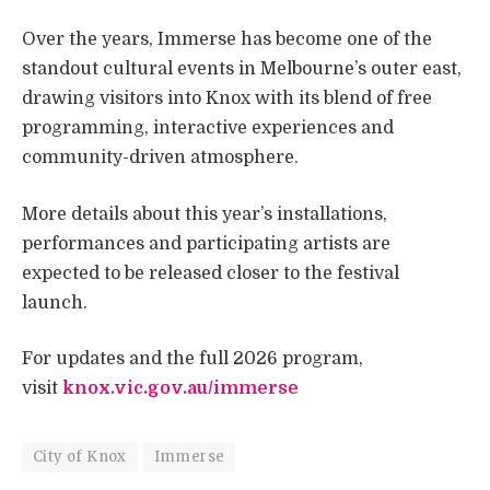
Over the years, Immerse has become one of the
standout cultural events in Melbourne’s outer east,
drawing visitors into Knox with its blend of free
programming, interactive experiences and
community-driven atmosphere.
More details about this year’s installations,
performances and participating artists are
expected to be released closer to the festival
launch.
For updates and the full 2026 program,
visit
knox.vic.gov.au/immerse
City of Knox
Immerse