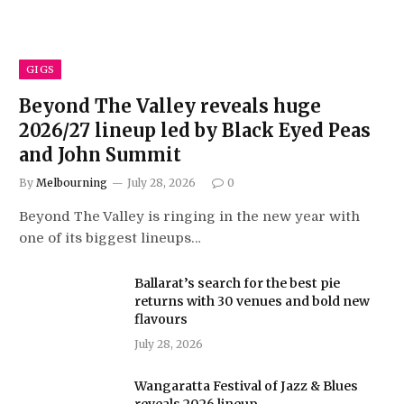
GIGS
Beyond The Valley reveals huge
2026/27 lineup led by Black Eyed Peas
and John Summit
By
Melbourning
July 28, 2026
0
Beyond The Valley is ringing in the new year with
one of its biggest lineups…
Ballarat’s search for the best pie
returns with 30 venues and bold new
flavours
July 28, 2026
Wangaratta Festival of Jazz & Blues
reveals 2026 lineup