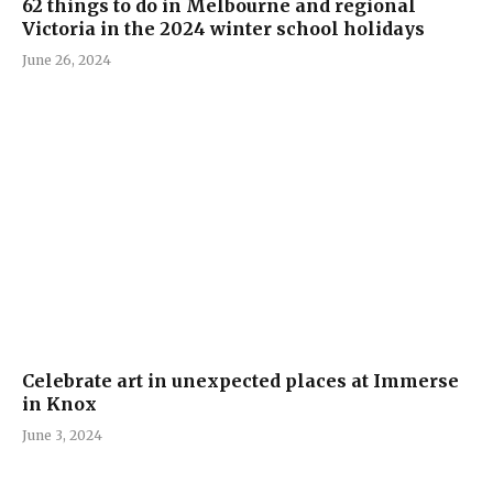
62 things to do in Melbourne and regional
Victoria in the 2024 winter school holidays
June 26, 2024
Celebrate art in unexpected places at Immerse
in Knox
June 3, 2024