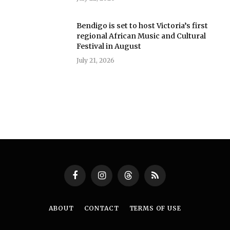
Bendigo is set to host Victoria’s first
regional African Music and Cultural
Festival in August
July 21, 2026
Facebook
Instagram
Threads
RSS
ABOUT
CONTACT
TERMS OF USE