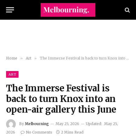
Home
»
Art
»
The Immerse Festival is back to turn Knox into an open-air gallery this June
ART
The Immerse Festival is
back to turn Knox into an
open-air gallery this June
By
Melbourning
May 25, 2026
Updated:
May 25,
2026
No Comments
2 Mins Read