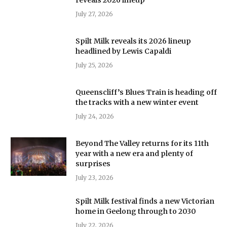
July 27, 2026
Spilt Milk reveals its 2026 lineup
headlined by Lewis Capaldi
July 25, 2026
Queenscliff’s Blues Train is heading off
the tracks with a new winter event
July 24, 2026
Beyond The Valley returns for its 11th
year with a new era and plenty of
surprises
July 23, 2026
Spilt Milk festival finds a new Victorian
home in Geelong through to 2030
July 22, 2026