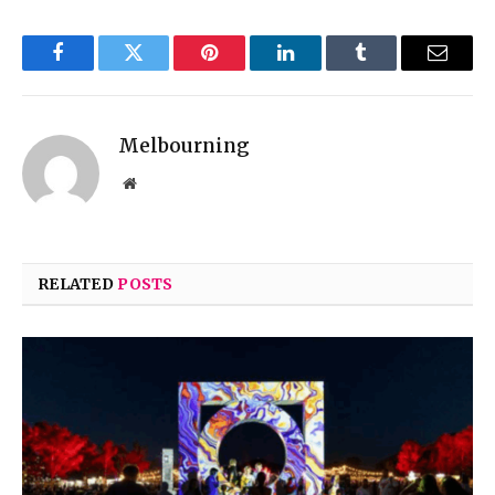
Facebook
Twitter
Pinterest
LinkedIn
Tumblr
Email
Melbourning
Website
RELATED
POSTS