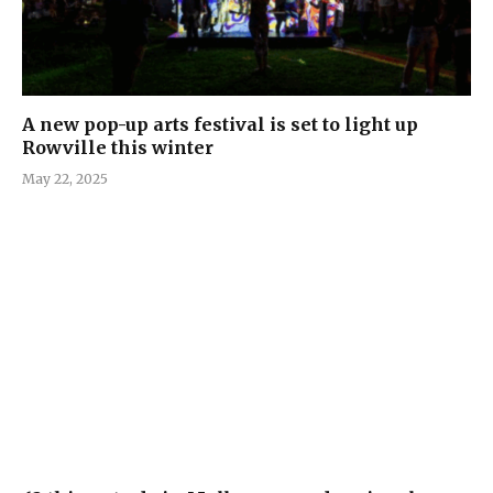
A new pop-up arts festival is set to light up
Rowville this winter
May 22, 2025