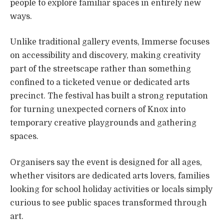
people to explore familiar spaces in entirely new
ways.
Unlike traditional gallery events, Immerse focuses
on accessibility and discovery, making creativity
part of the streetscape rather than something
confined to a ticketed venue or dedicated arts
precinct. The festival has built a strong reputation
for turning unexpected corners of Knox into
temporary creative playgrounds and gathering
spaces.
Organisers say the event is designed for all ages,
whether visitors are dedicated arts lovers, families
looking for school holiday activities or locals simply
curious to see public spaces transformed through
art.