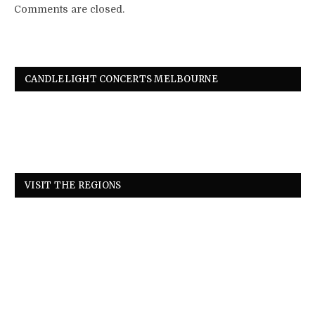
Comments are closed.
CANDLELIGHT CONCERTS MELBOURNE
VISIT THE REGIONS