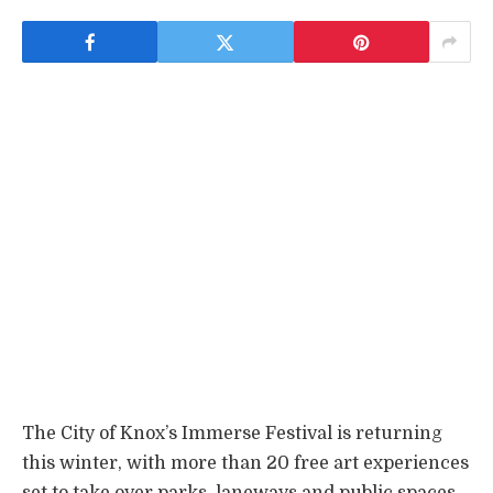
The City of Knox’s Immerse Festival is returning
this winter, with more than 20 free art experiences
set to take over parks, laneways and public spaces