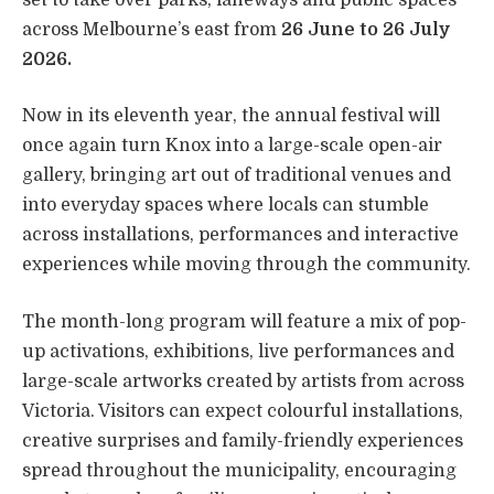
across Melbourne’s east from
26 June to 26 July
2026.
Now in its eleventh year, the annual festival will
once again turn Knox into a large-scale open-air
gallery, bringing art out of traditional venues and
into everyday spaces where locals can stumble
across installations, performances and interactive
experiences while moving through the community.
The month-long program will feature a mix of pop-
up activations, exhibitions, live performances and
large-scale artworks created by artists from across
Victoria. Visitors can expect colourful installations,
creative surprises and family-friendly experiences
spread throughout the municipality, encouraging