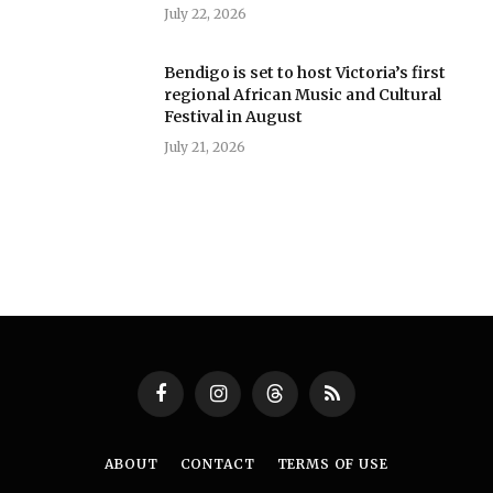
July 22, 2026
Bendigo is set to host Victoria’s first
regional African Music and Cultural
Festival in August
July 21, 2026
Facebook
Instagram
Threads
RSS
ABOUT
CONTACT
TERMS OF USE