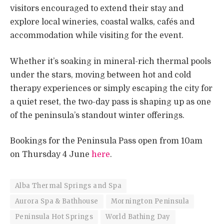
visitors encouraged to extend their stay and
explore local wineries, coastal walks, cafés and
accommodation while visiting for the event.
Whether it’s soaking in mineral-rich thermal pools
under the stars, moving between hot and cold
therapy experiences or simply escaping the city for
a quiet reset, the two-day pass is shaping up as one
of the peninsula’s standout winter offerings.
Bookings for the Peninsula Pass open from 10am
on Thursday 4 June
here
.
Alba Thermal Springs and Spa
Aurora Spa & Bathhouse
Mornington Peninsula
Peninsula Hot Springs
World Bathing Day