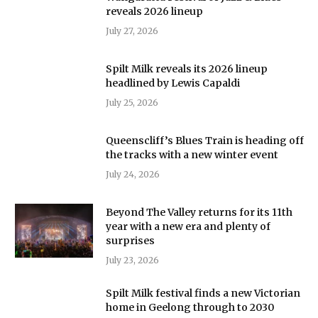
reveals 2026 lineup
July 27, 2026
Spilt Milk reveals its 2026 lineup
headlined by Lewis Capaldi
July 25, 2026
Queenscliff’s Blues Train is heading off
the tracks with a new winter event
July 24, 2026
Beyond The Valley returns for its 11th
year with a new era and plenty of
surprises
July 23, 2026
Spilt Milk festival finds a new Victorian
home in Geelong through to 2030