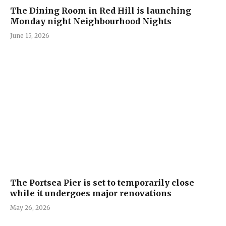
The Dining Room in Red Hill is launching
Monday night Neighbourhood Nights
June 15, 2026
The Portsea Pier is set to temporarily close
while it undergoes major renovations
May 26, 2026