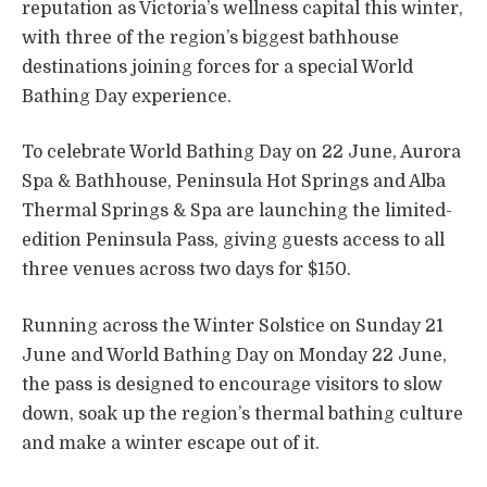
reputation as Victoria’s wellness capital this winter,
with three of the region’s biggest bathhouse
destinations joining forces for a special World
Bathing Day experience.
To celebrate World Bathing Day on 22 June, Aurora
Spa & Bathhouse, Peninsula Hot Springs and Alba
Thermal Springs & Spa are launching the limited-
edition Peninsula Pass, giving guests access to all
three venues across two days for $150.
Running across the Winter Solstice on Sunday 21
June and World Bathing Day on Monday 22 June,
the pass is designed to encourage visitors to slow
down, soak up the region’s thermal bathing culture
and make a winter escape out of it.