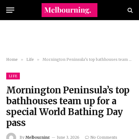
Home
»
Life
»
Mornington Peninsula’s top bathhouses team up for a special World Bathing Day pass
LIFE
Mornington Peninsula’s top
bathhouses team up for a
special World Bathing Day
pass
By
Melbourning
June 3, 2026
No Comments