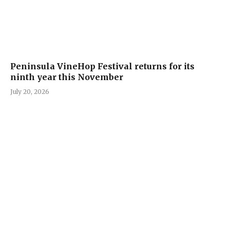
Peninsula VineHop Festival returns for its
ninth year this November
July 20, 2026