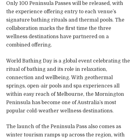
Only 100 Peninsula Passes will be released, with
the experience offering entry to each venue’s
signature bathing rituals and thermal pools. The
collaboration marks the first time the three
wellness destinations have partnered on a
combined offering.
World Bathing Day is a global event celebrating the
ritual of bathing and its role in relaxation,
connection and wellbeing. With geothermal
springs, open-air pools and spa experiences all
within easy reach of Melbourne, the Mornington
Peninsula has become one of Australia’s most
popular cold-weather wellness destinations.
The launch of the Peninsula Pass also comes as
winter tourism ramps up across the region, with