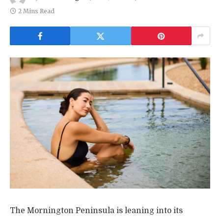
2 Mins Read
The Mornington Peninsula is leaning into its