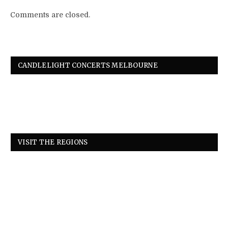
Comments are closed.
CANDLELIGHT CONCERTS MELBOURNE
VISIT THE REGIONS