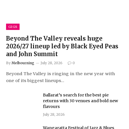
GIGS
Beyond The Valley reveals huge
2026/27 lineup led by Black Eyed Peas
and John Summit
By
Melbourning
July 28, 2026
0
Beyond The Valley is ringing in the new year with
one of its biggest lineups…
Ballarat’s search for the best pie
returns with 30 venues and bold new
flavours
July 28, 2026
Wangaratta Festival of Jazz & Blues