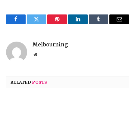
Facebook
Twitter
Pinterest
LinkedIn
Tumblr
Email
Melbourning
Website
RELATED
POSTS