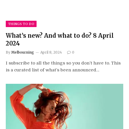
THINGS TO DO
What’s new? And what to do? 8 April
2024
By
Melbourning
April 8, 2024
0
I subscribe to all the things so you don’t have to. This
is a curated list of what’s been announced…