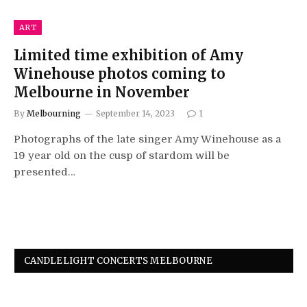
ART
Limited time exhibition of Amy
Winehouse photos coming to
Melbourne in November
By
Melbourning
September 14, 2023
1
Photographs of the late singer Amy Winehouse as a
19 year old on the cusp of stardom will be
presented…
CANDLELIGHT CONCERTS MELBOURNE