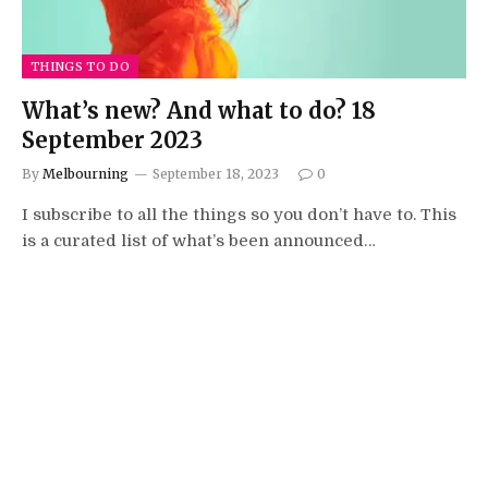
THINGS TO DO
What’s new? And what to do? 18
September 2023
By
Melbourning
September 18, 2023
0
I subscribe to all the things so you don’t have to. This
is a curated list of what’s been announced…