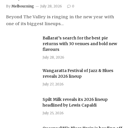
By
Melbourning
July 28, 2026
0
Beyond The Valley is ringing in the new year with
one of its biggest lineups…
Ballarat’s search for the best pie
returns with 30 venues and bold new
flavours
July 28, 2026
Wangaratta Festival of Jazz & Blues
reveals 2026 lineup
July 27, 2026
Spilt Milk reveals its 2026 lineup
headlined by Lewis Capaldi
July 25, 2026