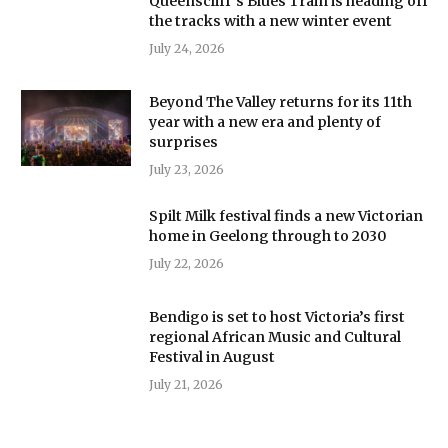
Queenscliff’s Blues Train is heading off
the tracks with a new winter event
July 24, 2026
Beyond The Valley returns for its 11th
year with a new era and plenty of
surprises
July 23, 2026
Spilt Milk festival finds a new Victorian
home in Geelong through to 2030
July 22, 2026
Bendigo is set to host Victoria’s first
regional African Music and Cultural
Festival in August
July 21, 2026