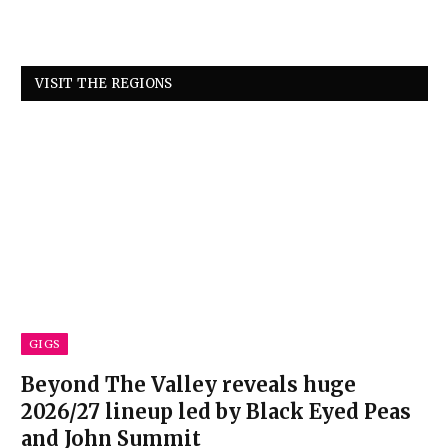
VISIT THE REGIONS
GIGS
Beyond The Valley reveals huge
2026/27 lineup led by Black Eyed Peas
and John Summit