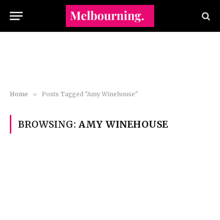
Home
»
Posts Tagged "Amy Winehouse"
BROWSING:
AMY WINEHOUSE