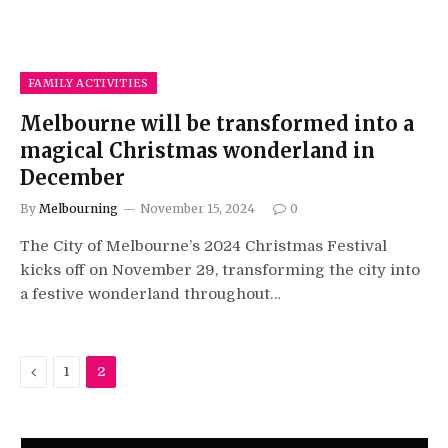
FAMILY ACTIVITIES
Melbourne will be transformed into a
magical Christmas wonderland in
December
By
Melbourning
November 15, 2024
0
The City of Melbourne’s 2024 Christmas Festival
kicks off on November 29, transforming the city into
a festive wonderland throughout…
Previous
1
2