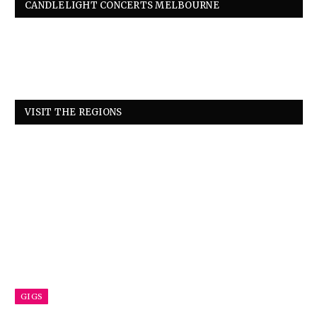
CANDLELIGHT CONCERTS MELBOURNE
VISIT THE REGIONS
GIGS