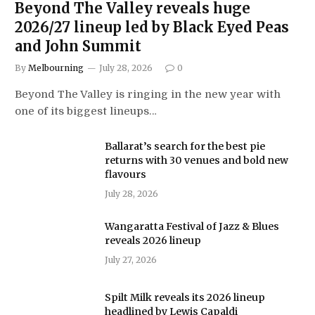
Beyond The Valley reveals huge
2026/27 lineup led by Black Eyed Peas
and John Summit
By
Melbourning
July 28, 2026
0
Beyond The Valley is ringing in the new year with
one of its biggest lineups…
Ballarat’s search for the best pie
returns with 30 venues and bold new
flavours
July 28, 2026
Wangaratta Festival of Jazz & Blues
reveals 2026 lineup
July 27, 2026
Spilt Milk reveals its 2026 lineup
headlined by Lewis Capaldi