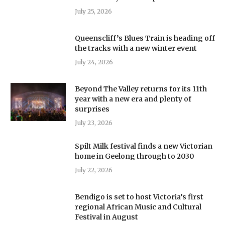
July 25, 2026
Queenscliff’s Blues Train is heading off
the tracks with a new winter event
July 24, 2026
Beyond The Valley returns for its 11th
year with a new era and plenty of
surprises
July 23, 2026
Spilt Milk festival finds a new Victorian
home in Geelong through to 2030
July 22, 2026
Bendigo is set to host Victoria’s first
regional African Music and Cultural
Festival in August