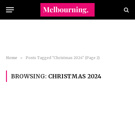
Home
»
Posts Tagged "Christmas 2024" (Page 2)
BROWSING:
CHRISTMAS 2024