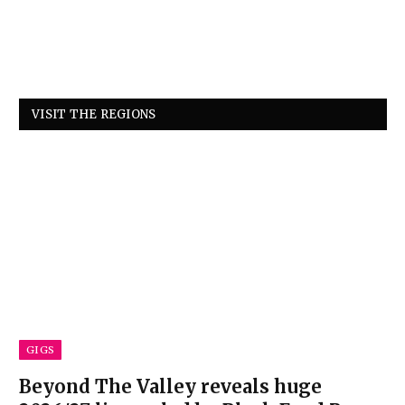
VISIT THE REGIONS
GIGS
Beyond The Valley reveals huge