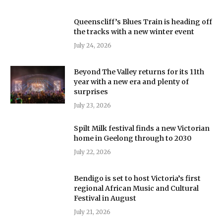
Queenscliff’s Blues Train is heading off
the tracks with a new winter event
July 24, 2026
Beyond The Valley returns for its 11th
year with a new era and plenty of
surprises
July 23, 2026
Spilt Milk festival finds a new Victorian
home in Geelong through to 2030
July 22, 2026
Bendigo is set to host Victoria’s first
regional African Music and Cultural
Festival in August
July 21, 2026