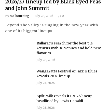
2026/27 lineup led by Black Eyed Peas
and John Summit
By
Melbourning
July 28, 2026
0
Beyond The Valley is ringing in the new year with
one of its biggest lineups…
Ballarat’s search for the best pie
returns with 30 venues and bold new
flavours
July 28, 2026
Wangaratta Festival of Jazz & Blues
reveals 2026 lineup
July 27, 2026
Spilt Milk reveals its 2026 lineup
headlined by Lewis Capaldi
July 25, 2026