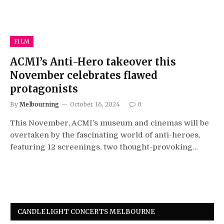
FILM
ACMI’s Anti-Hero takeover this
November celebrates flawed
protagonists
By
Melbourning
October 16, 2024
0
This November, ACMI’s museum and cinemas will be
overtaken by the fascinating world of anti-heroes,
featuring 12 screenings, two thought-provoking…
CANDLELIGHT CONCERTS MELBOURNE