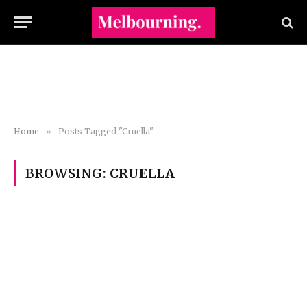
Home
»
Posts Tagged "Cruella"
BROWSING:
CRUELLA